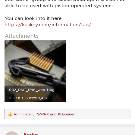
able to be used with piston operated systems.
You can look into it here
https://kalikey.com/information/faq/
Attachments
002_DSC_1746_web-1.jpg
211.9 KB · Views: 1,418
Annihilator
,
TSiWRX
and
KLGunner
R
e
a
c
Ender
t