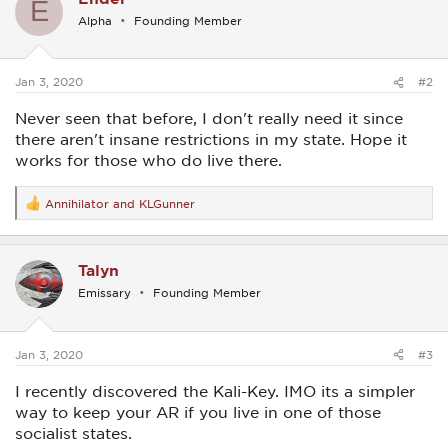
E
i
Alpha
Founding Member
o
n
s
:
Jan 3, 2020
#2
Never seen that before, I don't really need it since
there aren't insane restrictions in my state. Hope it
works for those who do live there.
Annihilator
and
KLGunner
R
e
a
c
Talyn
t
i
Emissary
Founding Member
o
n
s
:
Jan 3, 2020
#3
I recently discovered the Kali-Key. IMO its a simpler
way to keep your AR if you live in one of those
socialist states.