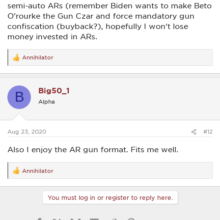
semi-auto ARs (remember Biden wants to make Beto
O’rourke the Gun Czar and force mandatory gun
confiscation (buyback?), hopefully I won‘t lose
money invested in ARs.
Annihilator
R
e
a
c
Big50_1
t
B
i
Alpha
o
n
s
:
Aug 23, 2020
#12
Also I enjoy the AR gun format. Fits me well.
Annihilator
R
e
a
c
You must log in or register to reply here.
t
i
o