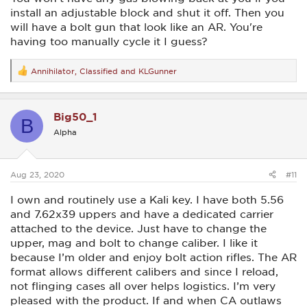
install an adjustable block and shut it off. Then you
will have a bolt gun that look like an AR. You're
having too manually cycle it I guess?
Annihilator
,
Classified
and
KLGunner
R
e
a
c
Big50_1
t
B
i
Alpha
o
n
s
:
Aug 23, 2020
#11
I own and routinely use a Kali key. I have both 5.56
and 7.62x39 uppers and have a dedicated carrier
attached to the device. Just have to change the
upper, mag and bolt to change caliber. I like it
because I’m older and enjoy bolt action rifles. The AR
format allows different calibers and since I reload,
not flinging cases all over helps logistics. I’m very
pleased with the product. If and when CA outlaws