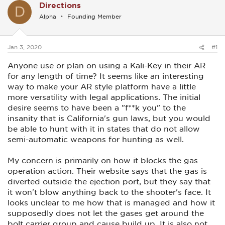
Directions
D
Alpha
Founding Member
Jan 3, 2020
#1
Anyone use or plan on using a Kali-Key in their AR
for any length of time? It seems like an interesting
way to make your AR style platform have a little
more versatility with legal applications. The initial
desire seems to have been a "f**k you" to the
insanity that is California's gun laws, but you would
be able to hunt with it in states that do not allow
semi-automatic weapons for hunting as well.
My concern is primarily on how it blocks the gas
operation action. Their website says that the gas is
diverted outside the ejection port, but they say that
it won't blow anything back to the shooter's face. It
looks unclear to me how that is managed and how it
supposedly does not let the gases get around the
bolt carrier group and cause build up. It is also not