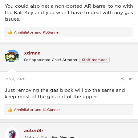
You could also get a non-ported AR barrel to go with
the Kali-Key and you won't have to deal with any gas
issues.
Annihilator
and
KLGunner
R
e
a
c
xdman
t
i
Self appointed Chief Armorer
Staff member
o
n
s
:
Jan 3, 2020
#5
Just removing the gas block will do the same and
keep most of the gas out of the upper.
Annihilator
and
KLGunner
R
e
a
c
auten8r
t
i
Alpha
Founding Member