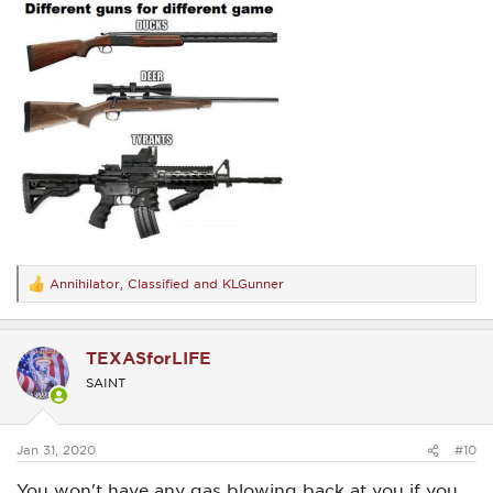
Annihilator
,
Classified
and
KLGunner
R
e
a
c
TEXASforLIFE
t
i
SAINT
o
n
s
:
Jan 31, 2020
#10
You won't have any gas blowing back at you if you