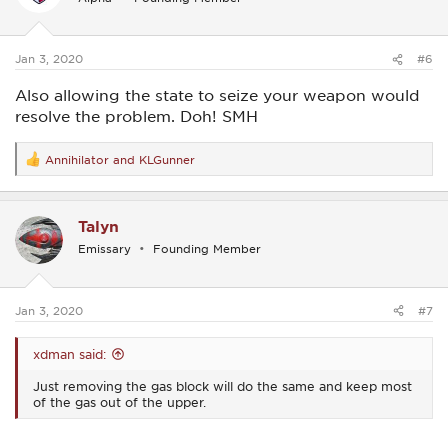
o
n
s
:
Jan 3, 2020
#6
Also allowing the state to seize your weapon would
resolve the problem. Doh! SMH
Annihilator
and
KLGunner
R
e
a
c
Talyn
t
i
Emissary
Founding Member
o
n
s
:
Jan 3, 2020
#7
xdman said:
Just removing the gas block will do the same and keep most
of the gas out of the upper.