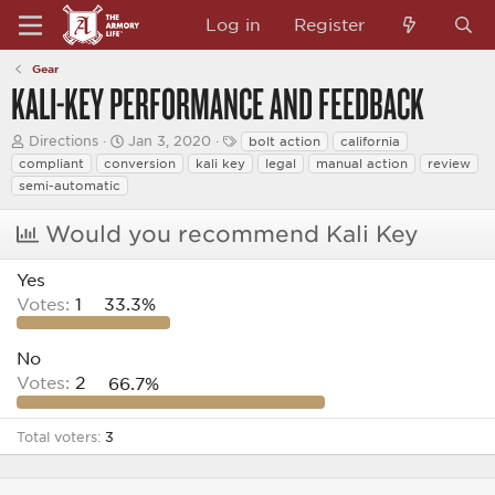
Log in
Register
Gear
KALI-KEY PERFORMANCE AND FEEDBACK
T
S
T
Directions
Jan 3, 2020
bolt action
california
h
t
a
compliant
conversion
kali key
legal
manual action
review
r
a
g
semi-automatic
e
r
s
a
t
d
d
Would you recommend Kali Key
s
a
t
t
Yes
a
e
r
Votes:
1
33.3%
t
e
r
No
Votes:
2
66.7%
Total voters
3