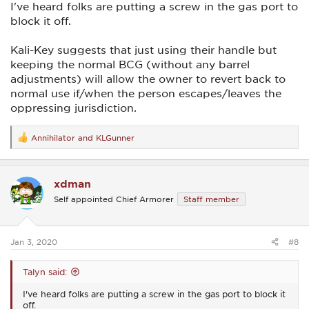
I've heard folks are putting a screw in the gas port to
block it off.
Kali-Key suggests that just using their handle but
keeping the normal BCG (without any barrel
adjustments) will allow the owner to revert back to
normal use if/when the person escapes/leaves the
oppressing jurisdiction.
Annihilator
and
KLGunner
R
e
a
c
xdman
t
i
Self appointed Chief Armorer
Staff member
o
n
s
:
Jan 3, 2020
#8
Talyn said:
I've heard folks are putting a screw in the gas port to block it
off.