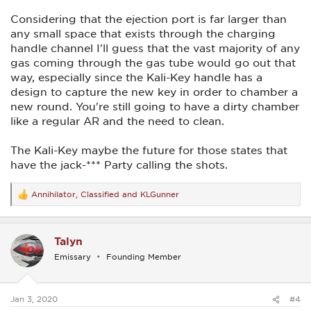
Considering that the ejection port is far larger than
any small space that exists through the charging
handle channel I'll guess that the vast majority of any
gas coming through the gas tube would go out that
way, especially since the Kali-Key handle has a
design to capture the new key in order to chamber a
new round. You're still going to have a dirty chamber
like a regular AR and the need to clean.
The Kali-Key maybe the future for those states that
have the jack-*** Party calling the shots.
Annihilator
,
Classified
and
KLGunner
R
e
a
c
Talyn
t
i
Emissary
Founding Member
o
n
s
:
Jan 3, 2020
#4