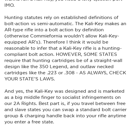
IMO.
Hunting statutes rely on established definitions of
bolt-action vs semi-automatic. The Kali-Key makes an
AR-type rifle into a bolt action by definition
(otherwise Commiefornia wouldn't allow Kali-Key-
equipped AR's). Therefore I think it would be
reasonable to infer that a Kali-Key rifle is a hunting-
compliant bolt action. HOWEVER, SOME STATES
require that hunting cartridges be of a straight-wall
design like the 350 Legend, and outlaw necked
cartridges like the .223 or .308 - AS ALWAYS, CHECK
YOUR STATE'S LAWS.
And yes, the Kali-Key was designed and is marketed
as a big middle finger to socialist infringements on
our 2A Rights. Best part is, if you travel between free
and slave states you can swap a standard bolt carrier
group & charging handle back into your rifle anytime
you enter a free state.