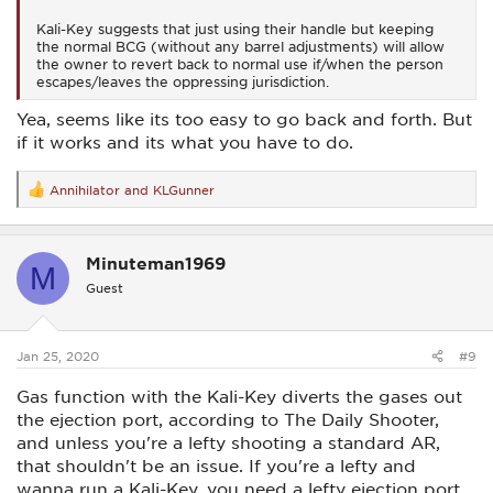
Kali-Key suggests that just using their handle but keeping
the normal BCG (without any barrel adjustments) will allow
the owner to revert back to normal use if/when the person
escapes/leaves the oppressing jurisdiction.
Yea, seems like its too easy to go back and forth. But
if it works and its what you have to do.
Annihilator
and
KLGunner
R
e
a
c
Minuteman1969
t
M
i
Guest
o
n
s
:
Jan 25, 2020
#9
Gas function with the Kali-Key diverts the gases out
the ejection port, according to The Daily Shooter,
and unless you're a lefty shooting a standard AR,
that shouldn't be an issue. If you're a lefty and
wanna run a Kali-Key, you need a lefty ejection port