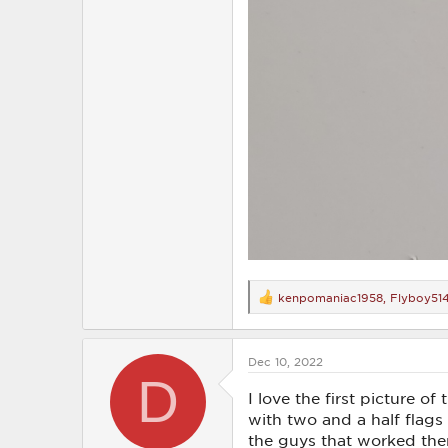
kenpomaniac1958
,
Flyboy51
R
e
a
c
Dec 10, 2022
t
D
i
o
I love the first picture o
n
with two and a half flags 
s
the guys that worked the
: