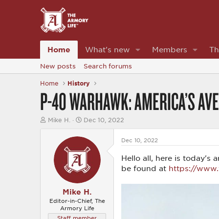
Home
What's new
Members
Th
New posts
Search forums
Home
History
P-40 WARHAWK: AMERICA’S AV
T
S
Mike H.
Dec 10, 2022
h
t
r
a
Dec 10, 2022
e
r
a
t
Hello all, here is today'
d
d
s
a
be found at
https://www
t
t
a
e
r
Mike H.
t
Editor-in-Chief, The
e
Armory Life
r
Staff member