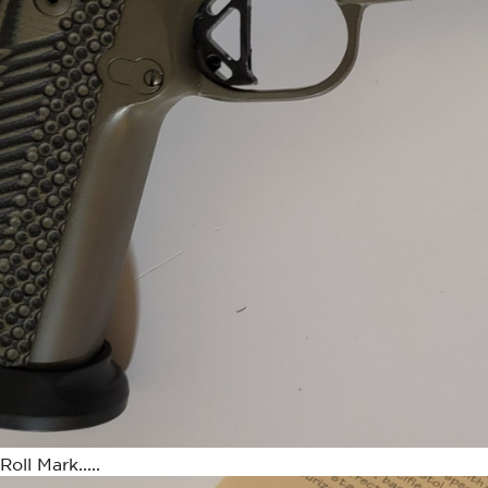
ll Mark.....