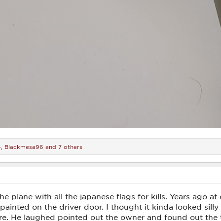
4
,
Blackmesa96
and 7 others
f the plane with all the japanese flags for kills. Years ago 
painted on the driver door. I thought it kinda looked silly
re. He laughed pointed out the owner and found out the t