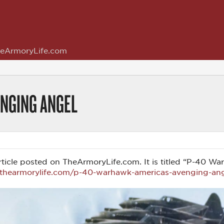
eArmoryLife.com
ENGING ANGEL
s article posted on TheArmoryLife.com. It is titled “P-40
.thearmorylife.com/p-40-warhawk-americas-avenging-an