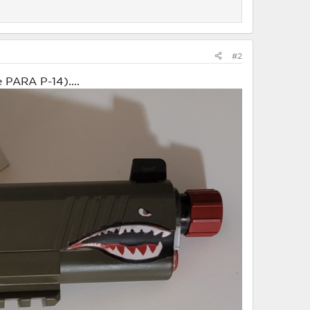
#2
 PARA P-14)....