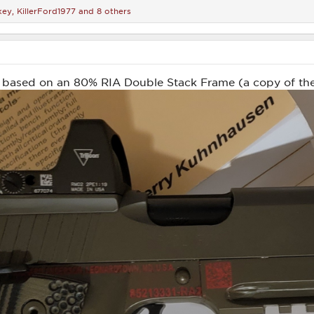
key
,
KillerFord1977
and 8 others
 based on an 80% RIA Double Stack Frame (a copy of the