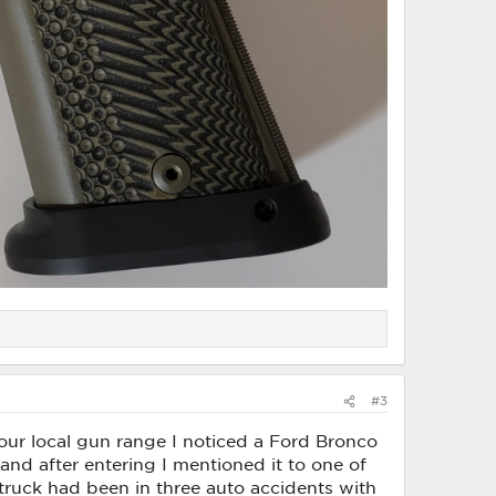
#3
at our local gun range I noticed a Ford Bronco
 and after entering I mentioned it to one of
ruck had been in three auto accidents with