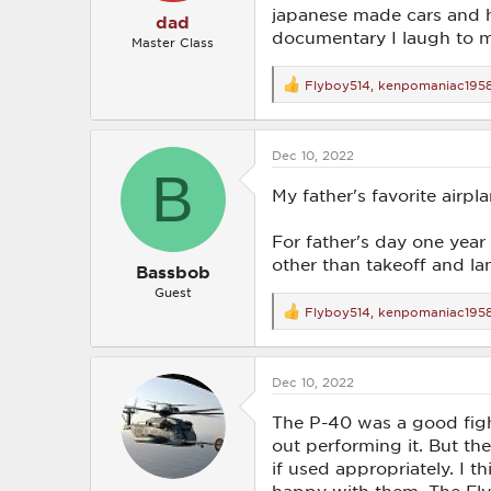
japanese made cars and ha
dad
documentary I laugh to m
Master Class
Flyboy514
,
kenpomaniac195
R
e
a
c
Dec 10, 2022
t
B
i
o
My father's favorite airp
n
s
For father's day one year 
:
other than takeoff and la
Bassbob
Guest
Flyboy514
,
kenpomaniac195
R
e
a
c
Dec 10, 2022
t
i
o
The P-40 was a good figh
n
out performing it. But th
s
if used appropriately. I 
: