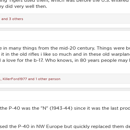
ing Tigers used them, which was before the U.S. entered 
ey did very well then.
d
and 3 others
e in many things from the mid-20 century. Things were buil
 it in the old rifles i like so much and in these old warpl
 a love for the b-17. Who knows, in 80 years people may 
4
,
KillerFord1977
and 1 other person
 the P-40 was the "N" (1943-44) since it was the last pr
 used the P-40 in NW Europe but quickly replaced them de