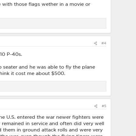
 with those flags wether in a movie or
#4
 10 P-40s.
wo seater and he was able to fly the plane
think it cost me about $500.
#5
he U.S. entered the war newer fighters were
y remained in service and often did very well
d them in ground attack rolls and were very