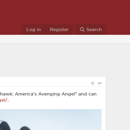
Log in
Register
Search
#1
 Warhawk: America’s Avenging Angel” and can
gel/
.