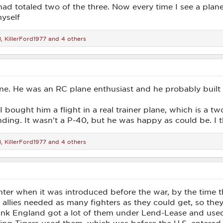
d totaled two of the three. Now every time I see a plane
yself
8
,
KillerFord1977
and 4 others
lane. He was an RC plane enthusiast and he probably built
I bought him a flight in a real trainer plane, which is a t
nding. It wasn't a P-40, but he was happy as could be. I 
8
,
KillerFord1977
and 4 others
ter when it was introduced before the war, by the time t
e allies needed as many fighters as they could get, so the
think England got a lot of them under Lend-Lease and use