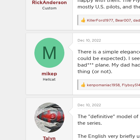
happy with them. The Fly
RickAnderson
mostly U.S. pilots, and th
Custom
KillerFord1977
,
Bear007
,
da
R
e
a
c
Dec 10, 2022
t
M
i
o
There is a simple eleganc
n
could be expected). I see
s
bad*** plane. My dad had
:
thing (or not).
mikep
Hellcat
kenpomaniac1958
,
Flyboy51
R
e
a
c
Dec 10, 2022
t
i
o
The "definitive" model of
n
the series.
s
:
The English very briefly
Talyn