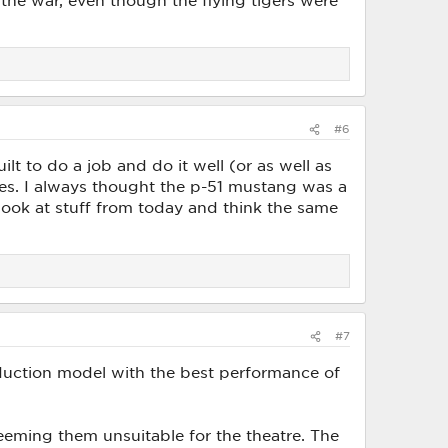
the war, even though the flying tigers were
#6
t to do a job and do it well (or as well as
anes. I always thought the p-51 mustang was a
look at stuff from today and think the same
#7
oduction model with the best performance of
eming them unsuitable for the theatre. The