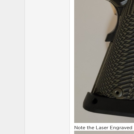
Note the Laser Engraved Ro