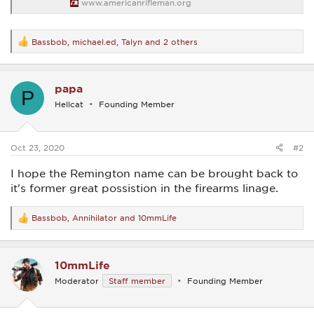
www.americanrifleman.org
Bassbob
,
michael.ed
,
Talyn
and 2 others
R
e
a
c
papa
t
P
i
Hellcat
Founding Member
o
n
s
:
Oct 23, 2020
#2
I hope the Remington name can be brought back to
it's former great possistion in the firearms linage.
Bassbob
,
Annihilator
and
10mmLife
R
e
a
c
10mmLife
t
i
Moderator
Staff member
Founding Member
o
n
s