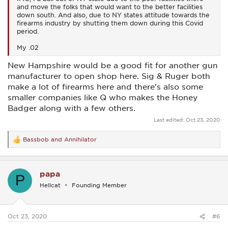
and move the folks that would want to the better facilities
down south. And also, due to NY states attitude towards the
firearms industry by shutting them down during this Covid
period.
My .02
New Hampshire would be a good fit for another gun
manufacturer to open shop here. Sig & Ruger both
make a lot of firearms here and there's also some
smaller companies like Q who makes the Honey
Badger along with a few others.
Last edited:
Oct 23, 2020
Bassbob
and
Annihilator
R
e
a
c
papa
t
P
i
Hellcat
Founding Member
o
n
s
:
Oct 23, 2020
#6