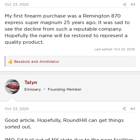
:
Oct 23, 2020
#3
My first firearm purchase was a Remington 870
express super magnum 25 years ago. It was sad to
see the decline from such a reputable company.
Hopefully the name will be restored to represent a
quality product.
Last edited:
Oct 23, 2020
Bassbob
and
Annihilator
R
e
a
c
Talyn
t
i
Emissary
Founding Member
o
n
s
:
Oct 23, 2020
#4
Good article. Hopefully, RoundHill can get things
sorted out.
IMO, I'd bail out of NY state due to the poor facilities