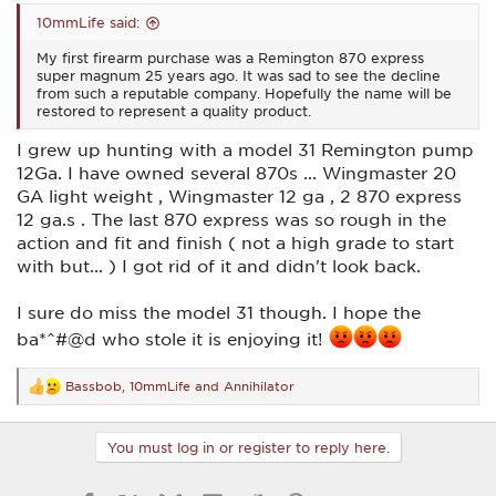
10mmLife said:
My first firearm purchase was a Remington 870 express
super magnum 25 years ago. It was sad to see the decline
from such a reputable company. Hopefully the name will be
restored to represent a quality product.
I grew up hunting with a model 31 Remington pump
12Ga. I have owned several 870s ... Wingmaster 20
GA light weight , Wingmaster 12 ga , 2 870 express
12 ga.s . The last 870 express was so rough in the
action and fit and finish ( not a high grade to start
with but... ) I got rid of it and didn't look back.
I sure do miss the model 31 though. I hope the
ba*^#@d who stole it is enjoying it!
Bassbob
,
10mmLife
and
Annihilator
R
e
a
c
You must log in or register to reply here.
t
i
o