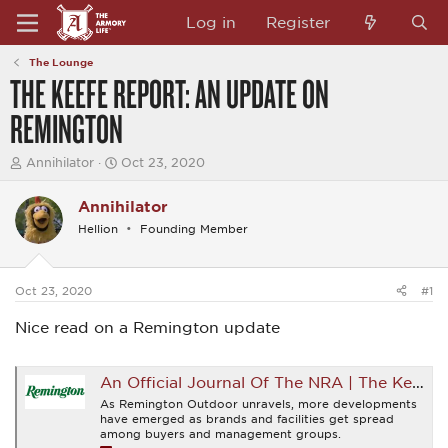
Log in
Register
The Lounge
THE KEEFE REPORT: AN UPDATE ON
REMINGTON
T
S
Annihilator
Oct 23, 2020
h
t
r
a
Annihilator
e
r
a
t
Hellion
Founding Member
d
d
s
a
t
t
a
e
Oct 23, 2020
#1
r
t
Nice read on a Remington update
e
r
An Official Journal Of The NRA | The Keefe Report: An Update on Remington
As Remington Outdoor unravels, more developments
have emerged as brands and facilities get spread
among buyers and management groups.