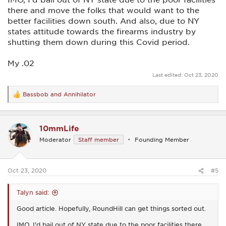
there and move the folks that would want to the
better facilities down south. And also, due to NY
states attitude towards the firearms industry by
shutting them down during this Covid period.
My .02
Last edited:
Oct 23, 2020
Bassbob
and
Annihilator
R
e
a
c
10mmLife
t
i
Moderator
Staff member
Founding Member
o
n
s
:
Oct 23, 2020
#5
Talyn said:
Good article. Hopefully, RoundHill can get things sorted out.
IMO, I'd bail out of NY state due to the poor facilities there