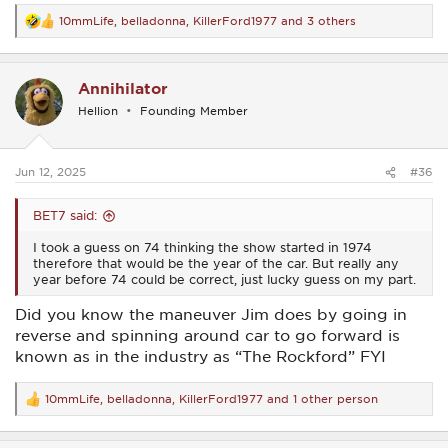
10mmLife
,
belladonna
,
KillerFord1977
and 3 others
R
e
a
c
Annihilator
t
i
Hellion
Founding Member
o
n
s
:
Jun 12, 2025
#36
BET7 said:
I took a guess on 74 thinking the show started in 1974
therefore that would be the year of the car. But really any
year before 74 could be correct, just lucky guess on my part.
Did you know the maneuver Jim does by going in
reverse and spinning around car to go forward is
known as in the industry as “The Rockford” FYI
10mmLife
,
belladonna
,
KillerFord1977
and 1 other person
R
e
a