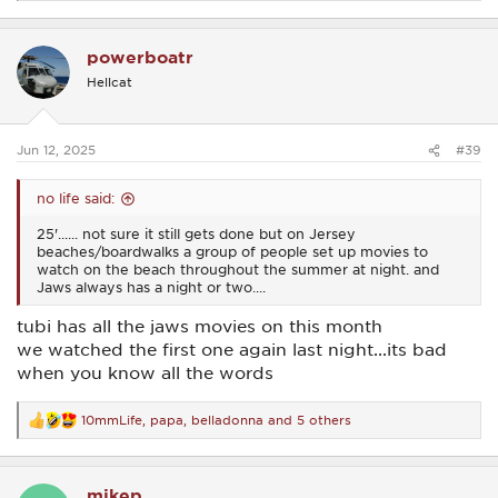
e
a
c
powerboatr
t
i
Hellcat
o
n
s
:
Jun 12, 2025
#39
no life said:
25'...... not sure it still gets done but on Jersey
beaches/boardwalks a group of people set up movies to
watch on the beach throughout the summer at night. and
Jaws always has a night or two....
tubi has all the jaws movies on this month
we watched the first one again last night...its bad
when you know all the words
10mmLife
,
papa
,
belladonna
and 5 others
R
e
a
c
mikep
t