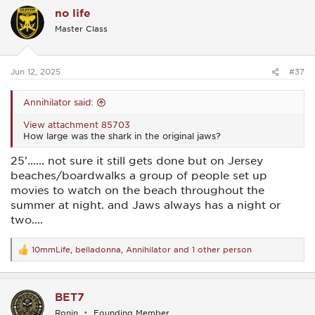
c
no life
t
i
Master Class
o
n
s
:
Jun 12, 2025
#37
Annihilator said:
View attachment 85703
How large was the shark in the original jaws?
25'...... not sure it still gets done but on Jersey
beaches/boardwalks a group of people set up
movies to watch on the beach throughout the
summer at night. and Jaws always has a night or
two....
10mmLife
,
belladonna
,
Annihilator
and 1 other person
R
e
a
c
BET7
t
i
Ronin
Founding Member