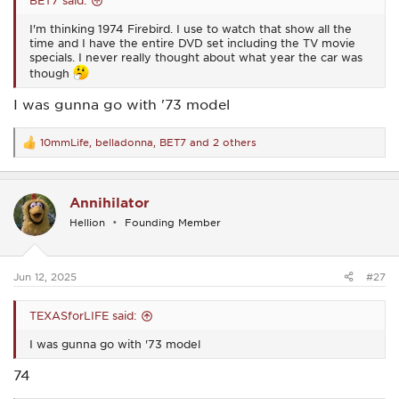
BET7 said:
I'm thinking 1974 Firebird. I use to watch that show all the
time and I have the entire DVD set including the TV movie
specials. I never really thought about what year the car was
though
I was gunna go with '73 model
10mmLife
,
belladonna
,
BET7
and 2 others
R
e
a
c
Annihilator
t
i
Hellion
Founding Member
o
n
s
:
Jun 12, 2025
#27
TEXASforLIFE said:
I was gunna go with '73 model
74