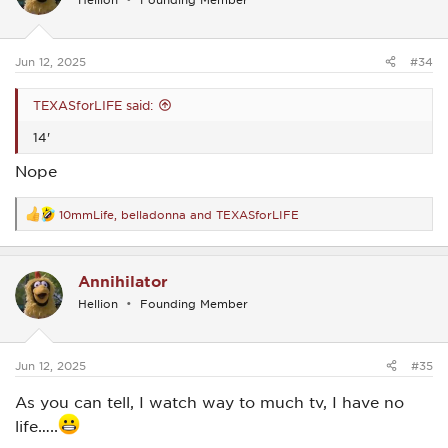
o
n
s
:
Jun 12, 2025
#34
TEXASforLIFE said:
14'
Nope
10mmLife
,
belladonna
and
TEXASforLIFE
R
e
a
c
Annihilator
t
i
Hellion
Founding Member
o
n
s
:
Jun 12, 2025
#35
As you can tell, I watch way to much tv, I have no
life…..