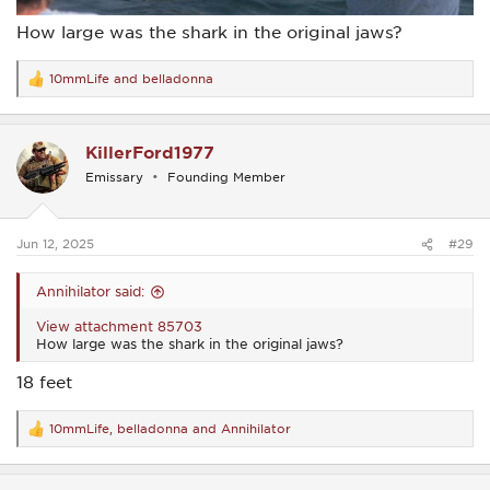
How large was the shark in the original jaws?
10mmLife
and
belladonna
R
e
a
c
KillerFord1977
t
i
Emissary
Founding Member
o
n
s
:
Jun 12, 2025
#29
Annihilator said:
View attachment 85703
How large was the shark in the original jaws?
18 feet
10mmLife
,
belladonna
and
Annihilator
R
e
a
c