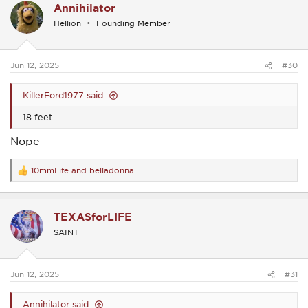
Annihilator
t
i
Hellion
Founding Member
o
n
s
:
Jun 12, 2025
#30
KillerFord1977 said:
18 feet
Nope
10mmLife
and
belladonna
R
e
a
c
TEXASforLIFE
t
i
SAINT
o
n
s
:
Jun 12, 2025
#31
Annihilator said: