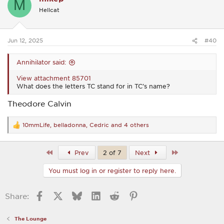
M
i
Hellcat
o
n
s
:
Jun 12, 2025
#40
Annihilator said:
View attachment 85701
What does the letters TC stand for in TC’s name?
Theodore Calvin
10mmLife
,
belladonna
,
Cedric
and 4 others
R
e
a
c
First
Last
Prev
2 of 7
Next
t
i
You must log in or register to reply here.
o
n
s
Facebook
X
Bluesky
LinkedIn
Reddit
Pinterest
Share:
:
The Lounge