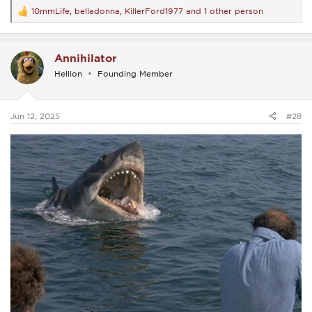
10mmLife
,
belladonna
,
KillerFord1977
and 1 other person
R
e
a
c
Annihilator
t
i
Hellion
Founding Member
o
n
s
:
Jun 12, 2025
#28