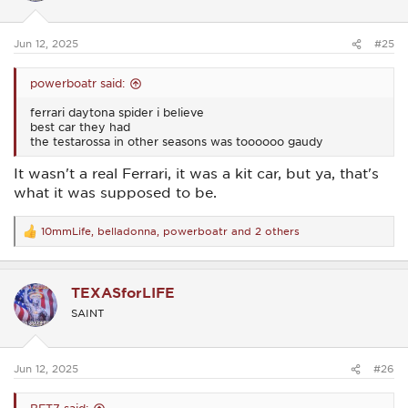
n
s
:
Jun 12, 2025
#25
powerboatr said:
ferrari daytona spider i believe
best car they had
the testarossa in other seasons was toooooo gaudy
It wasn't a real Ferrari, it was a kit car, but ya, that's
what it was supposed to be.
10mmLife
,
belladonna
,
powerboatr
and 2 others
R
e
a
c
TEXASforLIFE
t
i
SAINT
o
n
s
:
Jun 12, 2025
#26