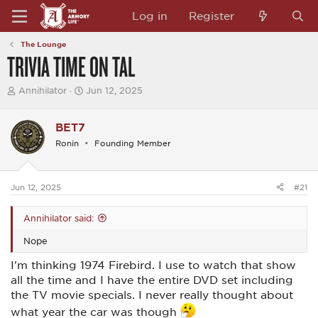
Log in
Register
The Lounge
TRIVIA TIME ON TAL
T
S
Annihilator
Jun 12, 2025
h
t
r
a
e
r
BET7
a
t
Ronin
Founding Member
d
d
s
a
t
t
a
e
Jun 12, 2025
#21
r
t
e
Annihilator said:
r
Nope
I'm thinking 1974 Firebird. I use to watch that show
all the time and I have the entire DVD set including
the TV movie specials. I never really thought about
what year the car was though