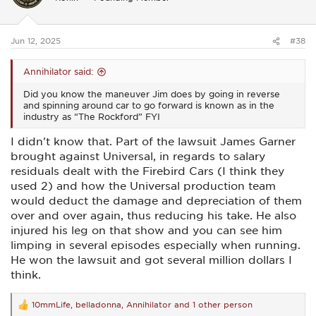
o
n
s
:
Jun 12, 2025
#38
Annihilator said:
Did you know the maneuver Jim does by going in reverse
and spinning around car to go forward is known as in the
industry as “The Rockford” FYI
I didn't know that. Part of the lawsuit James Garner
brought against Universal, in regards to salary
residuals dealt with the Firebird Cars (I think they
used 2) and how the Universal production team
would deduct the damage and depreciation of them
over and over again, thus reducing his take. He also
injured his leg on that show and you can see him
limping in several episodes especially when running.
He won the lawsuit and got several million dollars I
think.
10mmLife
,
belladonna
,
Annihilator
and 1 other person
R