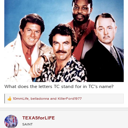
What does the letters TC stand for in TC’s name?
10mmLife
,
belladonna
and
KillerFord1977
R
e
a
c
TEXASforLIFE
t
i
SAINT
o