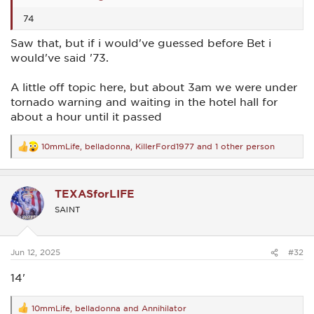
74
Saw that, but if i would've guessed before Bet i
would've said '73.
A little off topic here, but about 3am we were under
tornado warning and waiting in the hotel hall for
about a hour until it passed
10mmLife
,
belladonna
,
KillerFord1977
and 1 other person
R
e
a
c
TEXASforLIFE
t
i
SAINT
o
n
s
:
Jun 12, 2025
#32
14'
10mmLife
,
belladonna
and
Annihilator
R