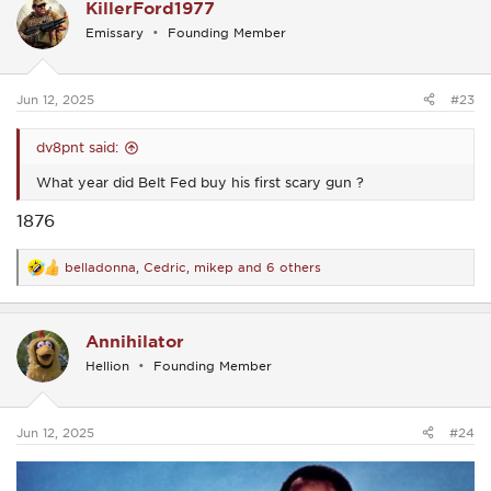
KillerFord1977
t
i
Emissary
Founding Member
o
n
s
:
Jun 12, 2025
#23
dv8pnt said:
What year did Belt Fed buy his first scary gun ?
1876
belladonna
,
Cedric
,
mikep
and 6 others
R
e
a
c
Annihilator
t
i
Hellion
Founding Member
o
n
s
:
Jun 12, 2025
#24