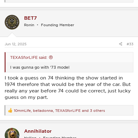
e
a
c
BET7
t
i
Ronin
Founding Member
o
n
s
:
Jun 12, 2025
#33
TEXASforLIFE said:
I was gunna go with '73 model
I took a guess on 74 thinking the show started in
1974 therefore that would be the year of the car. But
really any year before 74 could be correct, just lucky
guess on my part.
10mmLife
,
belladonna
,
TEXASforLIFE
and 3 others
R
e
a
c
Annihilator
t
i
Hellion
Founding Member