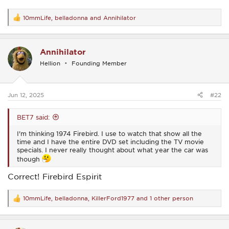
10mmLife
,
belladonna
and
Annihilator
R
e
a
c
Annihilator
t
i
Hellion
Founding Member
o
n
s
:
Jun 12, 2025
#22
BET7 said:
I'm thinking 1974 Firebird. I use to watch that show all the
time and I have the entire DVD set including the TV movie
specials. I never really thought about what year the car was
though
Correct! Firebird Espirit
10mmLife
,
belladonna
,
KillerFord1977
and 1 other person
R
e
a
c