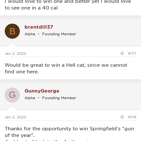
I would love to win one and better yet I would love
to see one in a 40 cal
brentdill37
B
Alpha
Founding Member
Jan 2, 2020
#177
Would be great to win a Hell cat, since we cannot
find one here.
GunnyGeorge
G
Alpha
Founding Member
Jan 2, 2020
#178
Thanks for the opportunity to win Springfield's "gun
of the year".