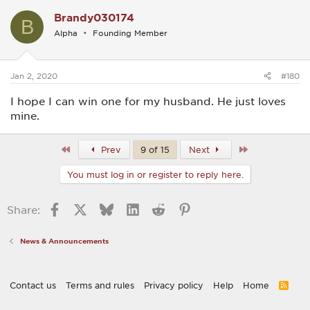
Brandy030174
B
Alpha
Founding Member
Jan 2, 2020
#180
I hope I can win one for my husband. He just loves
mine.
First
Last
Prev
9 of 15
Next
You must log in or register to reply here.
Facebook
X
Bluesky
LinkedIn
Reddit
Pinterest
Share:
News & Announcements
Contact us
Terms and rules
Privacy policy
Help
Home
R
S
S