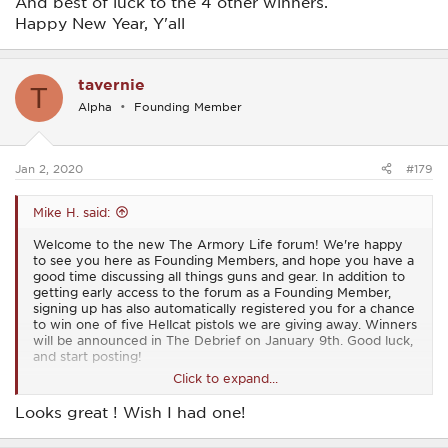
And best of luck to the 4 other winners.
Happy New Year, Y'all
tavernie
T
Alpha
Founding Member
Jan 2, 2020
#179
Mike H. said:
Welcome to the new The Armory Life forum! We're happy
to see you here as Founding Members, and hope you have a
good time discussing all things guns and gear. In addition to
getting early access to the forum as a Founding Member,
signing up has also automatically registered you for a chance
to win one of five Hellcat pistols we are giving away. Winners
will be announced in The Debrief on January 9th. Good luck,
and start posting!
Click to expand...
View attachment 15
Looks great ! Wish I had one!