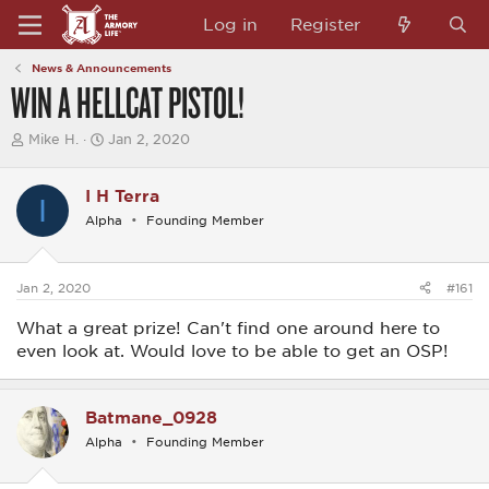
Log in
Register
News & Announcements
WIN A HELLCAT PISTOL!
T
S
Mike H.
Jan 2, 2020
h
t
r
a
e
r
I H Terra
I
a
t
Alpha
Founding Member
d
d
s
a
t
t
a
e
Jan 2, 2020
#161
r
t
What a great prize! Can't find one around here to
e
r
even look at. Would love to be able to get an OSP!
Batmane_0928
Alpha
Founding Member