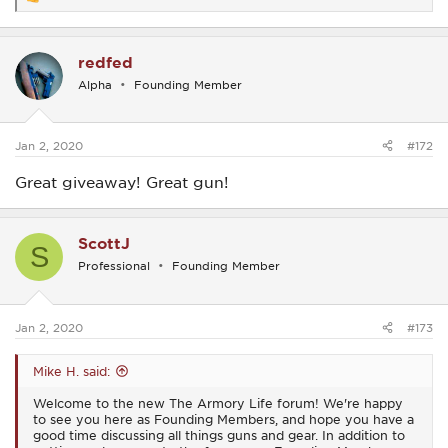
R
e
a
c
redfed
t
i
Alpha
Founding Member
o
n
s
:
Jan 2, 2020
#172
Great giveaway! Great gun!
ScottJ
S
Professional
Founding Member
Jan 2, 2020
#173
Mike H. said:
Welcome to the new The Armory Life forum! We're happy
to see you here as Founding Members, and hope you have a
good time discussing all things guns and gear. In addition to