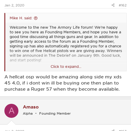
Jan 2, 2020
#162
Mike H. said:
Welcome to the new The Armory Life forum! We're happy
to see you here as Founding Members, and hope you have a
good time discussing all things guns and gear. In addition to
getting early access to the forum as a Founding Member,
signing up has also automatically registered you for a chance
to win one of five Hellcat pistols we are giving away. Winners
will be announced in The Debrief on January 9th. Good luck,
and start posting!
Click to expand...
View attachment 15
A hellcat osp would be amazing along side my xds
45 4.0, if i dont win ill be buying one then plan to
purchase a Ruger 57 when they become available.
Amaso
A
Alpha
Founding Member