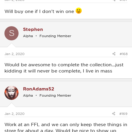
Will buy one if I don't win one
Stephen
S
Alpha
Founding Member
Jan 2, 2020
#168
Would be awesome to complete the collection...just
kidding it will never be complete, I live in mass
RonAdams52
Alpha
Founding Member
Jan 2, 2020
#169
Work at an FFL and we can only keep these things in
store for about a day. Would be nice to show up