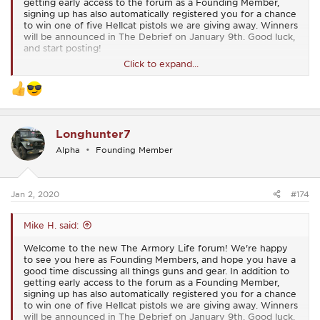
getting early access to the forum as a Founding Member,
signing up has also automatically registered you for a chance
to win one of five Hellcat pistols we are giving away. Winners
will be announced in The Debrief on January 9th. Good luck,
and start posting!
Click to expand...
View attachment 15
Longhunter7
Alpha
Founding Member
Jan 2, 2020
#174
Mike H. said:
Welcome to the new The Armory Life forum! We're happy
to see you here as Founding Members, and hope you have a
good time discussing all things guns and gear. In addition to
getting early access to the forum as a Founding Member,
signing up has also automatically registered you for a chance
to win one of five Hellcat pistols we are giving away. Winners
will be announced in The Debrief on January 9th. Good luck,