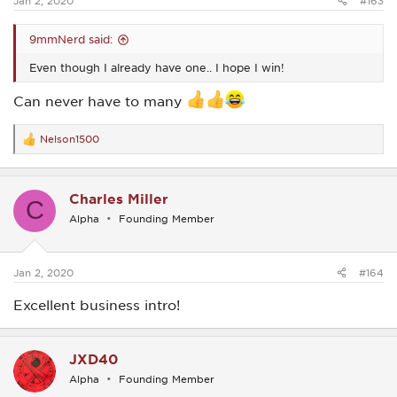
Jan 2, 2020
#163
9mmNerd said:
Even though I already have one.. I hope I win!
Can never have to many
Nelson1500
R
e
a
c
Charles Miller
t
C
i
Alpha
Founding Member
o
n
s
:
Jan 2, 2020
#164
Excellent business intro!
JXD40
Alpha
Founding Member