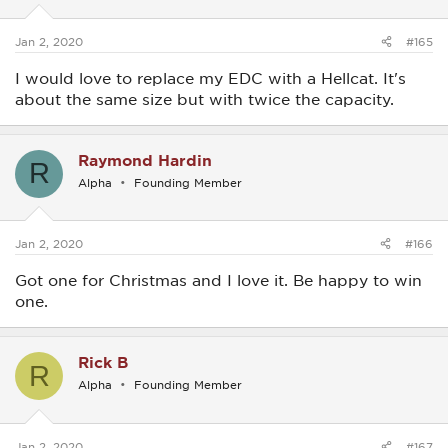
Jan 2, 2020
#165
I would love to replace my EDC with a Hellcat. It's
about the same size but with twice the capacity.
Raymond Hardin
R
Alpha
Founding Member
Jan 2, 2020
#166
Got one for Christmas and I love it. Be happy to win
one.
Rick B
R
Alpha
Founding Member
Jan 2, 2020
#167