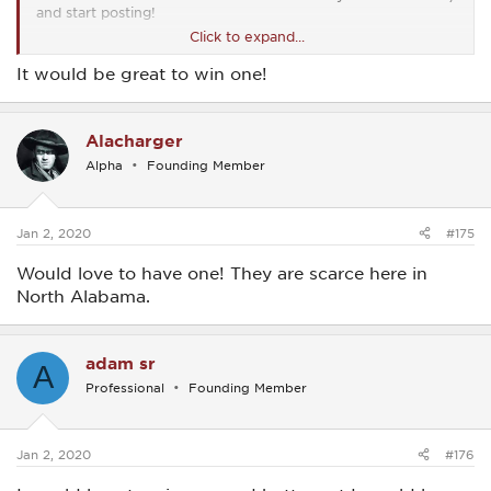
and start posting!
Click to expand...
View attachment 15
It would be great to win one!
Alacharger
Alpha
Founding Member
Jan 2, 2020
#175
Would love to have one! They are scarce here in
North Alabama.
adam sr
A
Professional
Founding Member
Jan 2, 2020
#176