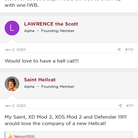
with one IWB.
LAWRENCE the Scott
L
Alpha
Founding Member
Jan 2, 2020
#170
Would love to have a hell cat!!!
Saint Hellcat
Alpha
Founding Member
Jan 2, 2020
#171
My Saint, XD Mod 2, XDS Mod 2 and Defender 1911
would love the company of a new Hellcat!
Nelson1500