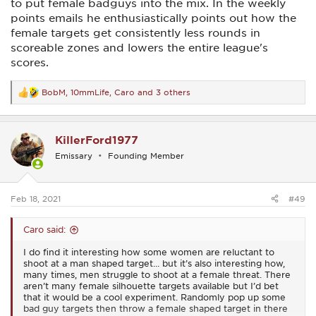
As for me, I don’t have a problem with taking down a threat.
to put female badguys into the mix. In the weekly
I will take down Disney characters if they threaten my life. I
points emails he enthusiastically points out how the
love Disney but I love myself more than I love them. Male?
female targets get consistently less rounds in
Female? Mouse? Cinderella? Bashful dwarf? It doesn’t matter
to me in the slightest. Pew pew pew.
scoreable zones and lowers the entire league's
scores.
I was picking up a little gun from the gunsmith today and he
got a kick out of my t-shirt. It simply says ‘F&@% around.
Find out’.
BobM
,
10mmLife
,
Caro
and 3 others
R
e
Aside from all of that, I, like most women, am very nice,
a
sweet, soft, quiet, wonderful, sugar and spice and everything
c
nice.
KillerFord1977
t
i
Emissary
Founding Member
But...
o
n
‘F&@% around. Find out’.
s
:
Feb 18, 2021
#49
Caro said:
I do find it interesting how some women are reluctant to
shoot at a man shaped target... but it’s also interesting how,
many times, men struggle to shoot at a female threat. There
aren’t many female silhouette targets available but I’d bet
that it would be a cool experiment. Randomly pop up some
bad guy targets then throw a female shaped target in there