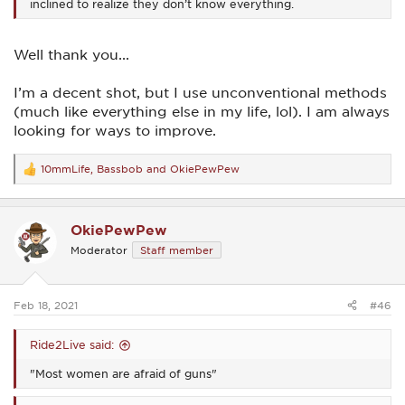
inclined to realize they don’t know everything.
Well thank you...
I’m a decent shot, but I use unconventional methods
(much like everything else in my life, lol). I am always
looking for ways to improve.
10mmLife
,
Bassbob
and
OkiePewPew
R
e
a
c
OkiePewPew
t
i
Moderator
Staff member
o
n
s
:
Feb 18, 2021
#46
Ride2Live said:
"Most women are afraid of guns"