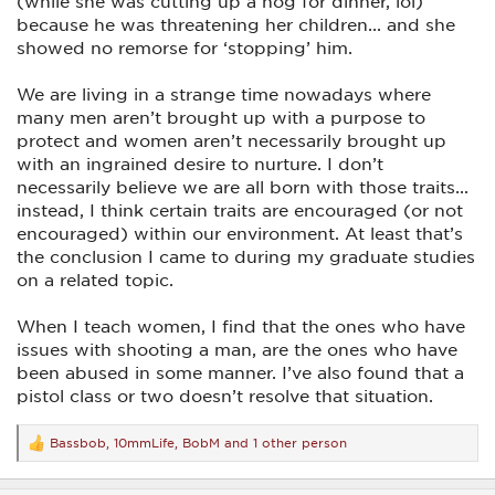
(while she was cutting up a hog for dinner, lol)
ingrained training to protect and provide for women. And
when it happens it's generally done either though training ....
because he was threatening her children... and she
or the same uncontrollable emotional and/or mental issues as
showed no remorse for ‘stopping’ him.
mentioned above.
I don't see this as either good or bad for either gender, just
We are living in a strange time nowadays where
different. I know deep inside that without our providing for
many men aren’t brought up with a purpose to
those ladies way back when to get past the initial uneasiness
protect and women aren’t necessarily brought up
of the guns and shooting in general, they (most) never
would have gotten to a point to even attempt to shoot at a
with an ingrained desire to nurture. I don’t
man silhouette. And I'm convinced some of them were far
necessarily believe we are all born with those traits...
better equipped to handle any bad situation that should arise
instead, I think certain traits are encouraged (or not
after they left than before they arrived. We need to
remember the women I referred to in my earlier post were
encouraged) within our environment. At least that’s
women born in the 50's and 60's when it was expected the
the conclusion I came to during my graduate studies
"little woman" would be home with her hair fixed and
on a related topic.
makeup on, supper on the table and a smile on her face.
I truly believe it was much more the expectations of the
When I teach women, I find that the ones who have
times than it is today. And the "deep seated issues" you
issues with shooting a man, are the ones who have
mention would be completely explained by that very point.
been abused in some manner. I’ve also found that a
They were 'deep seated' by and through many years and
generations of learning 'Man... the protector and provider',
pistol class or two doesn’t resolve that situation.
and 'Woman... the nurturer and caregiver'. Obviously times
and mindsets have changed today for the better in most
instances.
Bassbob
,
10mmLife
,
BobM
and 1 other person
R
e
I have one great example of just how ingrained some of that
a