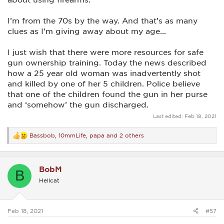
I’m from the 70s by the way. And that’s as many
clues as I’m giving away about my age...
I just wish that there were more resources for safe
gun ownership training. Today the news described
how a 25 year old woman was inadvertently shot
and killed by one of her 5 children. Police believe
that one of the children found the gun in her purse
and ‘somehow’ the gun discharged.
Last edited:
Feb 18, 2021
Bassbob
,
10mmLife
,
papa
and 2 others
R
e
a
c
BobM
t
B
i
Hellcat
o
n
s
:
Feb 18, 2021
#57