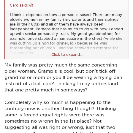
Caro said:
I think it depends on how a person is raised. There are many
elderly women in my family (my parents and their siblings
are in their 80s) and all of them have always been
independent. Perhaps that has much to do with how I ended
up with similar personality traits. My great grandmother, for
example, once stabbed a man square in the chest (while she
was cutting up a hog for dinner, lol) because he was
threatening her children... and she showed no remorse for
‘stopping’ him.
Click to expand...
We are living in a strange time nowadays where many men
My family was pretty much the same concerning
aren’t brought up with a purpose to protect and women
older women. Gramp's is cool, but don't tick off
aren’t necessarily brought up with an ingrained desire to
nurture. I don’t necessarily believe we are all born with those
grandma or mom or you'll be wearing a frying pan
traits... instead, I think certain traits are encouraged (or not
instead of a ball cap? Thinking I may understand
encouraged) within our environment. At least that’s the
that one pretty much in someways?
conclusion I came to during my graduate studies on a related
topic.
Completely why so much is happening to the
When I teach women, I find that the ones who have issues
contrary now is another thing though? Thinking
with shooting a man, are the ones who have been abused in
some is forced equal rights were there was
some manner. I’ve also found that a pistol class or two
doesn’t resolve that situation.
sometimes no wrong in the 1st place? Not
suggesting all was right or wrong, just that two