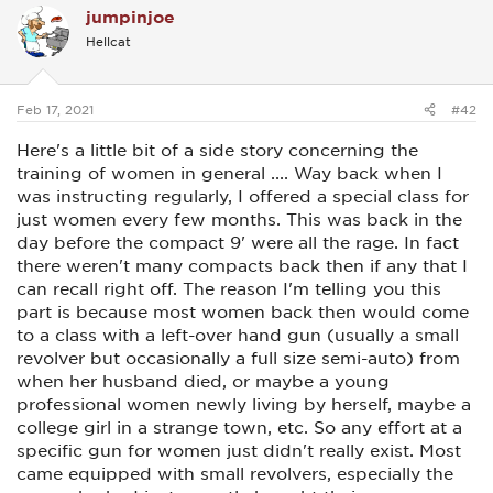
This is extremely important, more than firing the weapon
jumpinjoe
t
accurately. This can easily be done at home, and I guarantee
i
it works. I practiced draw and fire for an hour a day or more.
Hellcat
o
n
Most male threats are simply not expecting to see a gun
s
pointed at them by the woman they are about to attack. This
:
in itself will stop most of them. Or they'll make an attempt to
Feb 17, 2021
#42
get away. (A VERY good thing) Shooting should always be
the very last resort.
Here's a little bit of a side story concerning the
training of women in general .... Way back when I
You will teach them (like our female RO) to YELL LOUDLY,
was instructing regularly, I offered a special class for
"STOP or I'll shoot!" with the gun at the ready position.
You will teach them that if the assailant turns around at this
just women every few months. This was back in the
point, DO NOT FIRE, otherwise, pull the trigger if they move
day before the compact 9' were all the rage. In fact
towards her several times. Seriously, our female RO would
there weren't many compacts back then if any that I
teach this practice to any new women learning to shoot for
defensive reasons. There was a lot of irritating yelling going
can recall right off. The reason I'm telling you this
on at one stage whenever she was there.
part is because most women back then would come
to a class with a left-over hand gun (usually a small
The majority aren't built like us. They will have to mentally
commit themselves to taking on this life or death mindset,
revolver but occasionally a full size semi-auto) from
and practice a LOT so if that moment arrives, her mind will
when her husband died, or maybe a young
AUTOMATICALLY do the right thing. It's muscle memory, not
professional women newly living by herself, maybe a
conscious thought, which takes too long under stressful
college girl in a strange town, etc. So any effort at a
conditions.
specific gun for women just didn't really exist. Most
If you're willing, have a friend with you at 20 ft away, make
came equipped with small revolvers, especially the
sure the gun is unloaded, and recheck again.