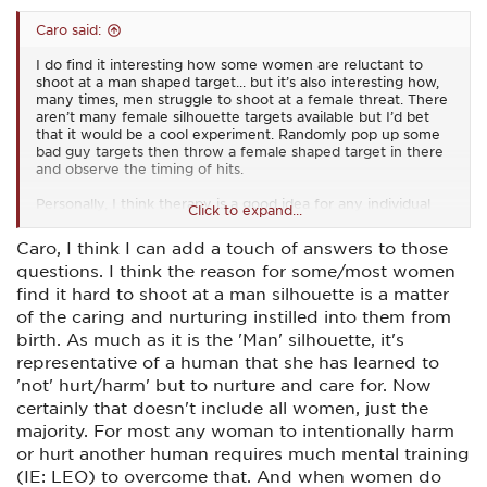
Caro said:
I do find it interesting how some women are reluctant to
shoot at a man shaped target... but it’s also interesting how,
many times, men struggle to shoot at a female threat. There
aren’t many female silhouette targets available but I’d bet
that it would be a cool experiment. Randomly pop up some
bad guy targets then throw a female shaped target in there
and observe the timing of hits.
Personally, I think therapy is a good idea for any individual
Click to expand...
who struggles to stop a threat based on that threat’s gender.
There are some real deep seated issues at play there that’s
Caro, I think I can add a touch of answers to those
for sure.
questions. I think the reason for some/most women
As for me, I don’t have a problem with taking down a threat.
find it hard to shoot at a man silhouette is a matter
I will take down Disney characters if they threaten my life. I
of the caring and nurturing instilled into them from
love Disney but I love myself more than I love them. Male?
birth. As much as it is the 'Man' silhouette, it's
Female? Mouse? Cinderella? Bashful dwarf? It doesn’t matter
to me in the slightest. Pew pew pew.
representative of a human that she has learned to
'not' hurt/harm' but to nurture and care for. Now
I was picking up a little gun from the gunsmith today and he
certainly that doesn't include all women, just the
got a kick out of my t-shirt. It simply says ‘F&@% around.
majority. For most any woman to intentionally harm
Find out’.
or hurt another human requires much mental training
Aside from all of that, I, like most women, am very nice,
(IE: LEO) to overcome that. And when women do
sweet, soft, quiet, wonderful, sugar and spice and everything