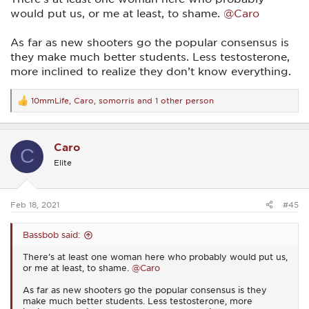
would put us, or me at least, to shame.
@Caro
As far as new shooters go the popular consensus is
they make much better students. Less testosterone,
more inclined to realize they don’t know everything.
10mmLife
,
Caro
,
somorris
and 1 other person
R
e
a
c
Caro
t
C
i
Elite
o
n
s
:
Feb 18, 2021
#45
Bassbob said:
There’s at least one woman here who probably would put us,
or me at least, to shame.
@Caro
As far as new shooters go the popular consensus is they
make much better students. Less testosterone, more