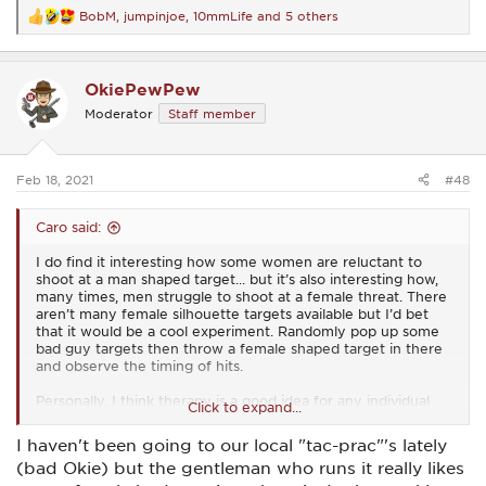
BobM
,
jumpinjoe
,
10mmLife
and 5 others
R
e
a
c
OkiePewPew
t
i
Moderator
Staff member
o
n
s
:
Feb 18, 2021
#48
Caro said:
I do find it interesting how some women are reluctant to
shoot at a man shaped target... but it’s also interesting how,
many times, men struggle to shoot at a female threat. There
aren’t many female silhouette targets available but I’d bet
that it would be a cool experiment. Randomly pop up some
bad guy targets then throw a female shaped target in there
and observe the timing of hits.
Personally, I think therapy is a good idea for any individual
Click to expand...
who struggles to stop a threat based on that threat’s gender.
There are some real deep seated issues at play there that’s
I haven't been going to our local "tac-prac"'s lately
for sure.
(bad Okie) but the gentleman who runs it really likes