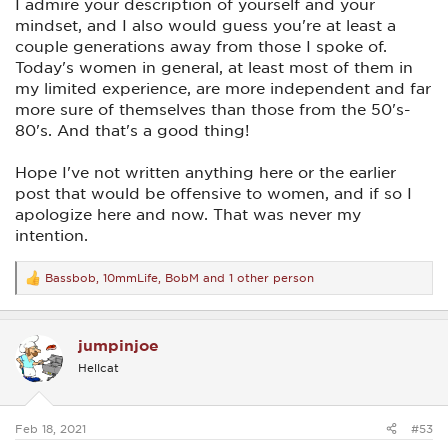
I admire your description of yourself and your
mindset, and I also would guess you're at least a
couple generations away from those I spoke of.
Today's women in general, at least most of them in
my limited experience, are more independent and far
more sure of themselves than those from the 50's-
80's. And that's a good thing!
Hope I've not written anything here or the earlier
post that would be offensive to women, and if so I
apologize here and now. That was never my
intention.
Bassbob
,
10mmLife
,
BobM
and 1 other person
R
e
a
c
jumpinjoe
t
i
Hellcat
o
n
s
:
Feb 18, 2021
#53