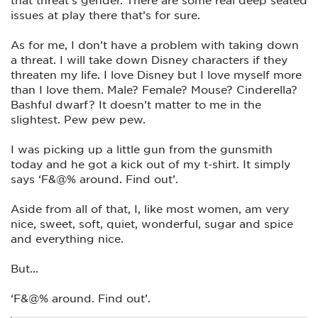
issues at play there that’s for sure.
As for me, I don’t have a problem with taking down
a threat. I will take down Disney characters if they
threaten my life. I love Disney but I love myself more
than I love them. Male? Female? Mouse? Cinderella?
Bashful dwarf? It doesn’t matter to me in the
slightest. Pew pew pew.
I was picking up a little gun from the gunsmith
today and he got a kick out of my t-shirt. It simply
says ‘F&@% around. Find out’.
Aside from all of that, I, like most women, am very
nice, sweet, soft, quiet, wonderful, sugar and spice
and everything nice.
But...
‘F&@% around. Find out’.