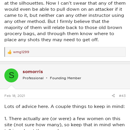
part, the legal side of firing a weapon to defend yourself,
at the silhouettes. Now I can't swear that any of them
instruction on how to handle yourself if you are in danger,
would even be able to pull down on an attacker if it
and lastly includes actualrange work with her new gun.
came to it, but neither can any other instructor using
Clean the gun with her there to see if she wants to do that
herself (many women will want to actually), otherwise, take
any other method. But I firmly believe that the
on that part of this responsibility. Keep the kids away while
majority of them will relate back to those old brown
doing this please.
grocery bags, and through them know where to
You cannot over stress safety. Both for herself and others.
place any shots they may need to get off.
I speak from many years of experience shooting next to
women, but still, this is all my opinions, and to each there
wmg1299
R
own.
e
I hope this did not offend anyone, if so, my apologies, it
a
wasn't intended.
c
somorris
t
S
Robert
i
Professional
Founding Member
o
Lastly, get her a squeeze ball to carry and work with to
n
s
increase the strength of her strong hand.
:
Feb 18, 2021
#43
Lots of advice here. A couple things to keep in mind:
1. There actually are (or were) a few women on this
site (not sure how many), so keep that in mind when