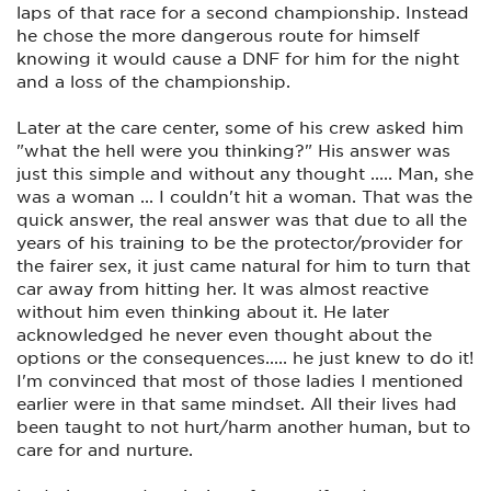
laps of that race for a second championship. Instead
he chose the more dangerous route for himself
knowing it would cause a DNF for him for the night
and a loss of the championship.
Later at the care center, some of his crew asked him
"what the hell were you thinking?" His answer was
just this simple and without any thought ..... Man, she
was a woman ... I couldn't hit a woman. That was the
quick answer, the real answer was that due to all the
years of his training to be the protector/provider for
the fairer sex, it just came natural for him to turn that
car away from hitting her. It was almost reactive
without him even thinking about it. He later
acknowledged he never even thought about the
options or the consequences..... he just knew to do it!
I'm convinced that most of those ladies I mentioned
earlier were in that same mindset. All their lives had
been taught to not hurt/harm another human, but to
care for and nurture.