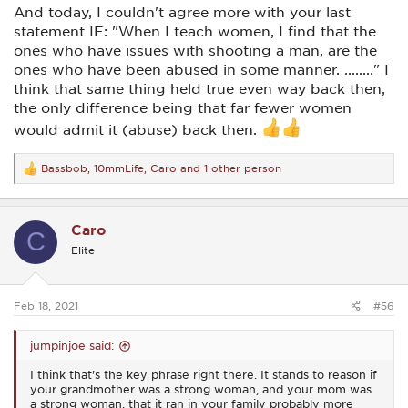
him to turn that car away from hitting her. It was almost
And today, I couldn't agree more with your last
reactive without him even thinking about it. He later
acknowledged he never even thought about the options or
statement IE: "When I teach women, I find that the
the consequences..... he just knew to do it! I'm convinced
ones who have issues with shooting a man, are the
that most of those ladies I mentioned earlier were in that
ones who have been abused in some manner. ........" I
same mindset. All their lives had been taught to not
think that same thing held true even way back then,
hurt/harm another human, but to care for and nurture.
the only difference being that far fewer women
I admire your description of yourself and your mindset, and I
would admit it (abuse) back then.
also would guess you're at least a couple generations away
from those I spoke of. Today's women in general, at least
most of them in my limited experience, are more
Bassbob
,
10mmLife
,
Caro
and 1 other person
R
independent and far more sure of themselves than those
e
from the 50's-80's. And that's a good thing!
a
c
Hope I've not written anything here or the earlier post that
Caro
t
would be offensive to women, and if so I apologize here and
C
i
now. That was never my intention.
Elite
o
n
s
:
Feb 18, 2021
#56
jumpinjoe said:
I think that's the key phrase right there. It stands to reason if
your grandmother was a strong woman, and your mom was
a strong woman, that it ran in your family probably more