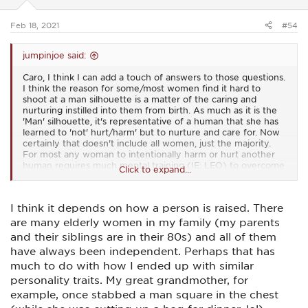
s
:
Feb 18, 2021
#54
jumpinjoe said:
Caro, I think I can add a touch of answers to those questions.
I think the reason for some/most women find it hard to
shoot at a man silhouette is a matter of the caring and
nurturing instilled into them from birth. As much as it is the
'Man' silhouette, it's representative of a human that she has
learned to 'not' hurt/harm' but to nurture and care for. Now
certainly that doesn't include all women, just the majority.
For most any woman to intentionally harm or hurt another
human requires much mental training (IE: LEO) to overcome
Click to expand...
that. And when women do harm/hurt any human, especially
men it's more often due to some uncontrollable emotional or
severe mental issues that cause it. Now I'll explain why I
I think it depends on how a person is raised. There
think there's something to that .......
are many elderly women in my family (my parents
Men on the other hand struggle to harm, or allow harm to
and their siblings are in their 80s) and all of them
come to women (IE: struggle to shoot at a woman
have always been independent. Perhaps that has
silhouette) because from birth they are taught to be the
protector of and provider for women. It requires much
much to do with how I ended up with similar
training of both the physical and mental sides of males to
personality traits. My great grandmother, for
intentionally harm a woman, like in LEO work. Even in a self
example, once stabbed a man square in the chest
defense situation, men must overcome many years of