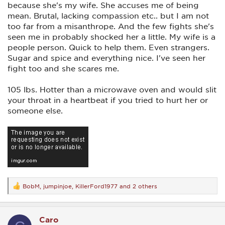
because she's my wife. She accuses me of being
mean. Brutal, lacking compassion etc.. but I am not
too far from a misanthrope. And the few fights she's
seen me in probably shocked her a little. My wife is a
people person. Quick to help them. Even strangers.
Sugar and spice and everything nice. I've seen her
fight too and she scares me.
105 lbs. Hotter than a microwave oven and would slit
your throat in a heartbeat if you tried to hurt her or
someone else.
BobM
,
jumpinjoe
,
KillerFord1977
and 2 others
R
e
a
c
Caro
t