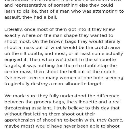
protection, because it's a lot of training.
and representative of something else they could
Go to a large gunshop with experienced pro's, and find the
learn to dislike, that of a man who was attempting to
right gun. Looks are not a factor here. Size and grip fit are.
assault, they had a ball.
She might have to have an extended mag to increase her
grip.
Literally, once most of them got into it they knew
Research online for other women who carry, practice and
exactly where on the man shape they wanted to
are experienced and committed to not becoming a victim.
shoot most. On the brown bags they would literally
Very worthwhile point here.
shoot a mass out of what would be the crotch area
If the large gunshop does not have a good variety of gun
on the silhouette, and most, or at least some actually
purses for her, go online. There are quite a few very slick and
enjoyed it. Then when we'd shift to the silhouette
fancy looking purses with that necessary side pocket for
targets, it was nothing for them to double tap the
their gun on the outside. Once again, find out what other
women online are using and where they got them.
center mass, then shoot the hell out of the crotch.
I've never seen so many women at one time seeming
And buy her a Lock Box so the kids don't have access at
to gleefully destroy a man silhouette target.
home.
If the hubby is a reloader, load up a 1000 rds of light rounds
We made sure they fully understood the difference
(called "downloading") They have to be powerful enough to
between the grocery bags, the silhouette and a real
eject the cartridge and force the slide all the way back. It will
give her a chance to learn the essentials, then as she gets
threatening assailant. I truly believe to this day that
better and more comfortable, increase the load until you can
without first letting them shoot out their
use standard target rounds.
apprehension of shooting to begin with, they (some,
Pay for an initial instruction course that includes the mental
maybe most) would have never been able to shoot