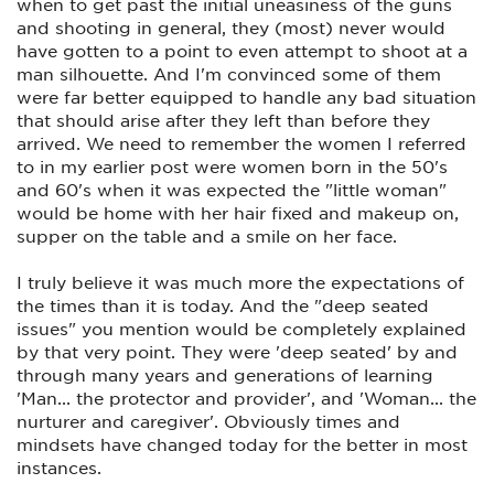
when to get past the initial uneasiness of the guns
and shooting in general, they (most) never would
have gotten to a point to even attempt to shoot at a
man silhouette. And I'm convinced some of them
were far better equipped to handle any bad situation
that should arise after they left than before they
arrived. We need to remember the women I referred
to in my earlier post were women born in the 50's
and 60's when it was expected the "little woman"
would be home with her hair fixed and makeup on,
supper on the table and a smile on her face.
I truly believe it was much more the expectations of
the times than it is today. And the "deep seated
issues" you mention would be completely explained
by that very point. They were 'deep seated' by and
through many years and generations of learning
'Man... the protector and provider', and 'Woman... the
nurturer and caregiver'. Obviously times and
mindsets have changed today for the better in most
instances.