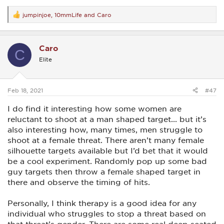
jumpinjoe
,
10mmLife
and
Caro
R
e
a
c
Caro
t
C
i
Elite
o
n
s
:
Feb 18, 2021
#47
I do find it interesting how some women are
reluctant to shoot at a man shaped target... but it’s
also interesting how, many times, men struggle to
shoot at a female threat. There aren’t many female
silhouette targets available but I’d bet that it would
be a cool experiment. Randomly pop up some bad
guy targets then throw a female shaped target in
there and observe the timing of hits.
Personally, I think therapy is a good idea for any
individual who struggles to stop a threat based on
that threat’s gender. There are some real deep seated