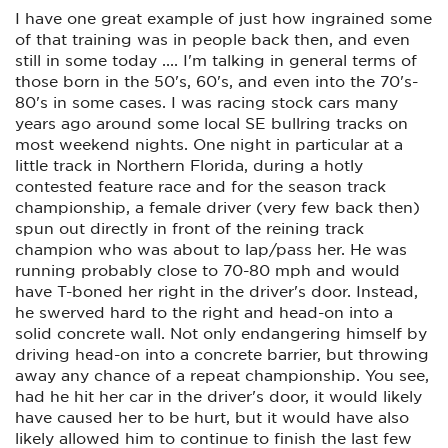
I have one great example of just how ingrained some
of that training was in people back then, and even
still in some today .... I'm talking in general terms of
those born in the 50's, 60's, and even into the 70's-
80's in some cases. I was racing stock cars many
years ago around some local SE bullring tracks on
most weekend nights. One night in particular at a
little track in Northern Florida, during a hotly
contested feature race and for the season track
championship, a female driver (very few back then)
spun out directly in front of the reining track
champion who was about to lap/pass her. He was
running probably close to 70-80 mph and would
have T-boned her right in the driver's door. Instead,
he swerved hard to the right and head-on into a
solid concrete wall. Not only endangering himself by
driving head-on into a concrete barrier, but throwing
away any chance of a repeat championship. You see,
had he hit her car in the driver's door, it would likely
have caused her to be hurt, but it would have also
likely allowed him to continue to finish the last few