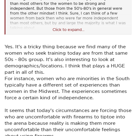
than most others for the women to be strong and
independent. But those from the 50's-80's in general were
from the other mindset I think. Sure, I can think of a few
women from back then who were far more independent
than most others, but by and large the majority is what I was
talking about.
Click to expand...
And today, I couldn't agree more with your last statement IE:
"When I teach women, I find that the ones who have issues
Yes. It’s a tricky thing because we find many of the
with shooting a man, are the ones who have been abused in
some manner. ........" I think that same thing held true even
women who seek training today are from that same
way back then, the only difference being that far fewer
50s - 80s group. It’s also interesting to look at
women would admit it (abuse) back then.
demographics/locations. I think that plays a HUGE
part in all of this.
For instance, women who are minorities in the South
typically have a different set of experiences than
women in the Midwest. The experiences sometimes
force a certain kind of independence.
It seems that today’s circumstances are forcing those
who are uncomfortable with firearms to tiptoe into
the arena because reality is making them more
uncomfortable than their uncomfortable feelings
about using firearms.