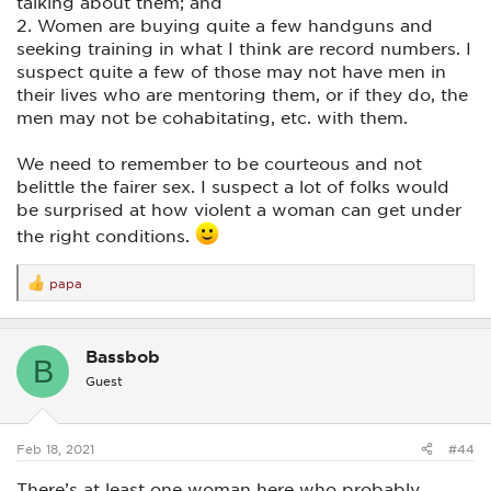
talking about them; and
2. Women are buying quite a few handguns and
seeking training in what I think are record numbers. I
suspect quite a few of those may not have men in
their lives who are mentoring them, or if they do, the
men may not be cohabitating, etc. with them.
We need to remember to be courteous and not
belittle the fairer sex. I suspect a lot of folks would
be surprised at how violent a woman can get under
the right conditions.
papa
R
e
a
c
Bassbob
t
B
i
Guest
o
n
s
:
Feb 18, 2021
#44
There’s at least one woman here who probably