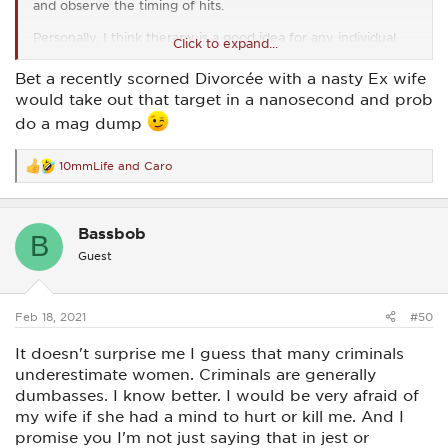
and observe the timing of hits.
Personally, I think therapy is a good idea for any individual
Click to expand...
who struggles to stop a threat based on that threat’s gender.
There are some real deep seated issues at play there that’s
Bet a recently scorned Divorcée with a nasty Ex wife
for sure.
would take out that target in a nanosecond and prob
As for me, I don’t have a problem with taking down a threat.
do a mag dump
I will take down Disney characters if they threaten my life. I
love Disney but I love myself more than I love them. Male?
Female? Mouse? Cinderella? Bashful dwarf? It doesn’t matter
10mmLife
and
Caro
R
to me in the slightest. Pew pew pew.
e
a
I was picking up a little gun from the gunsmith today and he
c
got a kick out of my t-shirt. It simply says ‘F&@% around.
Bassbob
t
B
Find out’.
i
Guest
o
Aside from all of that, I, like most women, am very nice,
n
s
sweet, soft, quiet, wonderful, sugar and spice and everything
:
nice.
Feb 18, 2021
#50
But...
It doesn't surprise me I guess that many criminals
underestimate women. Criminals are generally
‘F&@% around. Find out’.
dumbasses. I know better. I would be very afraid of
my wife if she had a mind to hurt or kill me. And I
promise you I'm not just saying that in jest or