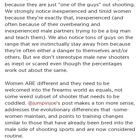
because they are just "one of the guys" out shooting.
We strongly notice inexperienced and timid women
because they're exactly that, inexperienced (and
often because of their overbearing and
inexperienced male partners trying to be a big man
and teach them). We also notice tons of guys on the
range that we instinctually stay away from because
they're often either a danger to themselves and/or
others. But we don't stereotype male new shooters
as inept or scared even though the percentages
work out about the same.
Women ARE different and they need to be
welcomed into the firearms world as equals, not
some weird subset of shooter that needs to be
coddled.
@jumpinjoe
's post makes a ton more sense,
addresses the evolutionary differences that -some-
women maintain, and points to training changes
similar to those that have already been bred into the
male side of shooting sports and are now considered
routine.