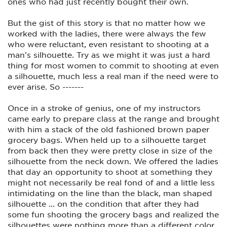
ones who had just recently bought their own.
Have him say something to her in a menacing tone that will
imply he intends to harm her, then charge her and see what
happens. And he has to be convincing. Put a knife in his
But the gist of this story is that no matter how we
hands. (plastic) Impress upon her how important getting to
worked with the ladies, there were always the few
the Ready position is in 1.0 seconds. OK, 1.5, but that's too
long really.
who were reluctant, even resistant to shooting at a
man's silhouette. Try as we might it was just a hard
She has to see the results of all this training herself facing a
thing for most women to commit to shooting at even
menacing threat or she won't buy into it.
a silhouette, much less a real man if the need were to
Also, training aside, find a light 9mm auto with a grip she can
ever arise. So -------
hold onto. Most women don't have the strong grip to shoot a
9mm defence round several times, or even once, before
losing their grip and possibly dropping the gun. Try quite a
Once in a stroke of genius, one of my instructors
few until she finds one you can't take out of her hands
came early to prepare class at the range and brought
easily. The gun is not supposed to be "cute", or "Pink", it's
with him a stack of the old fashioned brown paper
supposed to fit her hands. (Yes I've seen husbands allow
grocery bags. When held up to a silhouette target
their wives to buy a gun that looked "cute" and another
bought one because it was "Pink", and both could not handle
from back then they were pretty close in size of the
that very small grip size when the gun went off. It scared the
silhouette from the neck down. We offered the ladies
crap out of them.
that day an opportunity to shoot at something they
I would definetly not advise a .380. It will not stop a drugged
might not necessarily be real fond of and a little less
up assailant, or a medium to large male that's going wacko. It
intimidating on the line than the black, man shaped
will just **** them off.
silhouette ... on the condition that after they had
OK, last words.
some fun shooting the grocery bags and realized the
Start by making sure she will honestly commit to this for her
silhouettes were nothing more than a different color