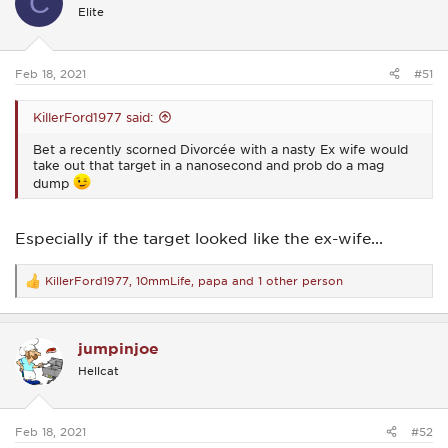
C
i
Elite
o
n
s
:
Feb 18, 2021
#51
KillerFord1977 said:
Bet a recently scorned Divorcée with a nasty Ex wife would
take out that target in a nanosecond and prob do a mag
dump
Especially if the target looked like the ex-wife...
KillerFord1977
,
10mmLife
,
papa
and 1 other person
R
e
a
c
jumpinjoe
t
i
Hellcat
o
n
s
:
Feb 18, 2021
#52