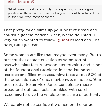
Ride2Live said:
"Most male threats are simply not expecting to see a gun
pointed at them by the woman they are about to attack. This
in itself will stop most of them."
That pretty much sums up your post of broad and
spurious generalizations. Geez, where do I start...I
very much wanted to follow
@BobM
's lead and just
pass, but I just can't.
Some women are like that, maybe even many. But to
present that characterization as some sort of
overwhelming fact is beyond stereotyping and is one
of the foundational problems in shooting sports;
testosterone filled men assuming facts about 50% of
the population as of one, maybe two, mindsets. Your
post reads like an Alex Jones conspiracy theory,
broad and dubious facts sprinkled with solid
reasoning to give the whole some sense of authority.
We barely notice confident women on the range