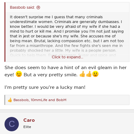
Bassbob said:
It doesn't surprise me I guess that many criminals
underestimate women. Criminals are generally dumbasses. I
know better. I would be very afraid of my wife if she had a
mind to hurt or kill me. And I promise you I'm not just saying
that in jest or because she's my wife. She accuses me of
being mean. Brutal, lacking compassion etc.. but I am not too
far from a misanthrope. And the few fights she's seen me in
probably shocked her a little. My wife is a people person.
Quick to help them. Even strangers. Sugar and spice and
Click to expand...
everything nice. I've seen her fight too and she scares me.
She does seem to have a hint of an evil gleam in her
105 lbs. Hotter than a microwave oven and would slit your
eye!
But a very pretty smile.
throat in a heartbeat if you tried to hurt her or someone
else.
I'm pretty sure you're a lucky man!
Bassbob
,
10mmLife
and
BobM
R
e
a
c
Caro
t
C
i
Elite
o
n