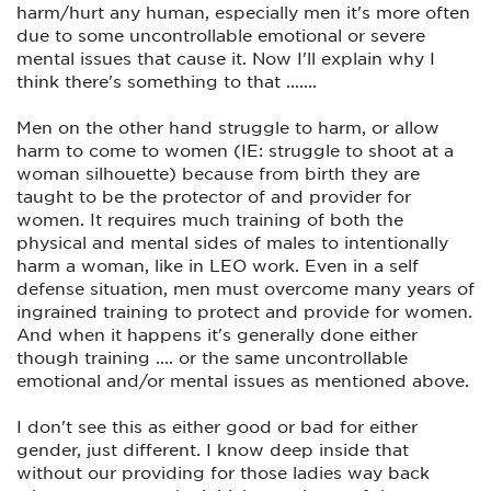
harm/hurt any human, especially men it's more often
nice.
due to some uncontrollable emotional or severe
But...
mental issues that cause it. Now I'll explain why I
think there's something to that .......
‘F&@% around. Find out’.
Men on the other hand struggle to harm, or allow
harm to come to women (IE: struggle to shoot at a
woman silhouette) because from birth they are
taught to be the protector of and provider for
women. It requires much training of both the
physical and mental sides of males to intentionally
harm a woman, like in LEO work. Even in a self
defense situation, men must overcome many years of
ingrained training to protect and provide for women.
And when it happens it's generally done either
though training .... or the same uncontrollable
emotional and/or mental issues as mentioned above.
I don't see this as either good or bad for either
gender, just different. I know deep inside that
without our providing for those ladies way back