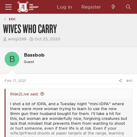
Log in
Register
EDC
WIVES WHO CARRY
T
S
wmg1299
Oct 25, 2020
h
t
r
a
e
r
Bassbob
B
a
t
Guest
d
d
s
a
t
t
a
e
Feb 17, 2021
#41
r
t
e
Ride2Live said:
r
I shot a lot of IDPA, and a Tuesday night "mini-IDPA" where
there were more woman trying to learn to use the new
9mm gun their husband bought for them. I'll take a hit for
this, but woman are wonderfully nice, forgiving creatures but
lack that mindset that prevents them from wanting to shoot
or hurt someone, even if their life is at risk. Even if your
wife/girfriend shoots at paper targets at the range, learning