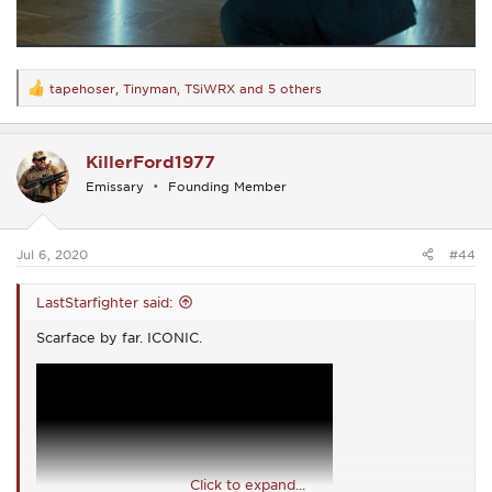
tapehoser
,
Tinyman
,
TSiWRX
and 5 others
R
e
a
c
KillerFord1977
t
i
Emissary
Founding Member
o
n
s
:
Jul 6, 2020
#44
LastStarfighter said:
Scarface by far. ICONIC.
Click to expand...