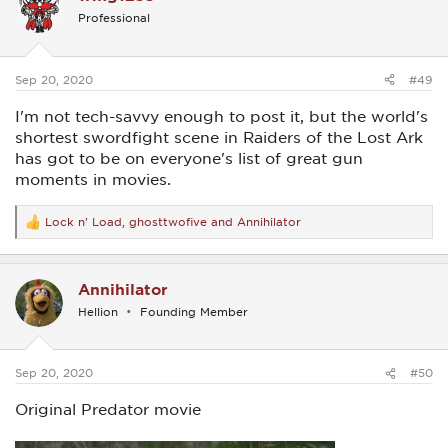
i
Professional
o
n
s
:
Sep 20, 2020
#49
I'm not tech-savvy enough to post it, but the world's
shortest swordfight scene in Raiders of the Lost Ark
has got to be on everyone's list of great gun
moments in movies.
Lock n' Load
,
ghosttwofive
and
Annihilator
R
e
a
c
Annihilator
t
i
Hellion
Founding Member
o
n
s
:
Sep 20, 2020
#50
Original Predator movie