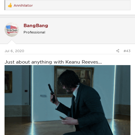
Annihilator
R
e
a
c
BangBang
t
i
Professional
o
n
s
:
Jul 6, 2020
#43
Just about anything with Keanu Reeves...