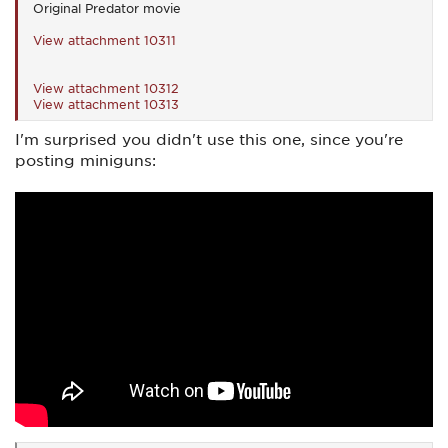
Original Predator movie
View attachment 10311
View attachment 10312
View attachment 10313
I'm surprised you didn't use this one, since you're
posting miniguns: