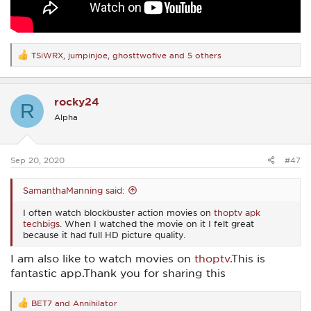
TSiWRX
,
jumpinjoe
,
ghosttwofive
and 5 others
R
e
a
c
rocky24
t
R
i
Alpha
o
n
s
:
Sep 20, 2020
#47
SamanthaManning said:
I often watch blockbuster action movies on
thoptv apk
techbigs
. When I watched the movie on it I felt great
because it had full HD picture quality.
I am also like to watch movies on
thoptv.
This is
fantastic app.Thank you for sharing this
BET7
and
Annihilator
R