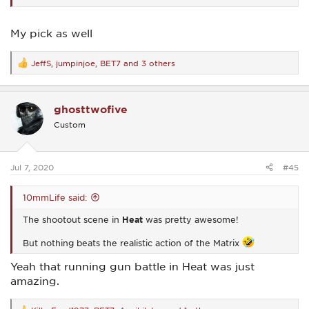
My pick as well
JeffS
,
jumpinjoe
,
BET7
and 3 others
R
e
a
c
ghosttwofive
t
i
Custom
o
n
s
:
Jul 7, 2020
#45
10mmLife said:
The shootout scene in
Heat
was pretty awesome!
But nothing beats the realistic action of the Matrix
Yeah that running gun battle in Heat was just
amazing.