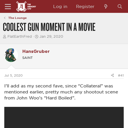
Log in
Register
The Lounge
COOLEST GUN MOMENT IN A MOVIE
T
S
FlatEarthFred
Jan 29, 2020
h
t
r
a
e
r
HansGruber
a
t
SAINT
d
d
s
a
t
t
a
e
Jul 5, 2020
#41
r
t
I’ll add as my second fave, since “Collateral” was
e
r
mentioned earlier, pretty much any shootout scene
from John Woo’s “Hard Boiled”.