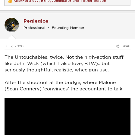
KillerFord1977
,
BET7
,
Annihilator
and 1 other person
R
e
a
c
Peglegjoe
t
i
Professional
Founding Member
o
n
s
:
Jul 7, 2020
#46
The Untouchables, twice. Not the high-action stuff
like John Wick (which I also love, BTW)...but
seriously thoughtful, realistic, wheelgun use.
After the shootout at the bridge, where Malone
(Sean Connery) 'convinces' the accountant to talk: