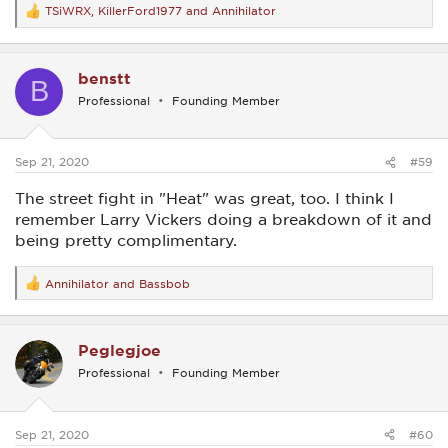
TSiWRX
,
KillerFord1977
and
Annihilator
R
e
a
c
benstt
t
B
i
Professional
Founding Member
o
n
s
:
Sep 21, 2020
#59
The street fight in "Heat" was great, too. I think I
remember Larry Vickers doing a breakdown of it and
being pretty complimentary.
Annihilator
and
Bassbob
R
e
a
c
Peglegjoe
t
i
Professional
Founding Member
o
n
s
:
Sep 21, 2020
#60