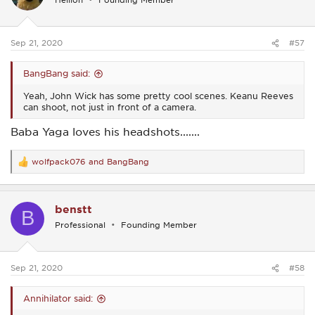
o
n
s
:
Sep 21, 2020
#57
BangBang said:
Yeah, John Wick has some pretty cool scenes. Keanu Reeves
can shoot, not just in front of a camera.
Baba Yaga loves his headshots.......
wolfpack076
and
BangBang
R
e
a
c
benstt
t
B
i
Professional
Founding Member
o
n
s
:
Sep 21, 2020
#58
Annihilator said: