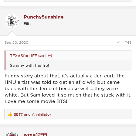
e
a
c
PunchySunshine
t
i
Elite
o
n
s
:
Sep 20, 2020
#48
TEXASforLIFE said:
Sammy with the fro!
Funny story about that, it's actually a Jeri curl. The
HMU artist was told to get an afro wig but came
back with the Jeri curl because well....they were
white. But Sam loved it so much that he stuck with it.
Love me some movie BTS!
BET7
and
Annihilator
R
e
a
c
wmg1299
t