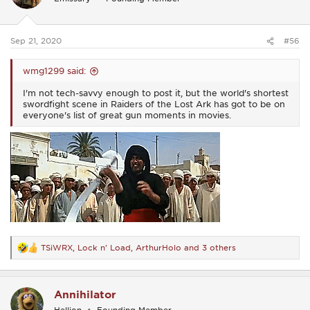
o
n
s
:
Sep 21, 2020
#56
wmg1299 said:
I'm not tech-savvy enough to post it, but the world's shortest
swordfight scene in Raiders of the Lost Ark has got to be on
everyone's list of great gun moments in movies.
TSiWRX
,
Lock n' Load
,
ArthurHolo
and 3 others
R
e
a
c
Annihilator
t
i
Hellion
Founding Member