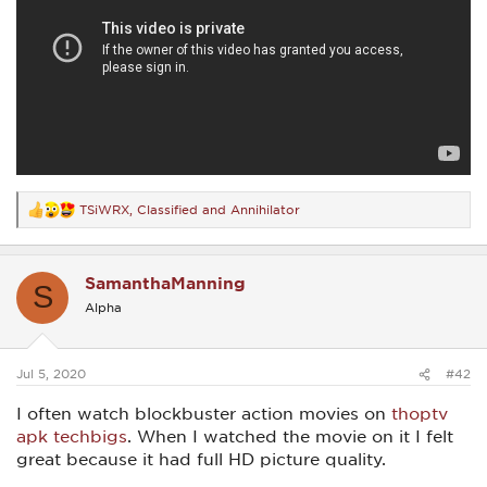
TSiWRX
,
Classified
and
Annihilator
R
e
a
c
SamanthaManning
t
S
i
Alpha
o
n
s
:
Jul 5, 2020
#42
I often watch blockbuster action movies on
thoptv
apk techbigs
. When I watched the movie on it I felt
great because it had full HD picture quality.