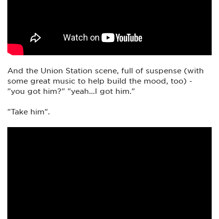
And the Union Station scene, full of suspense (with
some great music to help build the mood, too) -
"you got him?" "yeah...I got him."
"Take him".