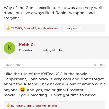
Way of the Gun is excellent. Heat was also very well
done, but I’ve always liked Ronin...weapons and
storyline.
TSiWRX
,
Snake45
,
Annihilator
and 1 other person
R
e
a
c
Keith C.
t
K
i
Operator
Founding Member
o
n
s
:
Sep 20, 2020
#52
I like the use of the KelTec KSG in the movie
Peppermint, John Wick is very cool and don't forget
about the A-Team! They never run out of ammo or hit
anyone!
And yes, the original Predator
movie...."your bleeding....I ain't got time to bleed"
BangBang
,
BET7
and
Annihilator
R