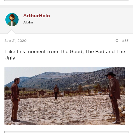
e
a
c
ArthurHolo
t
i
Alpha
o
n
s
:
Sep 21, 2020
#53
I like this moment from The Good, The Bad and The
Ugly