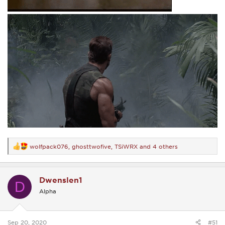
wolfpack076
,
ghosttwofive
,
TSiWRX
and 4 others
R
e
a
c
Dwenslen1
t
D
i
Alpha
o
n
s
:
Sep 20, 2020
#51