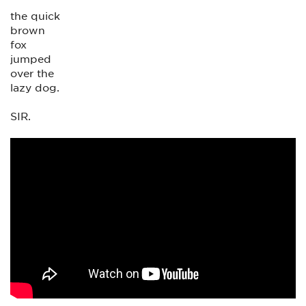
the quick
brown
fox
jumped
over the
lazy dog.
SIR.