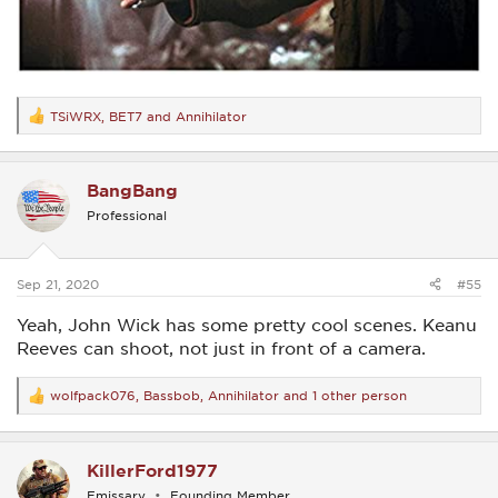
TSiWRX
,
BET7
and
Annihilator
R
e
a
c
BangBang
t
i
Professional
o
n
s
:
Sep 21, 2020
#55
Yeah, John Wick has some pretty cool scenes. Keanu
Reeves can shoot, not just in front of a camera.
wolfpack076
,
Bassbob
,
Annihilator
and 1 other person
R
e
a
c
KillerFord1977
t
i
Emissary
Founding Member