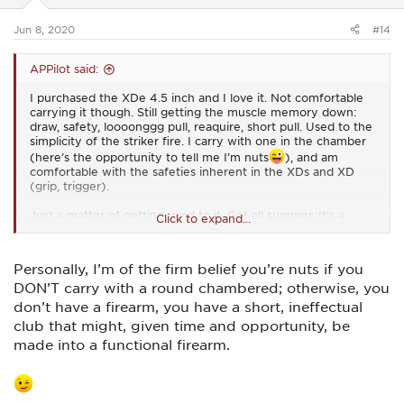
s
:
Jun 8, 2020
#14
APPilot said:
I purchased the XDe 4.5 inch and I love it. Not comfortable
carrying it though. Still getting the muscle memory down:
draw, safety, loooonggg pull, reaquire, short pull. Used to the
simplicity of the striker fire. I carry with one in the chamber
(here’s the opportunity to tell me I’m nuts
), and am
comfortable with the safeties inherent in the XDs and XD
(grip, trigger).
Just a matter of getting used to it. Got all summer. It’s a
Click to expand...
fall/winter carry. I think.
Personally, I’m of the firm belief you’re nuts if you
DON’T carry with a round chambered; otherwise, you
don’t have a firearm, you have a short, ineffectual
club that might, given time and opportunity, be
made into a functional firearm.