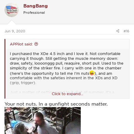
BangBang
Professional
Jun 9, 2020
#16
APPilot said:
I purchased the XDe 4.5 inch and I love it. Not comfortable
carrying it though. Still getting the muscle memory down:
draw, safety, loooonggg pull, reaquire, short pull. Used to the
simplicity of the striker fire. I carry with one in the chamber
(here’s the opportunity to tell me I’m nuts
), and am
comfortable with the safeties inherent in the XDs and XD
(grip, trigger).
Just a matter of getting used to it. Got all summer. It’s a
Click to expand...
fall/winter carry. I think.
Your not nuts. In a gunfight seconds matter.