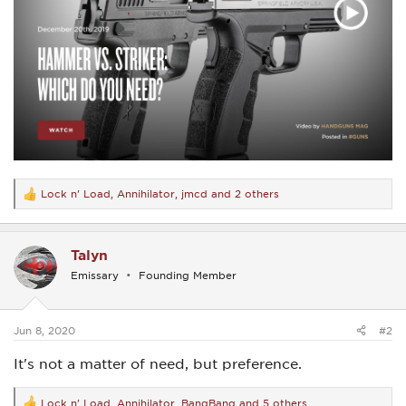
Lock n' Load
,
Annihilator
,
jmcd
and 2 others
R
e
a
c
Talyn
t
i
Emissary
Founding Member
o
n
s
:
Jun 8, 2020
#2
It's not a matter of need, but preference.
Lock n' Load
,
Annihilator
,
BangBang
and 5 others