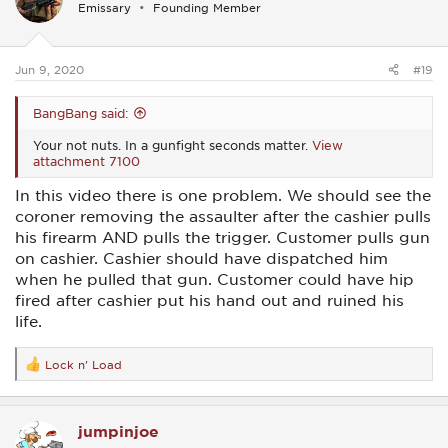
Emissary
Founding Member
o
n
s
:
Jun 9, 2020
#19
BangBang said:
Your not nuts. In a gunfight seconds matter.
View
attachment 7100
In this video there is one problem. We should see the
coroner removing the assaulter after the cashier pulls
his firearm AND pulls the trigger. Customer pulls gun
on cashier. Cashier should have dispatched him
when he pulled that gun. Customer could have hip
fired after cashier put his hand out and ruined his
life.
Lock n' Load
R
e
a
c
jumpinjoe
t
i