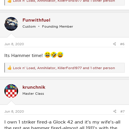
Lock n' Load
,
Annihilator
,
KillerFord1977
and 1 other person
R
e
a
c
Funwithfuel
t
i
Custom
Founding Member
o
n
s
:
Jun 8, 2020
#6
Its Hammer time!
Lock n' Load
,
Annihilator
,
KillerFord1977
and 1 other person
R
e
a
c
krunchnik
t
i
Master Class
o
n
s
:
Jun 8, 2020
#7
I own 1 striker fired-a Glock 42 and it's my wife's-all
the rest are hammer fired-almost all 1911's with the