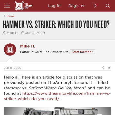
Log in
Register
Guns
HAMMER VS. STRIKER: WHICH DO YOU NEED?
T
S
Mike H.
Jun 8, 2020
h
t
r
a
e
r
Mike H.
a
t
Editor-in-Chief, The Armory Life
Staff member
d
d
s
a
t
t
a
e
Jun 8, 2020
#1
r
t
Hello all, here is an article for discussion that was
e
r
previously posted on TheArmoryLife.com. It is titled
Hammer vs. Striker: Which Do You Need?
and can be
found at
https://www.thearmorylife.com/hammer-vs-
striker-which-do-you-need/
.