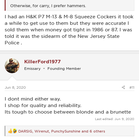
Otherwise, for carry, I prefer hammers.
I had an H&K P7 M-13 & M-8 Squeeze Cockers it took
a while to get use to them but they were accurate I
sold them when money got tight in 1986 or 87. I was
told it was the sidearm of the New Jersey State
Police .
KillerFord1977
Emissary
Founding Member
Jun 8, 2020
#11
I dont mind either way.
I shop for quality and reliability.
Its tough to choose between blonde and a brunette
Last edited:
Jun 9, 2020
DARSIG
,
Wirenut
,
PunchySunshine
and 6 others
R
e