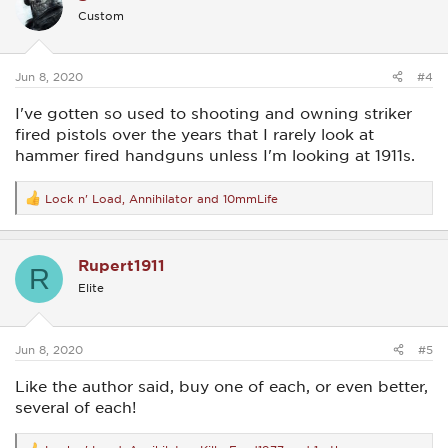
i
Custom
o
n
s
:
Jun 8, 2020
#4
I've gotten so used to shooting and owning striker
fired pistols over the years that I rarely look at
hammer fired handguns unless I'm looking at 1911s.
Lock n' Load
,
Annihilator
and
10mmLife
R
e
a
c
Rupert1911
t
R
i
Elite
o
n
s
:
Jun 8, 2020
#5
Like the author said, buy one of each, or even better,
several of each!