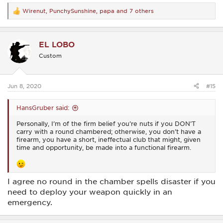
Wirenut
,
PunchySunshine
,
papa
and 7 others
R
e
a
c
EL LOBO
t
i
Custom
o
n
s
:
Jun 8, 2020
#15
HansGruber said:
Personally, I’m of the firm belief you’re nuts if you DON’T
carry with a round chambered; otherwise, you don’t have a
firearm, you have a short, ineffectual club that might, given
time and opportunity, be made into a functional firearm.
I agree no round in the chamber spells disaster if you
need to deploy your weapon quickly in an
emergency.