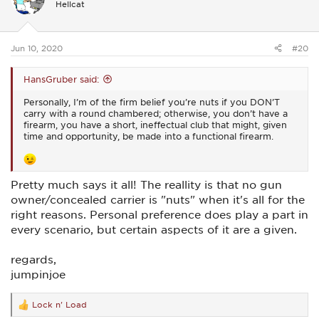
Hellcat
o
n
s
:
Jun 10, 2020
#20
HansGruber said:
Personally, I’m of the firm belief you’re nuts if you DON’T
carry with a round chambered; otherwise, you don’t have a
firearm, you have a short, ineffectual club that might, given
time and opportunity, be made into a functional firearm.
Pretty much says it all! The reallity is that no gun
owner/concealed carrier is "nuts" when it's all for the
right reasons. Personal preference does play a part in
every scenario, but certain aspects of it are a given.
regards,
jumpinjoe
Lock n' Load
R