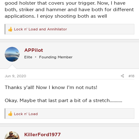
good holster that covers your trigger. Now, I have
both, striker and hammer and have both for different
applications. I enjoy shooting both as well
Lock n' Load
and
Annihilator
R
e
a
c
APPilot
t
i
Elite
Founding Member
o
n
s
:
Jun 9, 2020
#18
Thanks y’all! Now I know I’m not nuts!
Okay. Maybe that last part a bit of a stretch..........
Lock n' Load
R
e
a
c
KillerFord1977
t
i