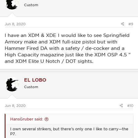
i
Custom
o
n
s
:
Jun 8, 2020
#9
I have an XDM & XDE I would like to see Springfield
Armory make and XDM full-size pistol but with
Hammer Fired DA with a safety / de-cocker and a
High Capacity magazine just like the XDM OSP 4.5 "
and XDM Elite U Notch / DOT sights.
EL LOBO
Custom
Jun 8, 2020
#10
HansGruber said:
I own several strikers, but there’s only one I like to carry—the
P7.