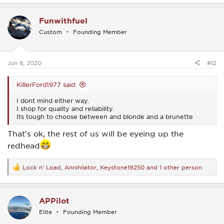
a
c
Funwithfuel
t
i
Custom
Founding Member
o
n
s
:
Jun 8, 2020
#12
KillerFord1977 said:
I dont mind either way.
I shop for quality and reliability.
Its tough to choose between and blonde and a brunette
That's ok, the rest of us will be eyeing up the
redhead
Lock n' Load
,
Annihilator
,
Keystone19250
and 1 other person
R
e
a
c
APPilot
t
i
Elite
Founding Member
o
n