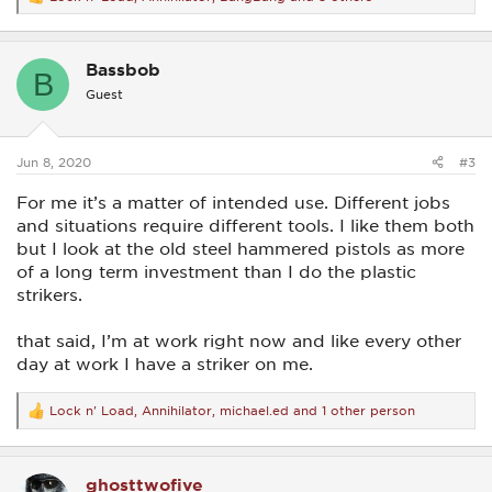
R
e
a
c
Bassbob
t
B
i
Guest
o
n
s
:
Jun 8, 2020
#3
For me it’s a matter of intended use. Different jobs
and situations require different tools. I like them both
but I look at the old steel hammered pistols as more
of a long term investment than I do the plastic
strikers.
that said, I’m at work right now and like every other
day at work I have a striker on me.
Lock n' Load
,
Annihilator
,
michael.ed
and 1 other person
R
e
a
c
ghosttwofive
t