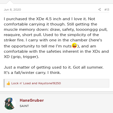
s
:
Jun 8, 2020
#13
I purchased the XDe 4.5 inch and I love it. Not
comfortable carrying it though. Still getting the
muscle memory down: draw, safety, loooonggg pull,
reaquire, short pull. Used to the simplicity of the
striker fire. I carry with one in the chamber (here’s
the opportunity to tell me I’m nuts
), and am
comfortable with the safeties inherent in the XDs and
XD (grip, trigger).
Just a matter of getting used to it. Got all summer.
It’s a fall/winter carry. I think.
Lock n' Load
and
Keystone19250
R
e
a
c
HansGruber
t
i
SAINT
o
n