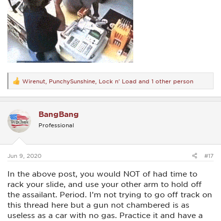
Wirenut
,
PunchySunshine
,
Lock n' Load
and 1 other person
R
e
a
c
BangBang
t
i
Professional
o
n
s
:
Jun 9, 2020
#17
In the above post, you would NOT of had time to
rack your slide, and use your other arm to hold off
the assailant. Period. I’m not trying to go off track on
this thread here but a gun not chambered is as
useless as a car with no gas. Practice it and have a