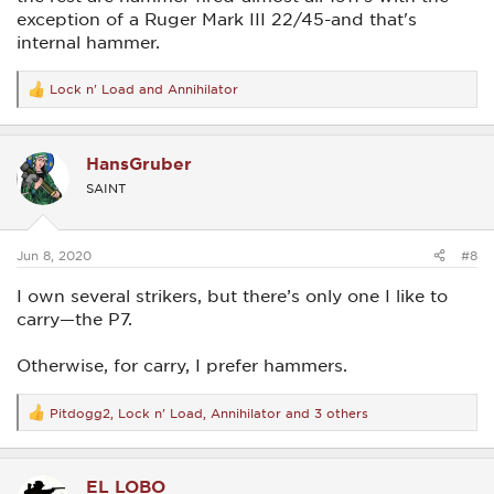
exception of a Ruger Mark III 22/45-and that's
internal hammer.
Lock n' Load
and
Annihilator
R
e
a
c
HansGruber
t
i
SAINT
o
n
s
:
Jun 8, 2020
#8
I own several strikers, but there’s only one I like to
carry—the P7.
Otherwise, for carry, I prefer hammers.
Pitdogg2
,
Lock n' Load
,
Annihilator
and 3 others
R
e
a
c
EL LOBO
t