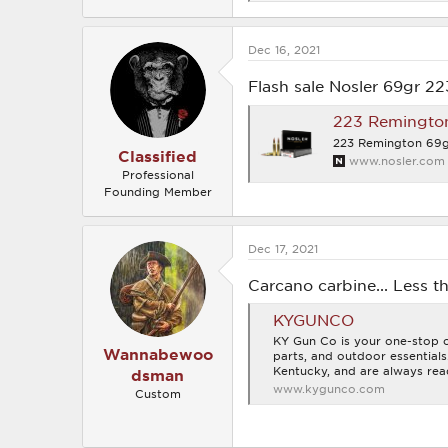
e
a
c
Dec 16, 2021
t
i
o
Flash sale Nosler 69gr 22
n
s
223 Remingto
:
223 Remington 69g
Classified
www.nosler.com
Professional
Founding Member
Dec 17, 2021
Carcano carbine... Less 
KYGUNCO
KY Gun Co is your one-stop on
Wannabewoo
parts, and outdoor essential
Kentucky, and are always rea
dsman
www.kygunco.com
Custom