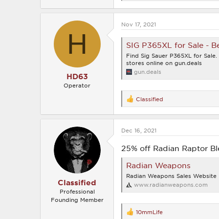
e
a
c
Nov 17, 2021
t
H
i
o
SIG P365XL for Sale - Be
n
s
Find Sig Sauer P365XL for Sale
:
stores online on gun.deals
gun.deals
HD63
Operator
Classified
R
e
a
c
Dec 16, 2021
t
i
o
25% off Radian Raptor B
n
s
Radian Weapons
:
Radian Weapons Sales Website
Classified
www.radianweapons.com
Professional
Founding Member
10mmLife
R