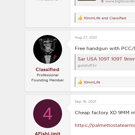
www.bigtexordn
10mmLife
and
Classified
R
e
a
c
Aug 27, 2021
t
i
o
Free handgun with PCC
n
s
Sar USA 109T 109T 9mm Luger 30+1 8.70″ TB Bl
:
gunstuff.tv
Classified
Professional
Founding Member
10mmLife
R
e
a
c
Sep 19, 2021
t
4
i
o
Cheap factory XD 9MM m
n
s
https://palmettostatearm
:
4FishLimit