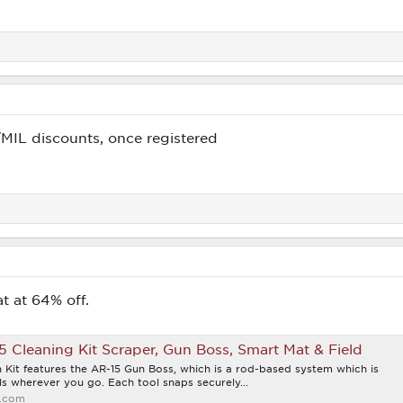
/MIL discounts, once registered
t at 64% off.
5 Cleaning Kit Scraper, Gun Boss, Smart Mat & Field
 Kit features the AR-15 Gun Boss, which is a rod-based system which is
s wherever you go. Each tool snaps securely...
.com