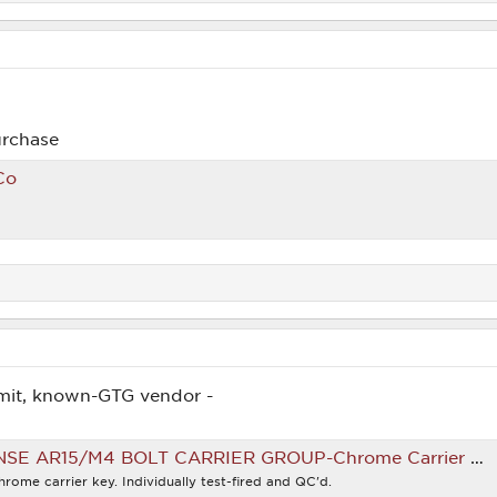
urchase
Co
mit, known-GTG vendor -
15/M4 BOLT CARRIER GROUP-Chrome Carrier Key | Big Tex Ordnance
hrome carrier key. Individually test-fired and QC'd.