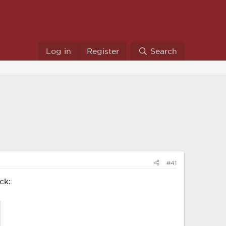
Log in
Register
Search
#41
ck: