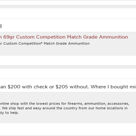
3
n 69gr Custom Competition Match Grade Ammunition
r Custom Competition® Match Grade Ammunition
than $200 with check or $205 without. Where I bought m
line shop with the lowest prices for firearms, ammunition, accessories,
s. We ship fast and easy around the country from our home locations in
dy to help.