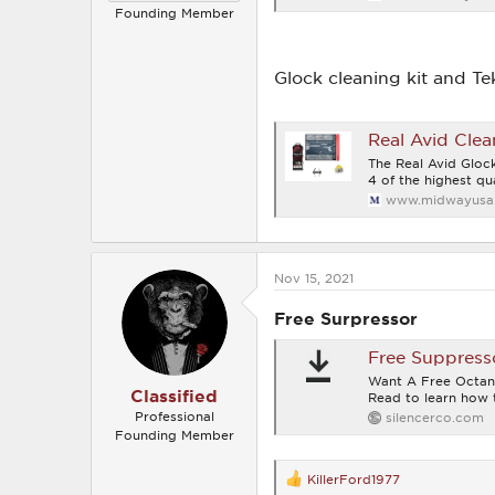
Founding Member
Glock cleaning kit and Te
Real Avid Clea
The Real Avid Glock
4 of the highest qua
www.midwayusa
Nov 15, 2021
Free Surpressor
Free Suppress
Want A Free Octan
Classified
Read to learn how t
Professional
silencerco.com
Founding Member
KillerFord1977
R