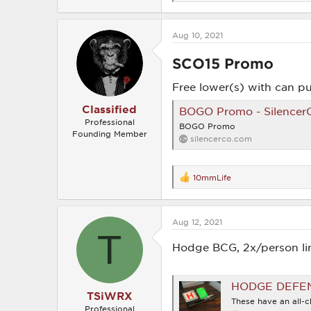
e
a
c
Aug 10, 2021
t
i
o
SCO15 Promo​
n
s
Free lower(s) with can p
:
Classified
BOGO Promo - Silencer
Professional
BOGO Promo
Founding Member
silencerco.com
10mmLife
R
e
a
c
Aug 12, 2021
t
T
i
o
Hodge BCG, 2x/person li
n
s
:
HODGE DEFENSE AR
TSiWRX
These have an all-c
Professional