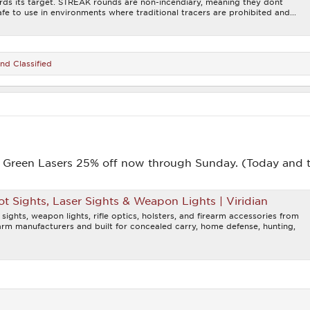
ards its target. STREAK rounds are non-incendiary, meaning they dont
fe to use in environments where traditional tracers are prohibited and...
nd
Classified
d Green Lasers 25% off now through Sunday. (Today and 
t Sights, Laser Sights & Weapon Lights | Viridian
 sights, weapon lights, rifle optics, holsters, and firearm accessories from
earm manufacturers and built for concealed carry, home defense, hunting,