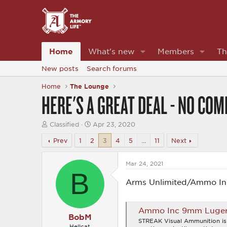
Home
What's new
Members
Th
New posts
Search forums
Home
The Lounge
HERE'S A GREAT DEAL - NO CO
T
S
Classified
Apr 23, 2020
h
t
r
a
Prev
1
2
3
4
5
…
11
Next
e
r
a
t
d
d
Mar 24, 2021
B
s
a
t
t
Arms Unlimited/Ammo Inc
a
e
r
t
Ammo Inc 9mm Luger Am
e
BobM
r
STREAK Visual Ammunition is 
Hellcat