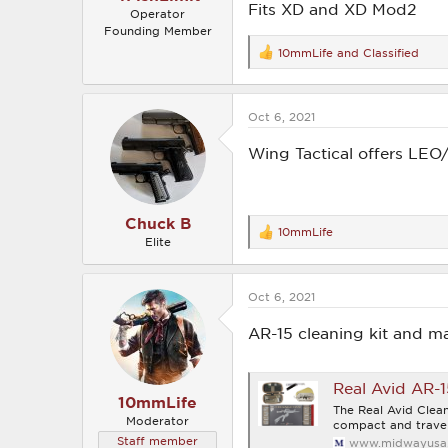
Fits XD and XD Mod2
Operator
Founding Member
10mmLife
and
Classified
R
e
a
c
Oct 6, 2021
t
i
o
Wing Tactical offers LEO
n
s
:
Chuck B
10mmLife
R
Elite
e
a
c
Oct 6, 2021
t
i
o
AR-15 cleaning kit and ma
n
s
:
Real Avid AR-1
10mmLife
The Real Avid Clean
Moderator
compact and travel
Staff member
www.midwayusa