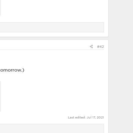
#42
tomorrow.)
Last edited:
Jul 17, 2021