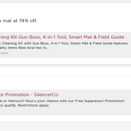
k mat at 74% off.
ning Kit Gun Boss, 4-in-1 Tool, Smart Mat & Field Guide
 Cleaning Kit with Gun Boss, 4-in-1 Tool, Smart Mat & Field Guide features
lity items Real Avid has to...
.com
or Promotion - SilencerCo
e or Warlock? Now's your chance with our Free Suppressor Promotion!
o qualify. Restrictions apply.