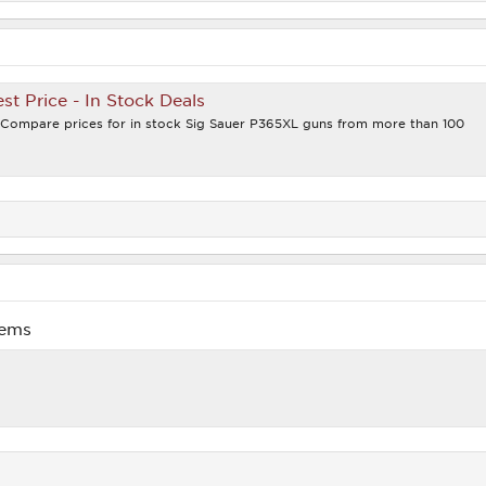
st Price - In Stock Deals
. Compare prices for in stock Sig Sauer P365XL guns from more than 100
lems