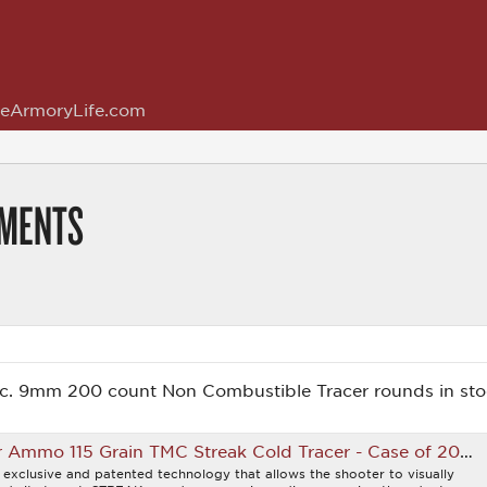
eArmoryLife.com
MMENTS
. 9mm 200 count Non Combustible Tracer rounds in sto
mo 115 Grain TMC Streak Cold Tracer - Case of 200rds
exclusive and patented technology that allows the shooter to visually