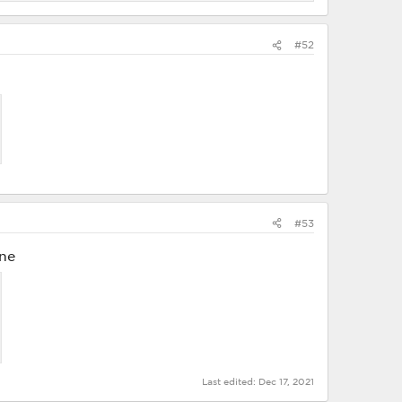
#52
#53
ine
Last edited:
Dec 17, 2021