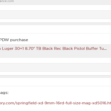
ance.com
/PDW purchase
ack Rec Black Pistol Buffer Tube Right Hand Includes 3 Magazines & Custom Carrying Case – GunStuff
ags:
ory.com/springfield-xd-9mm-16rd-full-size-mag-xd5016.h