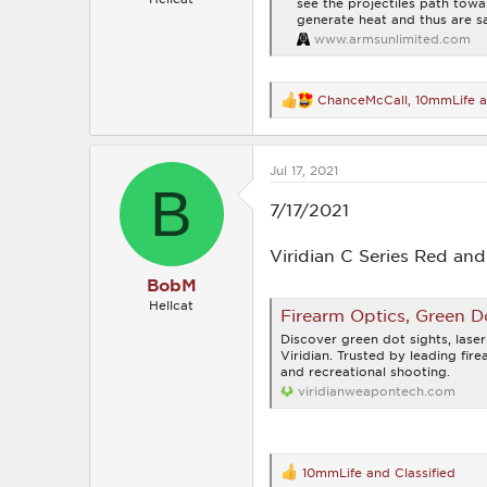
see the projectiles path tow
generate heat and thus are sa
www.armsunlimited.com
ChanceMcCall
,
10mmLife
a
R
e
a
c
Jul 17, 2021
t
B
i
o
7/17/2021
n
s
Viridian C Series Red an
:
BobM
Hellcat
Firearm Optics, Green Do
Discover green dot sights, laser
Viridian. Trusted by leading fir
and recreational shooting.
viridianweapontech.com
10mmLife
and
Classified
R