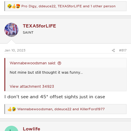
Pro Digy
,
ddeuce22
,
TEXASforLIFE
and 1 other person
R
e
a
c
TEXASforLIFE
t
i
SAINT
o
n
s
:
Jan 10, 2023
#817
Wannabewoodsman said:
Not mine but still thought it was funny...
View attachment 34923
I don't see and 45* offset sights just in case
Wannabewoodsman
,
ddeuce22
and
KillerFord1977
R
e
a
c
Lowlife
t