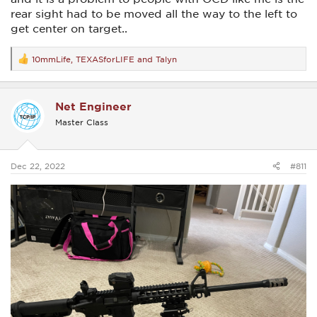
rear sight had to be moved all the way to the left to
get center on target..
10mmLife
,
TEXASforLIFE
and
Talyn
R
e
a
c
Net Engineer
t
i
Master Class
o
n
s
:
Dec 22, 2022
#811