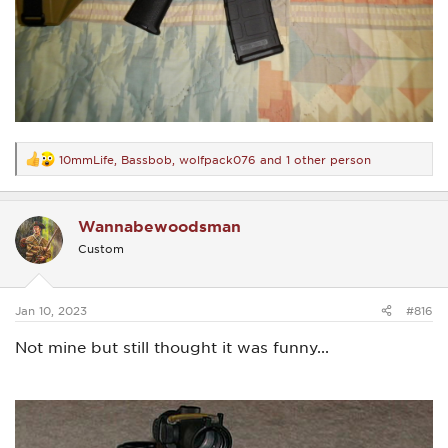
10mmLife
,
Bassbob
,
wolfpack076
and 1 other person
R
e
a
c
Wannabewoodsman
t
i
Custom
o
n
s
:
Jan 10, 2023
#816
Not mine but still thought it was funny...