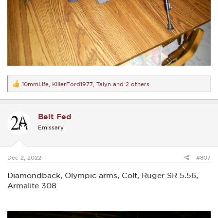
10mmLife
,
KillerFord1977
,
Talyn
and 2 others
R
e
a
c
Belt Fed
t
i
Emissary
o
n
s
:
Dec 2, 2022
#807
Diamondback, Olympic arms, Colt, Ruger SR 5.56,
Armalite 308