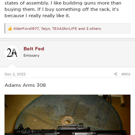
states of assembly. I like building guns more than
buying them. If I buy something off the rack, it's
because I really really like it.
KillerFord1977
,
Talyn
,
TEXASforLIFE
and 3 others
R
e
a
c
Belt Fed
t
i
Emissary
o
n
s
:
Dec 2, 2022
#802
Adams Arms 308