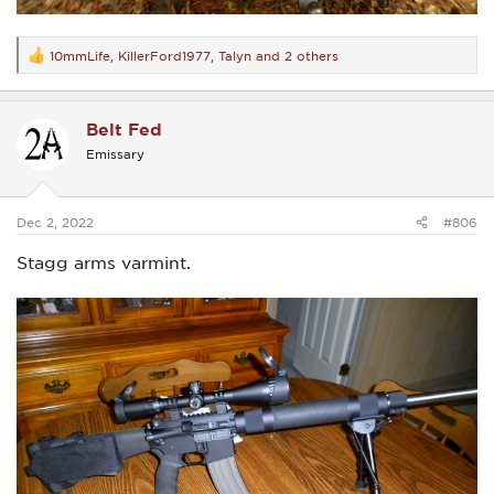
10mmLife
,
KillerFord1977
,
Talyn
and 2 others
R
e
a
c
Belt Fed
t
i
Emissary
o
n
s
:
Dec 2, 2022
#806
Stagg arms varmint.