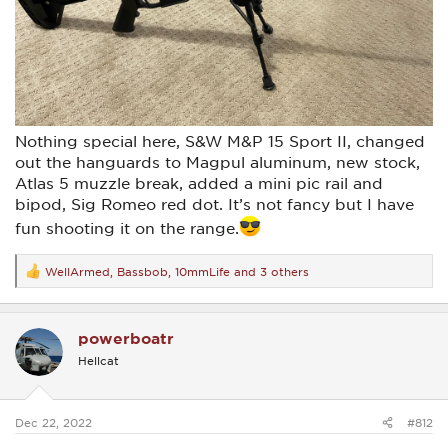
Nothing special here, S&W M&P 15 Sport II, changed
out the hanguards to Magpul aluminum, new stock,
Atlas 5 muzzle break, added a mini pic rail and
bipod, Sig Romeo red dot. It’s not fancy but I have
fun shooting it on the range.
WellArmed
,
Bassbob
,
10mmLife
and 3 others
R
e
a
c
powerboatr
t
i
Hellcat
o
n
s
:
Dec 22, 2022
#812