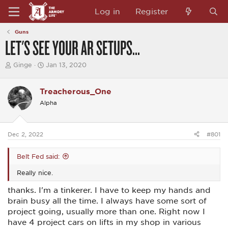
Log in
Register
Guns
LET'S SEE YOUR AR SETUPS...
T
S
Ginge
Jan 13, 2020
h
t
r
a
e
r
Treacherous_One
a
t
Alpha
d
d
s
a
t
t
a
e
Dec 2, 2022
#801
r
t
e
Belt Fed said:
r
Really nice.
thanks. I'm a tinkerer. I have to keep my hands and
brain busy all the time. I always have some sort of
project going, usually more than one. Right now I
have 4 project cars on lifts in my shop in various