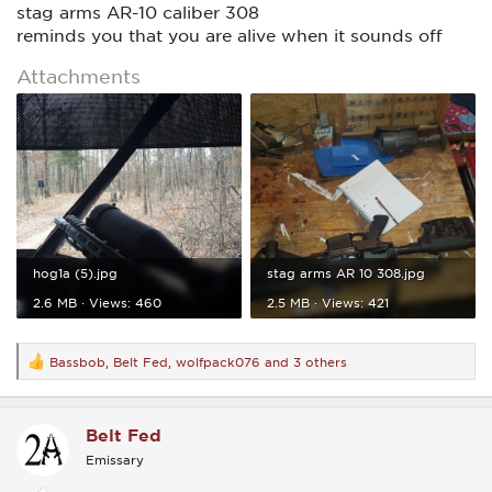
stag arms AR-10 caliber 308
reminds you that you are alive when it sounds off
Attachments
hog1a (5).jpg
stag arms AR 10 308.jpg
2.6 MB · Views: 460
2.5 MB · Views: 421
Bassbob
,
Belt Fed
,
wolfpack076
and 3 others
R
e
a
c
Belt Fed
t
i
Emissary
o
n