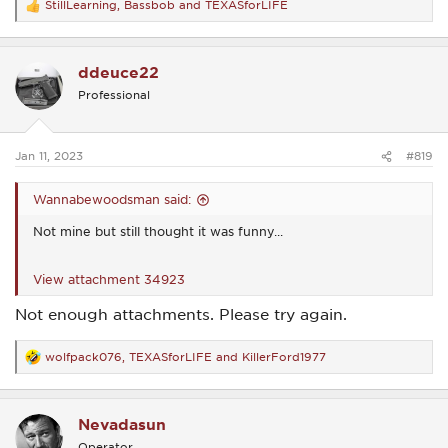
StillLearning
,
Bassbob
and
TEXASforLIFE
R
e
a
c
ddeuce22
t
i
Professional
o
n
s
:
Jan 11, 2023
#819
Wannabewoodsman said:
Not mine but still thought it was funny...
View attachment 34923
Not enough attachments. Please try again.
wolfpack076
,
TEXASforLIFE
and
KillerFord1977
R
e
a
c
Nevadasun
t
i
Operator