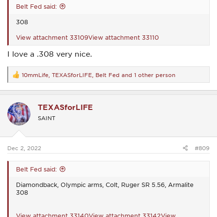
Belt Fed said:
308
View attachment 33109
View attachment 33110
I love a .308 very nice.
10mmLife
,
TEXASforLIFE
,
Belt Fed
and 1 other person
R
e
a
c
TEXASforLIFE
t
i
SAINT
o
n
s
:
Dec 2, 2022
#809
Belt Fed said:
Diamondback, Olympic arms, Colt, Ruger SR 5.56, Armalite
308
View attachment 33140
View attachment 33142
View