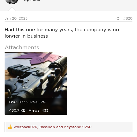
o
n
s
:
Jan 20, 2023
#820
Had this one for many years, the company is no
longer in business
Attachments
DSC_3333.JPGa.JPG
430.7 KB · Views: 433
wolfpack076
,
Bassbob
and
Keystone19250
R
e