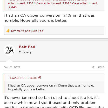
attachment 33143
View attachment 33144
View attachment
33145
I had an OA upper conversion in 10mm that was
horrible. Hopefully yours is better.
10mmLife
and
Belt Fed
R
e
a
c
Belt Fed
t
i
Emissary
o
n
s
:
Dec 2, 2022
#810
TEXASforLIFE said:
I had an OA upper conversion in 10mm that was horrible.
Hopefully yours is better.
It's never jammed so far, i used to shoot it a lot. it's
been a while now. I got it used and only problem
and it is a problem to people with OCD like me is the