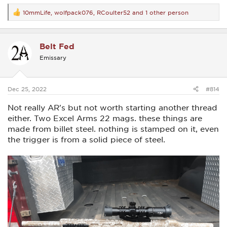
10mmLife
,
wolfpack076
,
RCoulter52
and 1 other person
R
e
a
c
Belt Fed
t
i
Emissary
o
n
s
:
Dec 25, 2022
#814
Not really AR's but not worth starting another thread
either. Two Excel Arms 22 mags. these things are
made from billet steel. nothing is stamped on it, even
the trigger is from a solid piece of steel.