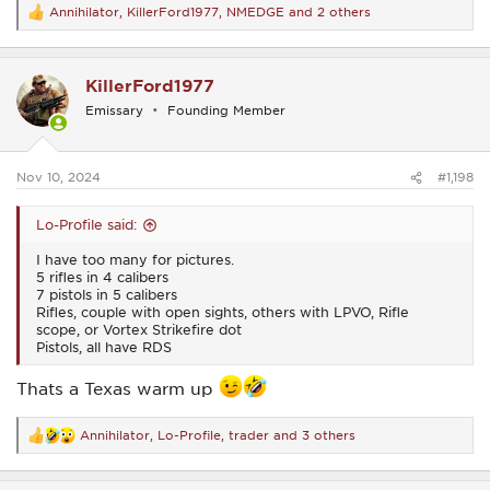
Annihilator
,
KillerFord1977
,
NMEDGE
and 2 others
R
e
a
c
KillerFord1977
t
i
Emissary
Founding Member
o
n
s
:
Nov 10, 2024
#1,198
Lo-Profile said:
I have too many for pictures.
5 rifles in 4 calibers
7 pistols in 5 calibers
Rifles, couple with open sights, others with LPVO, Rifle
scope, or Vortex Strikefire dot
Pistols, all have RDS
Thats a Texas warm up
Annihilator
,
Lo-Profile
,
trader
and 3 others
R
e
a