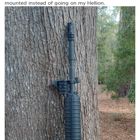
mounted instead of going on my Hellion.