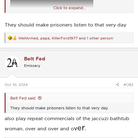
Click to expand...
They should make prisoners listen to that very day
WellArmed
,
papa
,
KillerFord1977
and 1 other person
R
e
a
c
Belt Fed
t
i
Emissary
o
n
s
:
Oct 10, 2024
#1,182
Belt Fed said:
They should make prisoners listen to that very day
also play repeat commercials of the jaccuzi bathtub
r
e
v
woman. over and over and o
.