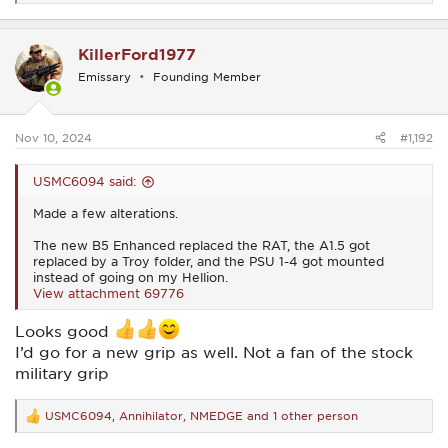
e
a
c
KillerFord1977
t
i
Emissary
Founding Member
o
n
s
:
Nov 10, 2024
#1,192
USMC6094 said:
Made a few alterations.
The new B5 Enhanced replaced the RAT, the A1.5 got
replaced by a Troy folder, and the PSU 1-4 got mounted
instead of going on my Hellion.
View attachment 69776
Looks good
I’d go for a new grip as well. Not a fan of the stock
military grip
USMC6094
,
Annihilator
,
NMEDGE
and 1 other person
R
e