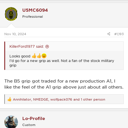
a
c
USMC6094
t
i
Professional
o
n
s
:
Nov 10, 2024
#1,193
KillerFord1977 said:
Looks good
I’d go for a new grip as well. Not a fan of the stock military
grip
The B5 grip got traded for a new production A1, I
like the feel of the A1 grip above just about all others.
Annihilator
,
NMEDGE
,
wolfpack076
and 1 other person
R
e
a
c
Lo-Profile
t
i
Custom
o