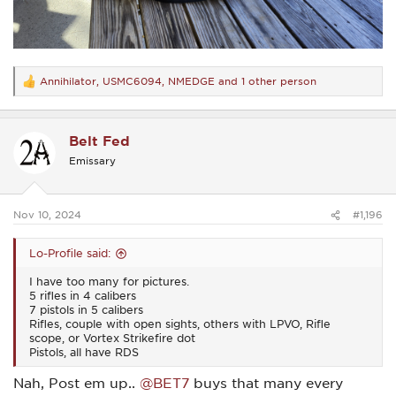
Annihilator
,
USMC6094
,
NMEDGE
and 1 other person
R
e
a
c
Belt Fed
t
i
Emissary
o
n
s
:
Nov 10, 2024
#1,196
Lo-Profile said:
I have too many for pictures.
5 rifles in 4 calibers
7 pistols in 5 calibers
Rifles, couple with open sights, others with LPVO, Rifle
scope, or Vortex Strikefire dot
Pistols, all have RDS
Nah, Post em up..
@BET7
buys that many every