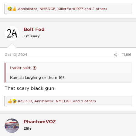
Annihilator
,
NMEDGE
,
KillerFord1977
and 2 others
R
e
a
c
Belt Fed
t
i
Emissary
o
n
s
:
Oct 10, 2024
#1,186
trader said:
Kamala laughing or the m16?
That scary black gun.
KevinJD
,
Annihilator
,
NMEDGE
and 2 others
R
e
a
c
PhantomVOZ
t
i
Elite
o
n