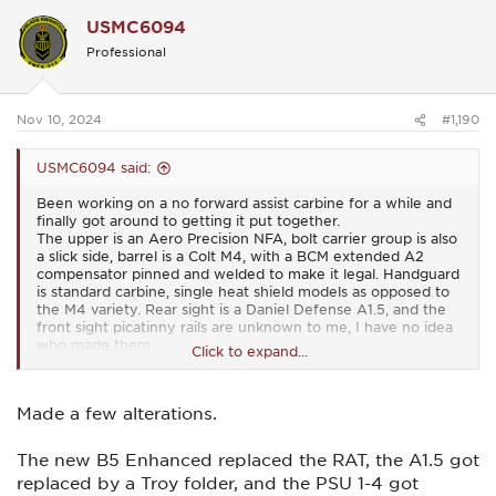
c
USMC6094
t
i
Professional
o
n
s
:
Nov 10, 2024
#1,190
USMC6094 said:
Been working on a no forward assist carbine for a while and
finally got around to getting it put together.
The upper is an Aero Precision NFA, bolt carrier group is also
a slick side, barrel is a Colt M4, with a BCM extended A2
compensator pinned and welded to make it legal. Handguard
is standard carbine, single heat shield models as opposed to
the M4 variety. Rear sight is a Daniel Defense A1.5, and the
front sight picatinny rails are unknown to me, I have no idea
who made them.
Click to expand...
View attachment 54581
View attachment 54582
View
attachment 54583
I've since replaced the pistol grip with a B5, and the stock
Made a few alterations.
with a LaRue RAT.
The new B5 Enhanced replaced the RAT, the A1.5 got
replaced by a Troy folder, and the PSU 1-4 got