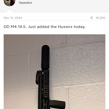
i
Operator
o
n
s
:
Dec 14, 2024
#1,200
DD M4 14.5. Just added the Huxwrx today.