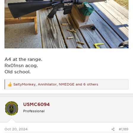
A4 at the range.
Rx01nsn acog.
Old school.
SaltyMonkey
,
Annihilator
,
NMEDGE
and 6 others
R
e
a
c
USMC6094
t
i
Professional
o
n
s
:
Oct 20, 2024
#1,189