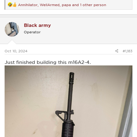
Annihilator
,
WellArmed
,
papa
and 1 other person
R
e
a
c
Black army
t
i
Operator
o
n
s
:
Oct 10, 2024
#1,183
Just finished building this m16A2-4.