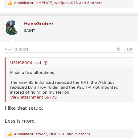
Annihilator
,
NMEDGE
,
wolfpack076
and 3 others
R
e
a
c
HansGruber
t
i
SAINT
o
n
s
:
Nov 10, 2024
#1,191
USMC6094 said:
Made a few alterations.
The new B5 Enhanced replaced the RAT, the A1.5 got
replaced by a Troy folder, and the PSU 1-4 got mounted
instead of going on my Hellion.
View attachment 69776
I like that setup.
Less is more.
Annihilator
,
trader
,
NMEDGE
and 2 others
R