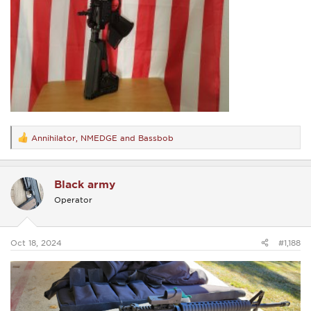
Annihilator
,
NMEDGE
and
Bassbob
R
e
a
c
Black army
t
i
Operator
o
n
s
:
Oct 18, 2024
#1,188