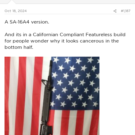
s
:
Oct 18, 2024
#1,187
A SA-16A4 version.
And its in a Californian Compliant Featureless build
for people wonder why it looks cancerous in the
bottom half.