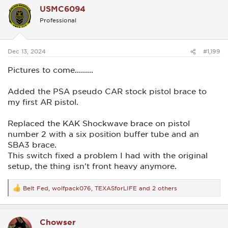
c
USMC6094
t
i
Professional
o
n
s
:
Dec 13, 2024
#1,199
Pictures to come.........
Added the PSA pseudo CAR stock pistol brace to
my first AR pistol.
Replaced the KAK Shockwave brace on pistol
number 2 with a six position buffer tube and an
SBA3 brace.
This switch fixed a problem I had with the original
setup, the thing isn't front heavy anymore.
Belt Fed
,
wolfpack076
,
TEXASforLIFE
and 2 others
R
e
a
c
Chowser
t