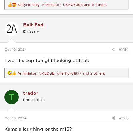
SaltyMonkey
,
Annihilator
,
USMC6094
and 6 others
R
e
a
c
Belt Fed
t
i
Emissary
o
n
s
:
Oct 10, 2024
#1,184
I won't sleep tonight looking at that.
Annihilator
,
NMEDGE
,
KillerFord1977
and 2 others
R
e
a
c
trader
t
T
i
Professional
o
n
s
:
Oct 10, 2024
#1,185
Kamala laughing or the m16?