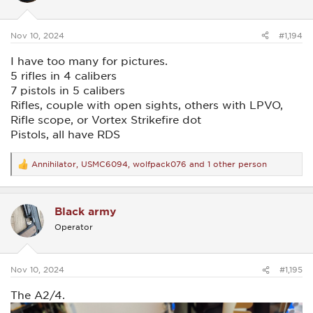
n
s
:
Nov 10, 2024
#1,194
I have too many for pictures.
5 rifles in 4 calibers
7 pistols in 5 calibers
Rifles, couple with open sights, others with LPVO,
Rifle scope, or Vortex Strikefire dot
Pistols, all have RDS
Annihilator
,
USMC6094
,
wolfpack076
and 1 other person
R
e
a
c
Black army
t
i
Operator
o
n
s
:
Nov 10, 2024
#1,195
The A2/4.