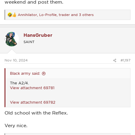
weekend and post them.
Annihilator
,
Lo-Profile
,
trader
and 3 others
R
e
a
c
HansGruber
t
i
SAINT
o
n
s
:
Nov 10, 2024
#1,197
Black army said:
The A2/4.
View attachment 69781
View attachment 69782
Old school with the Reflex.
Very nice.