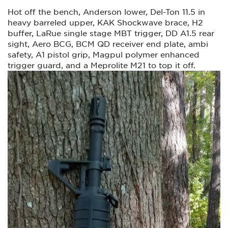
Hot off the bench, Anderson lower, Del-Ton 11.5 in
heavy barreled upper, KAK Shockwave brace, H2
buffer, LaRue single stage MBT trigger, DD A1.5 rear
sight, Aero BCG, BCM QD receiver end plate, ambi
safety, A1 pistol grip, Magpul polymer enhanced
trigger guard, and a Meprolite M21 to top it off.