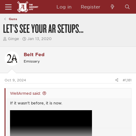
Log in
Register
Guns
LET'S SEE YOUR AR SETUPS...
T
S
Ginge
Jan 13, 2020
h
t
r
a
e
r
Belt Fed
a
t
Emissary
d
d
s
a
t
t
a
e
Oct 9, 2024
#1,181
r
t
e
WellArmed said:
r
If it wasn't before, it is now.