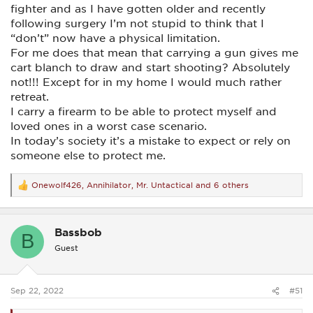
fighter and as I have gotten older and recently
following surgery I’m not stupid to think that I
“don’t” now have a physical limitation.
For me does that mean that carrying a gun gives me
cart blanch to draw and start shooting? Absolutely
not!!! Except for in my home I would much rather
retreat.
I carry a firearm to be able to protect myself and
loved ones in a worst case scenario.
In today’s society it’s a mistake to expect or rely on
someone else to protect me.
Onewolf426
,
Annihilator
,
Mr. Untactical
and 6 others
R
e
a
c
Bassbob
t
B
i
Guest
o
n
s
:
Sep 22, 2022
#51