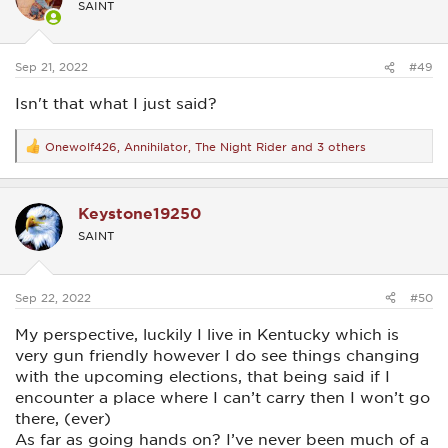
SAINT
o
n
s
:
Sep 21, 2022
#49
Isn't that what I just said?
Onewolf426
,
Annihilator
,
The Night Rider
and 3 others
R
e
a
c
Keystone19250
t
i
SAINT
o
n
s
:
Sep 22, 2022
#50
My perspective, luckily I live in Kentucky which is
very gun friendly however I do see things changing
with the upcoming elections, that being said if I
encounter a place where I can’t carry then I won’t go
there, (ever)
As far as going hands on? I’ve never been much of a