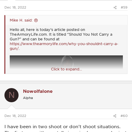
:
Dec 18, 2022
#59
Mike H. said:
Hello all, here is today's article posted on
TheArmoryLife.com. It is titled “Should You Not Carry a
Gun?” and can be found at
https://www.thearmorylife.com/why-you-shouldnt-carry-a-
gun/
.
Click to expand...
Nowolfalone
N
Alpha
Dec 18, 2022
#60
I have been in two shoot or don't shoot situations.