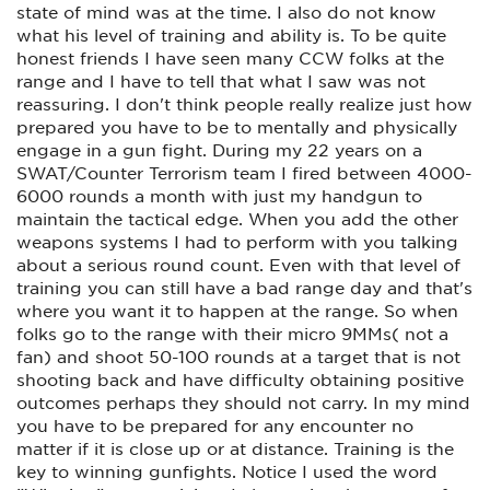
state of mind was at the time. I also do not know
what his level of training and ability is. To be quite
honest friends I have seen many CCW folks at the
range and I have to tell that what I saw was not
reassuring. I don't think people really realize just how
prepared you have to be to mentally and physically
engage in a gun fight. During my 22 years on a
SWAT/Counter Terrorism team I fired between 4000-
6000 rounds a month with just my handgun to
maintain the tactical edge. When you add the other
weapons systems I had to perform with you talking
about a serious round count. Even with that level of
training you can still have a bad range day and that's
where you want it to happen at the range. So when
folks go to the range with their micro 9MMs( not a
fan) and shoot 50-100 rounds at a target that is not
shooting back and have difficulty obtaining positive
outcomes perhaps they should not carry. In my mind
you have to be prepared for any encounter no
matter if it is close up or at distance. Training is the
key to winning gunfights. Notice I used the word