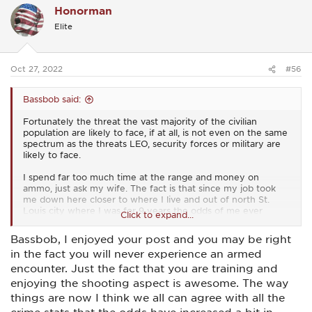
them as soon as I said "hey man, keep your hands where I
Honorman
t
can see them." they'd reach for it. Not like they were trying
i
to pull it but they try to touch it to make sure it was in place.
Elite
o
Dead giveaway every time.
n
s
Rule 2A was you did not approach me for any reason with
:
Oct 27, 2022
anything in your hands that could be used as a weapon
#56
Bassbob said:
Fortunately the threat the vast majority of the civilian
population are likely to face, if at all, is not even on the same
spectrum as the threats LEO, security forces or military are
likely to face.
I spend far too much time at the range and money on
ammo, just ask my wife. The fact is that since my job took
me down here closer to where I live and out of north St.
Louis city where I was for 9 years the odds of me ever
Click to expand...
needing to defend myself with a firearm have been reduced
dramatically. I am much more likely to have to defend myself
Bassbob, I enjoyed your post and you may be right
against a "Karen" who's front yard I just destroyed with a
in the fact you will never experience an armed
trackhoe. ( as of now my track record on that end has been
stellar. Batting 1000 ) I haven't worn a vest or carried on my
encounter. Just the fact that you are training and
person at work in over a year now.
enjoying the shooting aspect is awesome. The way
things are now I think we all can agree with all the
Is there a chance I could be involved in a gunfight? Sure, but
it's not very likely. I train a lot. I take a lot of classes and then
crime stats that the odds have increased a bit in