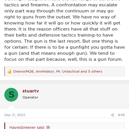
There are a million (figuratively speaking) ways one can be
tactics and firearms. A confrontation may escalate
prepared for many forms of violence without having a gun.
Anything from hand-to-hand training of some type (Krav
only part way through the continuum or may go
Maga, Karate, Judo, wrestling, boxing, etc..) to carrying
right to guns from the outset. We have no way of
pepper spray, a collapsible baton, a knife, or whatever. On
knowing how far it will go or how quickly it will get
and on.
there. It is the reason officers have all that stuff on
their belts and defensive tactics training-to have
options. The gun is the last resort. But one thing is
for certain: If there is to be a gunfight you gotta have
a gun (and that means enough gun). We tend to
focus on that part because, well, this is a gun forum.
Onewolf426
,
Annihilator
,
Mr. Untactical
and 5 others
R
e
a
c
stuartv
t
S
i
Operator
o
n
s
:
Sep 21, 2022
#48
HayesGreener said: