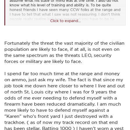
assume what his state of mind was at the time. I also do not
know what his level of training and ability is. To be quite
honest friends I have seen many CCW folks at the range and
I have to tell that what I saw was not reassuring. I don't think
people really realize just how prepared you have to be to
Click to expand...
mentally and physically engage in a gun fight. During my 22
years on a SWAT/Counter Terrorism team I fired between
4000-6000 rounds a month with just my handgun to
maintain the tactical edge. When you add the other
weapons systems I had to perform with you talking about a
Fortunately the threat the vast majority of the civilian
serious round count. Even with that level of training you can
population are likely to face, if at all, is not even on
still have a bad range day and that's where you want it to
the same spectrum as the threats LEO, security
happen at the range. So when folks go to the range with
their micro 9MMs( not a fan) and shoot 50-100 rounds at a
forces or military are likely to face.
target that is not shooting back and have difficulty obtaining
positive outcomes perhaps they should not carry. In my mind
I spend far too much time at the range and money
you have to be prepared for any encounter no matter if it is
on ammo, just ask my wife. The fact is that since my
close up or at distance. Training is the key to winning
gunfights. Notice I used the word "Winning" not surviving. I
job took me down here closer to where I live and out
also notice that some of the comments indicate that they
of north St. Louis city where I was for 9 years the
would have no problem using deadly force but when the
odds of me ever needing to defend myself with a
time comes will you perform or vapor lock. Having been in
several deadly force encounters successfully I can tell you
firearm have been reduced dramatically. I am much
that you have to have the proper mindset or you are in
more likely to have to defend myself against a
serious trouble. I saw very good operators choke at the
"Karen" who's front yard I just destroyed with a
moment of truth during my career. So until you have been in
a gunfight or deadly force situation perhaps it not wise to
trackhoe. ( as of now my track record on that end
judge too Harshly. Everyones a bad *** on paper until the real
has been stellar. Batting 1000 ) I haven't worn a vest