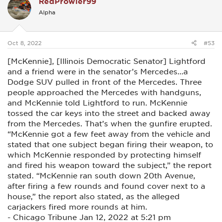
RedProwler99
t
i
Alpha
o
n
s
:
Oct 8, 2022
#53
[McKennie], [Illinois Democratic Senator] Lightford
and a friend were in the senator’s Mercedes...a
Dodge SUV pulled in front of the Mercedes. Three
people approached the Mercedes with handguns,
and McKennie told Lightford to run. McKennie
tossed the car keys into the street and backed away
from the Mercedes. That’s when the gunfire erupted.
“McKennie got a few feet away from the vehicle and
stated that one subject began firing their weapon, to
which McKennie responded by protecting himself
and fired his weapon toward the subject,” the report
stated. “McKennie ran south down 20th Avenue,
after firing a few rounds and found cover next to a
house,” the report also stated, as the alleged
carjackers fired more rounds at him.
- Chicago Tribune Jan 12, 2022 at 5:21 pm