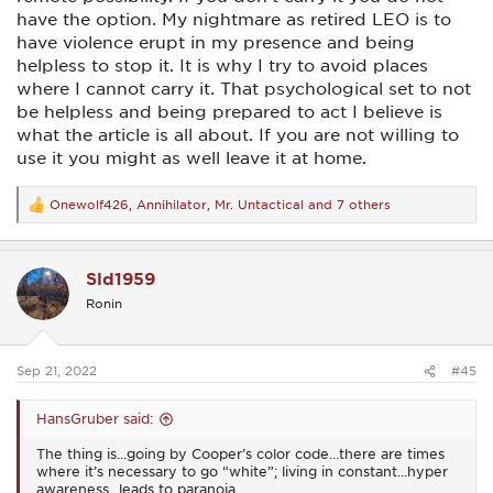
have the option. My nightmare as retired LEO is to
have violence erupt in my presence and being
helpless to stop it. It is why I try to avoid places
where I cannot carry it. That psychological set to not
be helpless and being prepared to act I believe is
what the article is all about. If you are not willing to
use it you might as well leave it at home.
Onewolf426
,
Annihilator
,
Mr. Untactical
and 7 others
R
e
a
c
Sld1959
t
i
Ronin
o
n
s
:
Sep 21, 2022
#45
HansGruber said:
The thing is…going by Cooper’s color code…there are times
where it’s necessary to go “white”; living in constant…hyper
awareness…leads to paranoia.