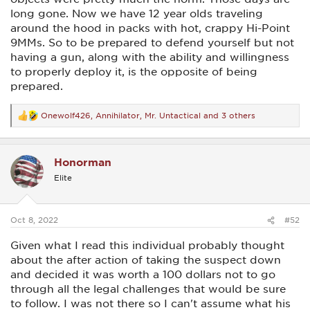
long gone. Now we have 12 year olds traveling
around the hood in packs with hot, crappy Hi-Point
9MMs. So to be prepared to defend yourself but not
having a gun, along with the ability and willingness
to properly deploy it, is the opposite of being
prepared.
Onewolf426
,
Annihilator
,
Mr. Untactical
and 3 others
R
e
a
c
Honorman
t
i
Elite
o
n
s
:
Oct 8, 2022
#52
Given what I read this individual probably thought
about the after action of taking the suspect down
and decided it was worth a 100 dollars not to go
through all the legal challenges that would be sure
to follow. I was not there so I can't assume what his