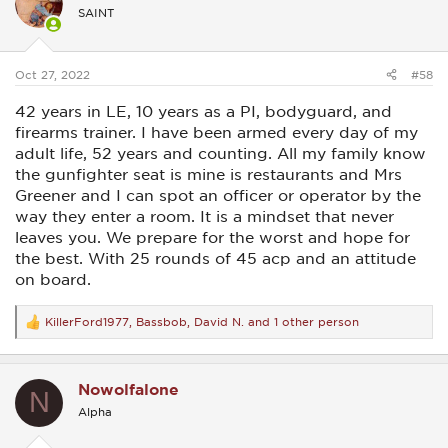
i
SAINT
o
n
s
:
Oct 27, 2022
#58
42 years in LE, 10 years as a PI, bodyguard, and
firearms trainer. I have been armed every day of my
adult life, 52 years and counting. All my family know
the gunfighter seat is mine is restaurants and Mrs
Greener and I can spot an officer or operator by the
way they enter a room. It is a mindset that never
leaves you. We prepare for the worst and hope for
the best. With 25 rounds of 45 acp and an attitude
on board.
KillerFord1977
,
Bassbob
,
David N.
and 1 other person
R
e
a
c
Nowolfalone
t
N
i
Alpha
o
n
s