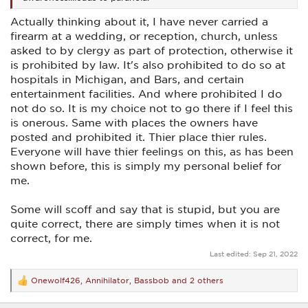
Actually thinking about it, I have never carried a
firearm at a wedding, or reception, church, unless
asked to by clergy as part of protection, otherwise it
is prohibited by law. It's also prohibited to do so at
hospitals in Michigan, and Bars, and certain
entertainment facilities. And where prohibited I do
not do so. It is my choice not to go there if I feel this
is onerous. Same with places the owners have
posted and prohibited it. Thier place thier rules.
Everyone will have thier feelings on this, as has been
shown before, this is simply my personal belief for
me.
Some will scoff and say that is stupid, but you are
quite correct, there are simply times when it is not
correct, for me.
Last edited:
Sep 21, 2022
Onewolf426
,
Annihilator
,
Bassbob
and 2 others
R
e
a