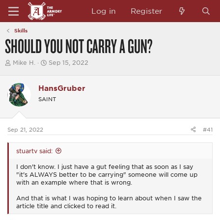
Log in
Register
Skills
SHOULD YOU NOT CARRY A GUN?
T
S
Mike H.
Sep 15, 2022
h
t
r
a
e
r
HansGruber
a
t
SAINT
d
d
s
a
t
t
a
e
Sep 21, 2022
#41
r
t
e
stuartv said:
r
I don't know. I just have a gut feeling that as soon as I say
"it's ALWAYS better to be carrying" someone will come up
with an example where that is wrong.
And that is what I was hoping to learn about when I saw the
article title and clicked to read it.