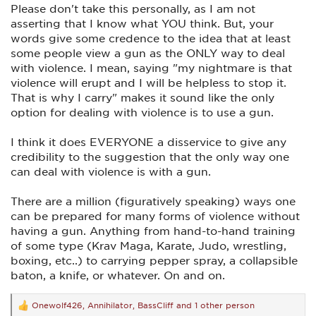
Please don't take this personally, as I am not
asserting that I know what YOU think. But, your
words give some credence to the idea that at least
some people view a gun as the ONLY way to deal
with violence. I mean, saying "my nightmare is that
violence will erupt and I will be helpless to stop it.
That is why I carry" makes it sound like the only
option for dealing with violence is to use a gun.
I think it does EVERYONE a disservice to give any
credibility to the suggestion that the only way one
can deal with violence is with a gun.
There are a million (figuratively speaking) ways one
can be prepared for many forms of violence without
having a gun. Anything from hand-to-hand training
of some type (Krav Maga, Karate, Judo, wrestling,
boxing, etc..) to carrying pepper spray, a collapsible
baton, a knife, or whatever. On and on.
Onewolf426
,
Annihilator
,
BassCliff
and 1 other person
R