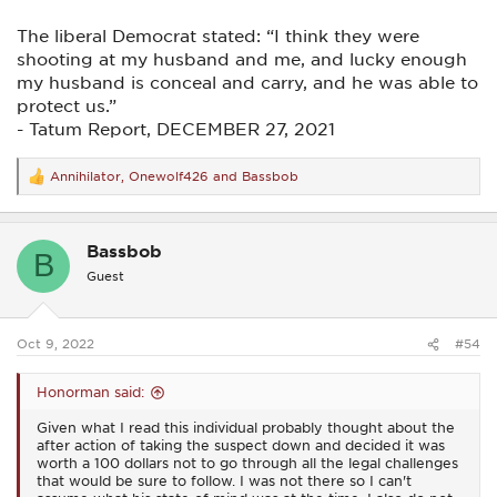
The liberal Democrat stated: “I think they were
shooting at my husband and me, and lucky enough
my husband is conceal and carry, and he was able to
protect us.”
- Tatum Report, DECEMBER 27, 2021
Annihilator
,
Onewolf426
and
Bassbob
R
e
a
c
Bassbob
t
B
i
Guest
o
n
s
:
Oct 9, 2022
#54
Honorman said:
Given what I read this individual probably thought about the
after action of taking the suspect down and decided it was
worth a 100 dollars not to go through all the legal challenges
that would be sure to follow. I was not there so I can't