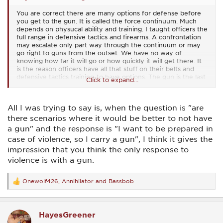
You are correct there are many options for defense before
you get to the gun. It is called the force continuum. Much
depends on physucal ability and training. I taught officers the
full range in defensive tactics and firearms. A confrontation
may escalate only part way through the continuum or may
go right to guns from the outset. We have no way of
knowing how far it will go or how quickly it will get there. It
is the reason officers have all that stuff on their belts and
defensive tactics training-to have options. The gun is the last
Click to expand...
resort. But one thing is for certain: If there is to be a gunfight
you gotta have a gun (and that means enough gun). We
tend to focus on that part because, well, this is a gun forum.
All I was trying to say is, when the question is "are
there scenarios where it would be better to not have
a gun" and the response is "I want to be prepared in
case of violence, so I carry a gun", I think it gives the
impression that you think the only response to
violence is with a gun.
Onewolf426
,
Annihilator
and
Bassbob
R
e
a
c
HayesGreener
t
i