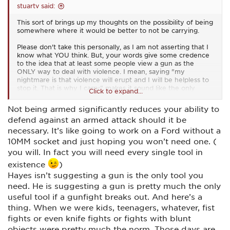
stuartv said:
This sort of brings up my thoughts on the possibility of being
somewhere where it would be better to not be carrying.
Please don't take this personally, as I am not asserting that I
know what YOU think. But, your words give some credence
to the idea that at least some people view a gun as the
ONLY way to deal with violence. I mean, saying "my
nightmare is that violence will erupt and I will be helpless to
stop it. That is why I carry" makes it sound like the only
Click to expand...
option for dealing with violence is to use a gun.
Not being armed significantly reduces your ability to
I think it does EVERYONE a disservice to give any credibility
defend against an armed attack should it be
to the suggestion that the only way one can deal with
violence is with a gun.
necessary. It’s like going to work on a Ford without a
10MM socket and just hoping you won’t need one. (
There are a million (figuratively speaking) ways one can be
you will. In fact you will need every single tool in
prepared for many forms of violence without having a gun.
Anything from hand-to-hand training of some type (Krav
existence
)
Maga, Karate, Judo, wrestling, boxing, etc..) to carrying
Hayes isn’t suggesting a gun is the only tool you
pepper spray, a collapsible baton, a knife, or whatever. On
need. He is suggesting a gun is pretty much the only
and on.
useful tool if a gunfight breaks out. And here’s a
thing. When we were kids, teenagers, whatever, fist
fights or even knife fights or fights with blunt
objects were pretty much the norm. Those days are