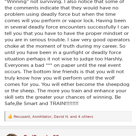
"Winning" not surviving. I also notice that some of
the comments indicate that they would have no
problem using deadly force but when the time
comes will you perform or vapor lock. Having been
in several deadly force encounters successfully I can
tell you that you have to have the proper mindset or
you are in serious trouble. I saw very good operators
choke at the moment of truth during my career. So
until you have been in a gunfight or deadly force
situation perhaps it not wise to judge too Harshly.
Everyones a bad *** on paper until the real event
occurs. The bottom line friends is that you will not
truly know how you will perform until the wolf
comes for you. You will either become the sheepdog
or the sheep. The more you train and enhance your
skill sets the greater your chances of winning. Be
Safe,Be Smart and TRAIN!!!!!!!!!
Recusant
,
Annihilator
,
David N.
and 4 others
R
e
a
c