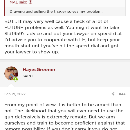
MAL said:
Drawing and pulling the trigger solves my problem,
BUT... It may very well cause a heck of a lot of
FUTURE problems as well. You might want to take
Sld1959's advice and put your lawyer on speed dial.
I'd advise you to cooperate with LE, but keep your
mouth shut until you've hit the speed dial and got
your lawyer to show up.
HayesGreener
SAINT
Sep 21, 2022
#44
From my point of view it is better to be armed than
not. The likelihood that you will ever need to use the
gun defensively is extremely remote. But we arm
ourselves and train to become proficient against that
remote possibility. If you don't carry it you do not