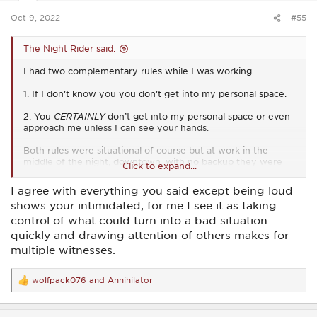
:
Oct 9, 2022
#55
The Night Rider said:
I had two complementary rules while I was working
1. If I don't know you you don't get into my personal space.
2. You
CERTAINLY
don’t get into my personal space or even
approach me unless I can see your hands.
Both rules were situational of course but at work in the
middle of the night, downtown, with no backup they were
Click to expand...
Ironclad.
I agree with everything you said except being loud
I wasn't a jerk about it and I never got loud. Getting loud let's
shows your intimidated, for me I see it as taking
them know that you're intimidated.
control of what could turn into a bad situation
" That's close enough bro. What can I do for you?"
quickly and drawing attention of others makes for
multiple witnesses.
"Do me a favor man, take your hands out of your pockets."
I didn't start using commands unless they ignored that initial
wolfpack076
and
Annihilator
R
request.
e
a
Not always but generally speaking if they had a weapon on
c