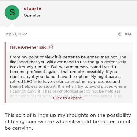
c
stuartv
t
S
i
Operator
o
n
s
:
Sep 21, 2022
#46
HayesGreener said:
From my point of view it is better to be armed than not. The
likelihood that you will ever need to use the gun defensively
is extremely remote. But we arm ourselves and train to
become proficient against that remote possibility. If you
don't carry it you do not have the option. My nightmare as
retired LEO is to have violence erupt in my presence and
being helpless to stop it. It is why I try to avoid places where
I cannot carry it. That psychological set to not be helpless
and being prepared to act I believe is what the article is all
Click to expand...
about. If you are not willing to use it you might as well leave
it at home.
This sort of brings up my thoughts on the possibility
of being somewhere where it would be better to not
be carrying.