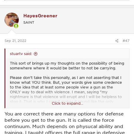
e
a
c
HayesGreener
t
i
SAINT
o
n
s
:
Sep 21, 2022
#47
stuartv said:
This sort of brings up my thoughts on the possibility of being
somewhere where it would be better to not be carrying.
Please don't take this personally, as I am not asserting that I
know what YOU think. But, your words give some credence
to the idea that at least some people view a gun as the
ONLY way to deal with violence. I mean, saying "my
nightmare is that violence will erupt and I will be helpless to
stop it. That is why I carry" makes it sound like the only
Click to expand...
option for dealing with violence is to use a gun.
You are correct there are many options for defense
I think it does EVERYONE a disservice to give any credibility
before you get to the gun. It is called the force
to the suggestion that the only way one can deal with
violence is with a gun.
continuum. Much depends on physucal ability and
training. I taught officers the full range in defensive