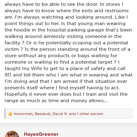
always have to be able to see the door. In stores I
always have to know where the exits and restrooms
are. I'm always watching and looking around. Like I
point things out to her. Is that young man wearing
the hoodie in the hospital parking garage that's been
walking around aimlessly visiting someone in the
facility ? Or is he potentially scoping out a potential
victim ? Is the person standing around the front of a
store without any products or bags waiting for
someone or waiting to find a potential target ? I
taught my Wife to get to a place of safety and call
911 and tell them who I am what in wearing and what
I'm doing and that I am armed if that situation ever
presents itself where I find myself having to act.
Hopefully it never ever does but I train and visit the
range as much as time and money allows...
Honorman
,
Bassbob
,
David N.
and 1 other person
R
e
a
c
HayesGreener
t