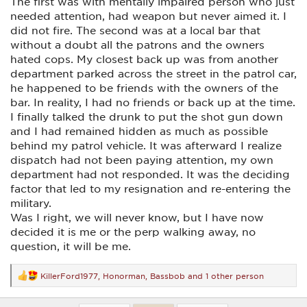
The first was with mentally impaired person who just
needed attention, had weapon but never aimed it. I
did not fire. The second was at a local bar that
without a doubt all the patrons and the owners
hated cops. My closest back up was from another
department parked across the street in the patrol car,
he happened to be friends with the owners of the
bar. In reality, I had no friends or back up at the time.
I finally talked the drunk to put the shot gun down
and I had remained hidden as much as possible
behind my patrol vehicle. It was afterward I realize
dispatch had not been paying attention, my own
department had not responded. It was the deciding
factor that led to my resignation and re-entering the
military.
Was I right, we will never know, but I have now
decided it is me or the perp walking away, no
question, it will be me.
KillerFord1977
,
Honorman
,
Bassbob
and 1 other person
R
e
a