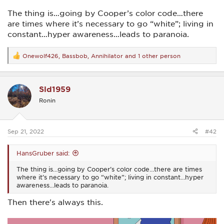
The thing is…going by Cooper’s color code…there
are times where it’s necessary to go “white”; living in
constant…hyper awareness…leads to paranoia.
Onewolf426
,
Bassbob
,
Annihilator
and 1 other person
R
e
a
c
Sld1959
t
i
Ronin
o
n
s
:
Sep 21, 2022
#42
HansGruber said:
The thing is…going by Cooper’s color code…there are times
where it’s necessary to go “white”; living in constant…hyper
awareness…leads to paranoia.
Then there's always this.