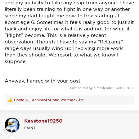
and my inability to take any crap from anyone. I have
literally been training to fight in one way or another
since my dad taught me how to box starting at
about age 6. Sometimes it feels really good to just sit
back and enjoy life for what it is and not for what it
"Might" become. This is a relatively recent
observation. Though I have to say my "Relaxing"
range days usually wind up involving more work
than they should. We resort to what we know I
suppose.
Anyway, I agree with your post.
Last edited by a moderator:
Oct 9, 2022
David N.
,
Annihilator
and
wolfpack076
R
e
a
c
Keystone19250
t
i
SAINT
o
n
s