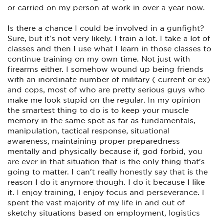
event occurs. The bottom line friends is that you will not
or carried on my person at work in over a year now.
truly know how you will perform until the wolf comes for
you. You will either become the sheepdog or the sheep. The
more you train and enhance your skill sets the greater your
Is there a chance I could be involved in a gunfight?
chances of winning. Be Safe,Be Smart and TRAIN!!!!!!!!!
Sure, but it's not very likely. I train a lot. I take a lot of
classes and then I use what I learn in those classes to
continue training on my own time. Not just with
firearms either. I somehow wound up being friends
with an inordinate number of military ( current or ex)
and cops, most of who are pretty serious guys who
make me look stupid on the regular. In my opinion
the smartest thing to do is to keep your muscle
memory in the same spot as far as fundamentals,
manipulation, tactical response, situational
awareness, maintaining proper preparedness
mentally and physically because if, god forbid, you
are ever in that situation that is the only thing that's
going to matter. I can't really honestly say that is the
reason I do it anymore though. I do it because I like
it. I enjoy training, I enjoy focus and perseverance. I
spent the vast majority of my life in and out of
sketchy situations based on employment, logistics