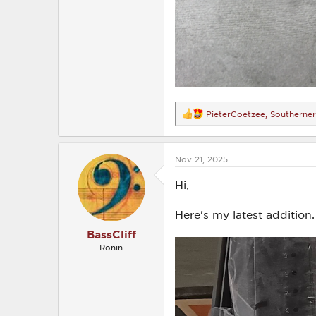
PieterCoetzee
,
Southerne
R
e
a
c
Nov 21, 2025
t
i
o
Hi,
n
s
Here's my latest addition.
:
BassCliff
Ronin