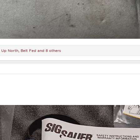
r Up North
,
Belt Fed
and 8 others