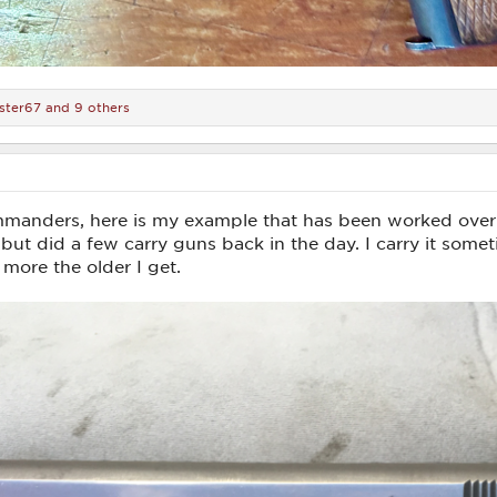
ster67
and 9 others
anders, here is my example that has been worked over
but did a few carry guns back in the day. I carry it some
ore the older I get.