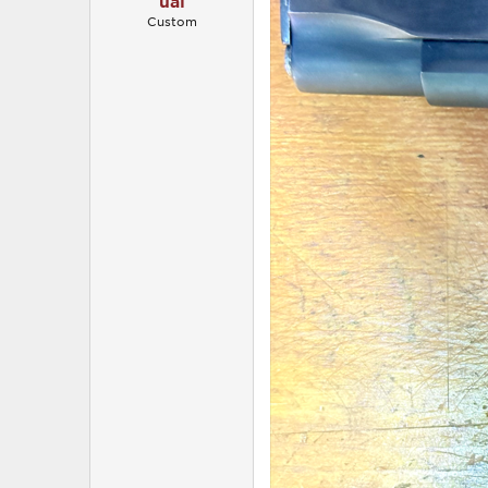
ual
Custom