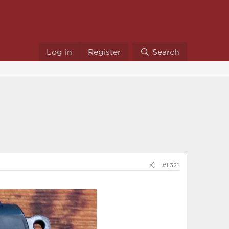
Log in
Register
Search
#1,321