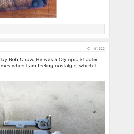
#1,322
 by Bob Chow. He was a Olympic Shooter
times when I am feeling nostalgic, which I