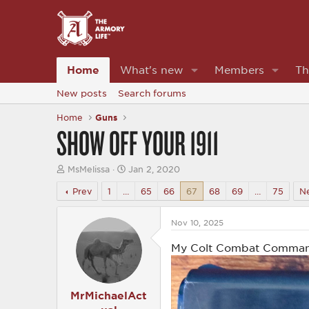
Home
What's new
Members
Th
New posts
Search forums
Home
Guns
SHOW OFF YOUR 1911
T
S
MsMelissa
Jan 2, 2020
h
t
r
a
Prev
1
…
65
66
67
68
69
…
75
N
e
r
a
t
d
d
Nov 10, 2025
s
a
t
t
My Colt Combat Command
a
e
r
t
e
MrMichaelAct
r