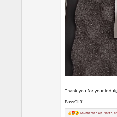
Thank you for your indul
BassCliff
Southerner Up North
,
s
R