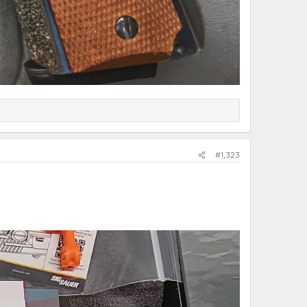
#1,323