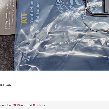
gence,
hanneba
,
OldGrunt
and 8 others