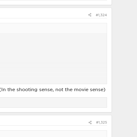
#1,324
! (In the shooting sense, not the movie sense)
#1,325