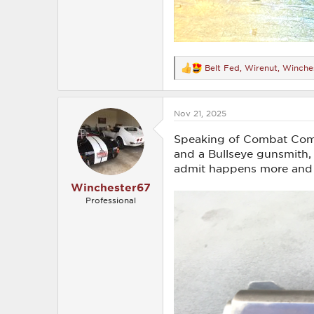
Belt Fed
,
Wirenut
,
Winche
R
e
a
c
Nov 21, 2025
t
i
o
Speaking of Combat Comm
n
and a Bullseye gunsmith, 
s
admit happens more and m
:
Winchester67
Professional