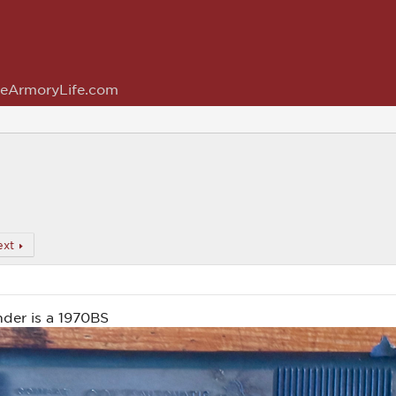
eArmoryLife.com
ext
er is a 1970BS