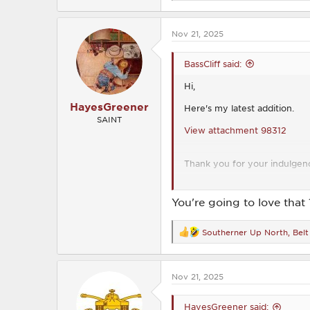
e
a
c
Nov 21, 2025
t
i
o
BassCliff said:
n
s
Hi,
:
HayesGreener
Here's my latest addition.
SAINT
View attachment 98312
Thank you for your indulgen
BassCliff
You're going to love that 
Southerner Up North
,
Belt
R
e
a
c
Nov 21, 2025
t
i
o
HayesGreener said:
n