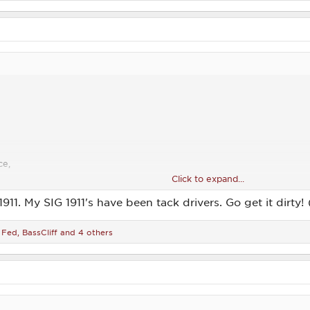
ce,
Click to expand...
1911. My SIG 1911's have been tack drivers. Go get it dirty
 Fed
,
BassCliff
and 4 others