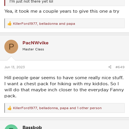
I’m just not there yet lol
Yea, it took me a couple years to give this one a try
KillerFord1977
,
belladonna
and
papa
R
e
a
c
PacNWvike
t
P
i
Master Class
o
n
s
:
Jun 13, 2023
#649
Hill people gear seems to have some really nice stuff.
I want a chest pack for hiking with my kiddos. So I
will do that maybe inch closer to the everyday Fanny
pack.
KillerFord1977
,
belladonna
,
papa
and 1 other person
R
e
a
c
Bassbob
t