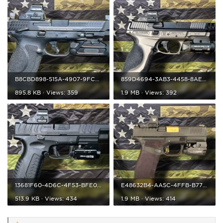
B8CBD898-515A-4907-9FC7-1E417C33D4BA.jpeg
859D4694-3AB3-4458-8AE9-E4663E242624.jpeg
895.8 KB · Views: 359
1.9 MB · Views: 392
13681F60-4D6C-4F53-BFE0-BBDA7E95EDE4.jpeg
E48632B4-AA5C-4FFB-B775-FE6E4CB742BA.jpeg
513.9 KB · Views: 434
1.9 MB · Views: 414