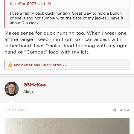
KillerFord1977 said:
I use a fanny pack duck hunting. Great way to hold a bunch
of shells and not fumble with the flaps of my jacket. I have it
about 3 o clock
Makes sense for duck hunting too. When I wear one
at the range I keep in in front so I can access with
either hand. I will "violin" load the mag with my right
hand or "Combat" load with my left.
Annihilator
and
KillerFord1977
R
e
a
c
GSMcKee
t
i
Alpha
o
n
s
:
Jun 27, 2023
#654