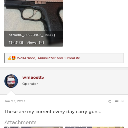
Attach0_20220408_114147.jpg
754.3 KB · Views: 341
WellArmed
,
Annihilator
and
10mmLife
R
e
a
c
wmaes85
t
i
Operator
o
n
s
:
Jun 27, 2023
#659
These are my current every day carry guns.
Attachments