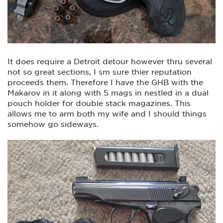
It does require a Detroit detour however thru several
not so great sections, I sm sure thier reputation
proceeds them. Therefore I have the GHB with the
Makarov in it along with 5 mags in nestled in a dual
pouch holder for double stack magazines. This
allows me to arm both my wife and I should things
somehow go sideways.