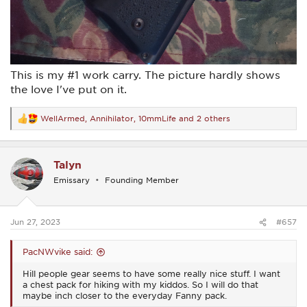
This is my #1 work carry. The picture hardly shows
the love I've put on it.
WellArmed
,
Annihilator
,
10mmLife
and 2 others
R
e
a
c
Talyn
t
i
Emissary
Founding Member
o
n
s
:
Jun 27, 2023
#657
PacNWvike said:
Hill people gear seems to have some really nice stuff. I want
a chest pack for hiking with my kiddos. So I will do that
maybe inch closer to the everyday Fanny pack.