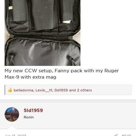
My new CCW setup, Fanny pack with my Ruger
Max-9 with extra mag
belladonna
,
Lexie__M
,
Sld1959
and 2 others
R
e
a
c
Sld1959
t
i
Ronin
o
n
s
:
Jun 13, 2023
#646