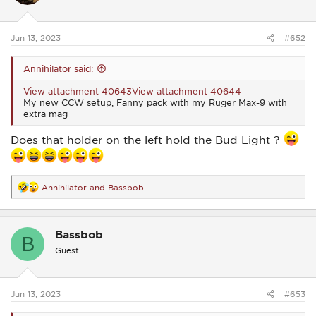
n
s
:
Jun 13, 2023
#652
Annihilator said:
View attachment 40643
View attachment 40644
My new CCW setup, Fanny pack with my Ruger Max-9 with
extra mag
Does that holder on the left hold the Bud Light ?
Annihilator
and
Bassbob
R
e
a
c
Bassbob
t
B
i
Guest
o
n
s
:
Jun 13, 2023
#653