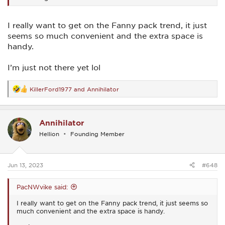
I really want to get on the Fanny pack trend, it just
seems so much convenient and the extra space is
handy.
I’m just not there yet lol
KillerFord1977
and
Annihilator
R
e
a
c
Annihilator
t
i
Hellion
Founding Member
o
n
s
:
Jun 13, 2023
#648
PacNWvike said:
I really want to get on the Fanny pack trend, it just seems so
much convenient and the extra space is handy.