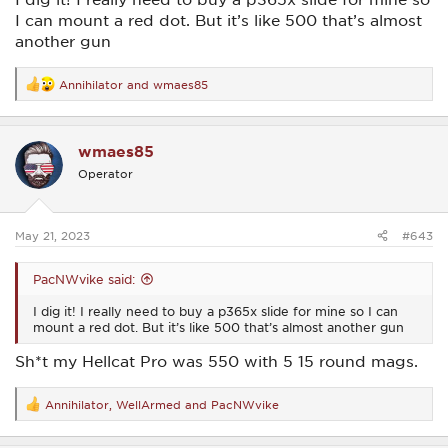
I can mount a red dot. But it’s like 500 that’s almost
another gun
Annihilator
and
wmaes85
R
e
a
c
wmaes85
t
i
Operator
o
n
s
:
May 21, 2023
#643
PacNWvike said:
I dig it! I really need to buy a p365x slide for mine so I can
mount a red dot. But it’s like 500 that’s almost another gun
Sh*t my Hellcat Pro was 550 with 5 15 round mags.
Annihilator
,
WellArmed
and
PacNWvike
R
e
a