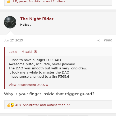
JLB
,
papa
,
Annihilator
and 2 others
R
e
a
c
The Night Rider
t
i
Hellcat
o
n
s
:
Jun 27, 2023
#660
Lexie__M said:
I used to have a Ruger LC9 DAO
Awesome pistol, accurate, never jammed.
The DAO was smooth but with a very long draw.
It took me a while to master the DAO
I have sense changed to a Sig P365xl
View attachment 39070
Why is your finger inside that trigger guard?
JLB
,
Annihilator
and
butcherman177
R
e
a