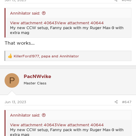
Annihilator said:
View attachment 40643
View attachment 40644
My new CCW setup, Fanny pack with my Ruger Max-9 with
extra mag
That works...
KillerFord1977
,
papa
and
Annihilator
R
e
a
c
PacNWvike
t
P
i
Master Class
o
n
s
:
Jun 13, 2023
#647
Annihilator said:
View attachment 40643
View attachment 40644
My new CCW setup, Fanny pack with my Ruger Max-9 with
extra mag