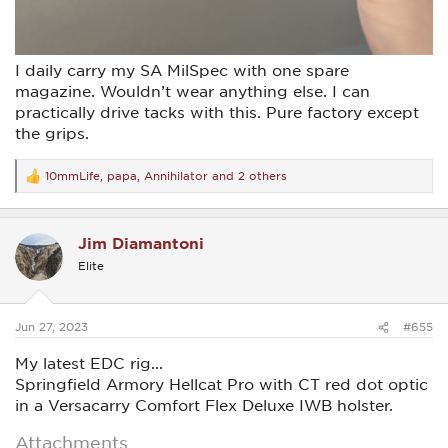
I daily carry my SA MilSpec with one spare
magazine. Wouldn’t wear anything else. I can
practically drive tacks with this. Pure factory except
the grips.
10mmLife
,
papa
,
Annihilator
and 2 others
R
e
a
c
Jim Diamantoni
t
i
Elite
o
n
s
:
Jun 27, 2023
#655
My latest EDC rig...
Springfield Armory Hellcat Pro with CT red dot optic
in a Versacarry Comfort Flex Deluxe IWB holster.
Attachments