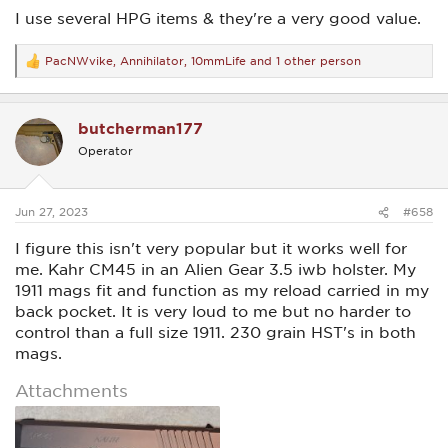
I use several HPG items & they're a very good value.
PacNWvike
,
Annihilator
,
10mmLife
and 1 other person
R
e
a
c
butcherman177
t
i
Operator
o
n
s
:
Jun 27, 2023
#658
I figure this isn't very popular but it works well for
me. Kahr CM45 in an Alien Gear 3.5 iwb holster. My
1911 mags fit and function as my reload carried in my
back pocket. It is very loud to me but no harder to
control than a full size 1911. 230 grain HST's in both
mags.
Attachments