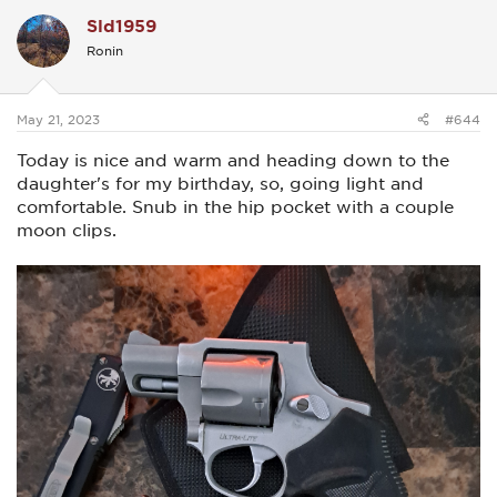
c
Sld1959
t
i
Ronin
o
n
s
:
May 21, 2023
#644
Today is nice and warm and heading down to the
daughter's for my birthday, so, going light and
comfortable. Snub in the hip pocket with a couple
moon clips.