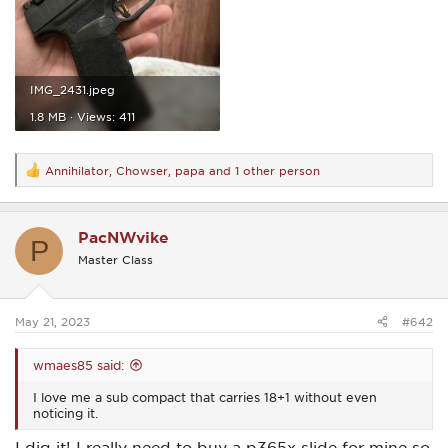
IMG_2431.jpeg
1.8 MB · Views: 411
Annihilator
,
Chowser
,
papa
and 1 other person
R
e
a
c
PacNWvike
t
P
i
Master Class
o
n
s
:
May 21, 2023
#642
wmaes85 said:
I love me a sub compact that carries 18+1 without even
noticing it.
I dig it! I really need to buy a p365x slide for mine so