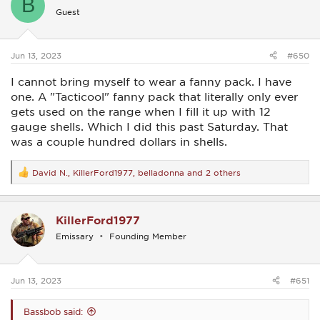
B
i
Guest
o
n
s
:
Jun 13, 2023
#650
I cannot bring myself to wear a fanny pack. I have
one. A "Tacticool" fanny pack that literally only ever
gets used on the range when I fill it up with 12
gauge shells. Which I did this past Saturday. That
was a couple hundred dollars in shells.
David N.
,
KillerFord1977
,
belladonna
and 2 others
R
e
a
c
KillerFord1977
t
i
Emissary
Founding Member
o
n
s
:
Jun 13, 2023
#651
Bassbob said: