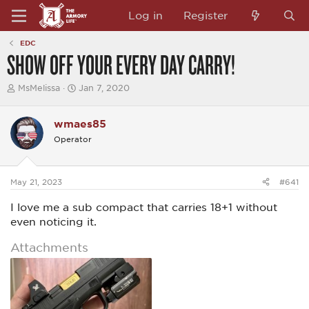
Log in
Register
EDC
SHOW OFF YOUR EVERY DAY CARRY!
T
S
MsMelissa
Jan 7, 2020
h
t
r
a
e
r
wmaes85
a
t
Operator
d
d
s
a
t
t
a
e
May 21, 2023
#641
r
t
I love me a sub compact that carries 18+1 without
e
r
even noticing it.
Attachments