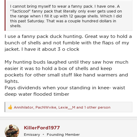
I cannot bring myself to wear a fanny pack. I have one. A
"Tacticool" fanny pack that literally only ever gets used on
the range when I fill it up with 12 gauge shells. Which I did
this past Saturday. That was a couple hundred dollars in
shells.
I use a fanny pack duck hunting. Great way to hold a
bunch of shells and not fumble with the flaps of my
jacket. I have it about 3 o clock
My hunting buds laughed until they saw how much
easier it was to hold a box of shells and keep
pockets for other small stuff like hand warmers and
lights.
Pays dividends when your standing in knee- waist
deep water flooded timber
Annihilator
,
PacNWvike
,
Lexie__M
and 1 other person
R
e
a
c
KillerFord1977
t
i
Emissary
Founding Member
o