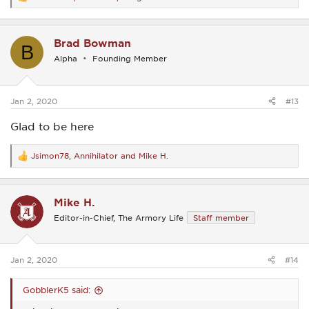
R
e
a
c
Brad Bowman
t
B
i
Alpha
Founding Member
o
n
s
:
Jan 2, 2020
#13
Glad to be here
Jsimon78
,
Annihilator
and
Mike H.
R
e
a
c
Mike H.
t
i
Editor-in-Chief, The Armory Life
Staff member
o
n
s
:
Jan 2, 2020
#14
GobblerK5 said: