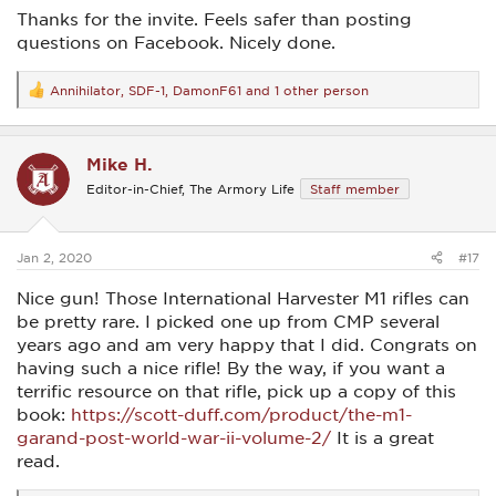
Thanks for the invite. Feels safer than posting
questions on Facebook. Nicely done.
Annihilator
,
SDF-1
,
DamonF61
and 1 other person
R
e
a
c
Mike H.
t
i
Editor-in-Chief, The Armory Life
Staff member
o
n
s
:
Jan 2, 2020
#17
Nice gun! Those International Harvester M1 rifles can
be pretty rare. I picked one up from CMP several
years ago and am very happy that I did. Congrats on
having such a nice rifle! By the way, if you want a
terrific resource on that rifle, pick up a copy of this
book:
https://scott-duff.com/product/the-m1-
garand-post-world-war-ii-volume-2/
It is a great
read.