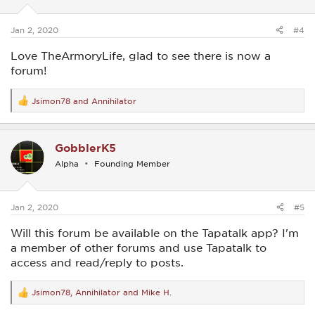
n
s
:
Jan 2, 2020
#4
Love TheArmoryLife, glad to see there is now a
forum!
Jsimon78
and
Annihilator
R
e
a
c
GobblerK5
t
i
Alpha
Founding Member
o
n
s
:
Jan 2, 2020
#5
Will this forum be available on the Tapatalk app? I'm
a member of other forums and use Tapatalk to
access and read/reply to posts.
Jsimon78
,
Annihilator
and
Mike H.
R
e