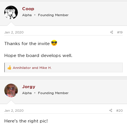
c
Coop
t
i
Alpha
Founding Member
o
n
s
:
Jan 2, 2020
#19
Thanks for the invite
Hope the board develops well.
Annihilator
and
Mike H.
R
e
a
c
Jorgy
t
i
Alpha
Founding Member
o
n
s
:
Jan 2, 2020
#20
Here’s the right pic!