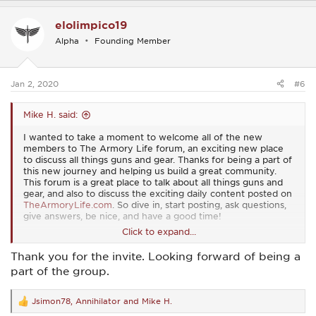
a
c
elolimpico19
t
i
Alpha
Founding Member
o
n
s
:
Jan 2, 2020
#6
Mike H. said:
I wanted to take a moment to welcome all of the new
members to The Armory Life forum, an exciting new place
to discuss all things guns and gear. Thanks for being a part of
this new journey and helping us build a great community.
This forum is a great place to talk about all things guns and
gear, and also to discuss the exciting daily content posted on
TheArmoryLife.com
. So dive in, start posting, ask questions,
give answers, be nice, and have a good time!
Click to expand...
View attachment 16
Thank you for the invite. Looking forward of being a
part of the group.
Jsimon78
,
Annihilator
and
Mike H.
R
e