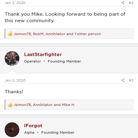
Jan 2, 2020
#2
Thank you Mike. Looking forward to being part of
this new community.
Jsimon78
,
BobM
,
Annihilator
and 1 other person
R
e
a
c
LastStarfighter
t
i
Operator
Founding Member
o
n
s
:
Jan 2, 2020
#3
Thanks!
Jsimon78
,
Annihilator
and
Mike H.
R
e
a
c
IForgot
t
i
Alpha
Founding Member
o