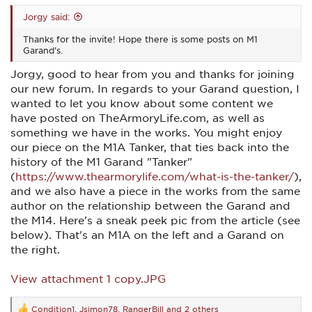
Jorgy said:
Thanks for the invite! Hope there is some posts on M1
Garand’s.
Jorgy, good to hear from you and thanks for joining
our new forum. In regards to your Garand question, I
wanted to let you know about some content we
have posted on TheArmoryLife.com, as well as
something we have in the works. You might enjoy
our piece on the M1A Tanker, that ties back into the
history of the M1 Garand "Tanker"
(
https://www.thearmorylife.com/what-is-the-tanker/
),
and we also have a piece in the works from the same
author on the relationship between the Garand and
the M14. Here's a sneak peek pic from the article (see
below). That's an M1A on the left and a Garand on
the right.
View attachment 1 copy.JPG
Condition1
,
Jsimon78
,
RangerBill
and 2 others