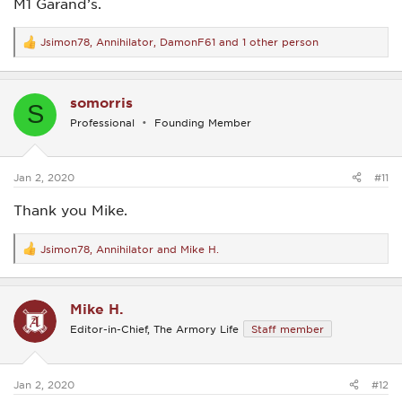
M1 Garand’s.
Jsimon78
,
Annihilator
,
DamonF61
and 1 other person
R
e
a
c
somorris
t
S
i
Professional
Founding Member
o
n
s
:
Jan 2, 2020
#11
Thank you Mike.
Jsimon78
,
Annihilator
and
Mike H.
R
e
a
c
Mike H.
t
i
Editor-in-Chief, The Armory Life
Staff member
o
n
s
:
Jan 2, 2020
#12