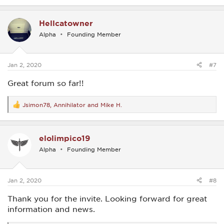
a
c
Hellcatowner
t
i
Alpha
Founding Member
o
n
s
:
Jan 2, 2020
#7
Great forum so far!!
Jsimon78
,
Annihilator
and
Mike H.
R
e
a
c
elolimpico19
t
i
Alpha
Founding Member
o
n
s
:
Jan 2, 2020
#8
Thank you for the invite. Looking forward for great
information and news.