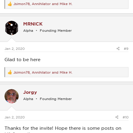
Jsimon78
,
Annihilator
and
Mike H.
R
e
a
c
MRNICK
t
i
Alpha
Founding Member
o
n
s
:
Jan 2, 2020
#9
Glad to be here
Jsimon78
,
Annihilator
and
Mike H.
R
e
a
c
Jorgy
t
i
Alpha
Founding Member
o
n
s
:
Jan 2, 2020
#10
Thanks for the invite! Hope there is some posts on