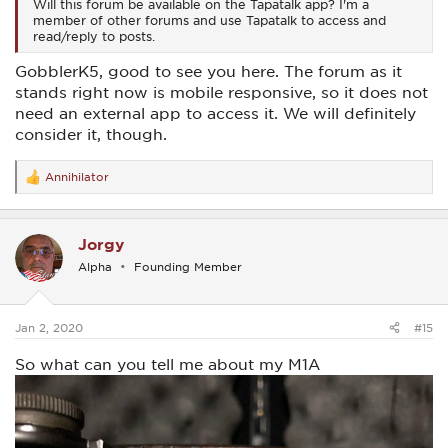
Will this forum be available on the Tapatalk app? I'm a
member of other forums and use Tapatalk to access and
read/reply to posts.
GobblerK5, good to see you here. The forum as it
stands right now is mobile responsive, so it does not
need an external app to access it. We will definitely
consider it, though.
Annihilator
R
e
a
c
Jorgy
t
i
Alpha
Founding Member
o
n
s
:
Jan 2, 2020
#15
So what can you tell me about my M1A