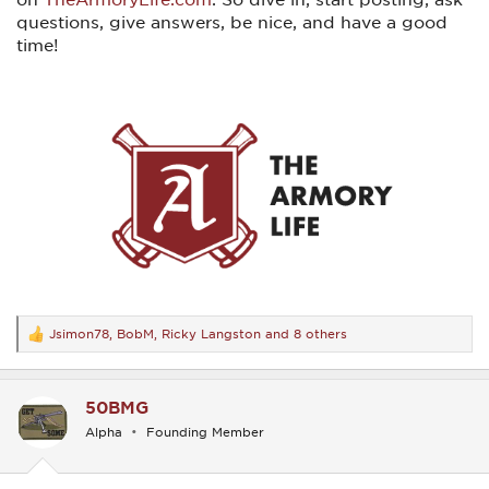
questions, give answers, be nice, and have a good
time!
Jsimon78
,
BobM
,
Ricky Langston
and 8 others
R
e
a
c
50BMG
t
i
Alpha
Founding Member
o
n
s
: