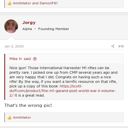
Annihilator
and
DamonF61
R
e
a
c
Jorgy
t
i
Alpha
Founding Member
o
n
s
:
Jan 2, 2020
#18
Mike H. said:
Nice gun! Those International Harvester M1 rifles can be
pretty rare. I picked one up from CMP several years ago and
am very happy that I did. Congrats on having such a nice
rifle! By the way, if you want a terrific resource on that rifle,
pick up a copy of this book:
https://scott-
duff.com/product/the-m1-garand-post-world-war-ii-volume-
2/
It is a great read.
That’s the wrong pic!
Annihilator
R
e
a