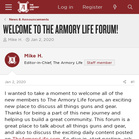
Log in
Register
News & Announcements
WELCOME TO THE ARMORY LIFE FORUM!
T
S
Mike H.
Jan 2, 2020
h
t
r
a
e
r
Mike H.
a
t
Editor-in-Chief, The Armory Life
Staff member
d
d
s
a
t
t
a
e
Jan 2, 2020
#1
r
t
I wanted to take a moment to welcome all of the
e
r
new members to The Armory Life forum, an exciting
new place to discuss all things guns and gear.
Thanks for being a part of this new journey and
helping us build a great community. This forum is a
great place to talk about all things guns and gear,
and also to discuss the exciting daily content posted
on
TheArmoryLife.com
. So dive in, start posting, ask