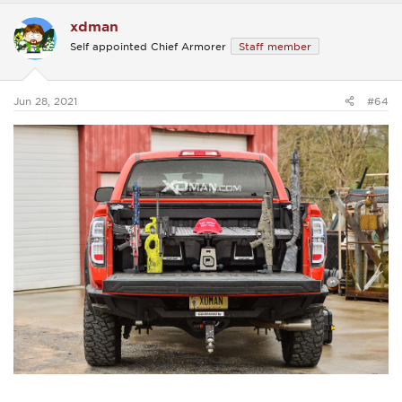
c
xdman
t
i
Self appointed Chief Armorer
Staff member
o
n
s
:
Jun 28, 2021
#64