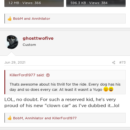
1.2 MB · Views: 366
596.3 KB · Views: 384
BobM
and
Annihilator
R
e
a
c
ghosttwofive
t
i
Custom
o
n
s
:
Jun 29, 2021
#73
KillerFord1977 said:
Thats awesome about his thrill for the ride. Every dog has his
day and so does every car. At least it wasnt a Yugo
LOL, no doubt. For such a reserved kid, he's very
proud of his new "clown car" as I've dubbed it...lol
BobM
,
Annihilator
and
KillerFord1977
R
e
a