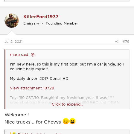
e
a
c
KillerFord1977
t
i
Emissary
Founding Member
o
n
s
:
Jul 2, 2021
#79
rharp said:
I'm new here, so this is my first post, but I'm a car junkie, so I
couldn't help myself.
My daily driver: 2017 Denali HD
View attachment 18728
Toy: '69 CST/10. Bought it my freshman year. It was ****
green but had the numbers-matching 396 BBC and it RAN.
Click to expand...
Painted it my sophomore year (2004). My dad and I have
been restoring it piece by piece ever since. All 3 of my
Welcome !
younger brothers drove it to school, too.
Nice trucks .. for Chevys
View attachment 18729