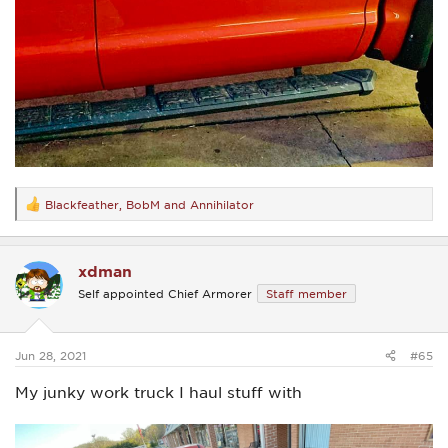
Blackfeather
,
BobM
and
Annihilator
R
e
a
c
xdman
t
i
Self appointed Chief Armorer
Staff member
o
n
s
:
Jun 28, 2021
#65
My junky work truck I haul stuff with