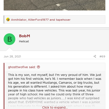
Annihilator
,
KillerFord1977
and
tapehoser
R
e
a
c
BobM
t
B
i
Hellcat
o
n
s
:
Jun 28, 2021
#69
ghosttwofive said:
This is my son, not myself, but I'm very proud of him. We just
got him his first vehicle, he's 16. I remember back when I was
his age, we all wanted Mustangs, Camaros, or big trucks, but
his generation is different. I asked him about how many
people in his class have vehicles. This was last year, his junior
year of high school. He said he could only think of three
people who had vehicles as juniors......I was kind of surprised
about that. EVERYONE wanted a vehicle when I was a junior.
I was fortunate to find a job that paid cash when I was 15
Click to expand...