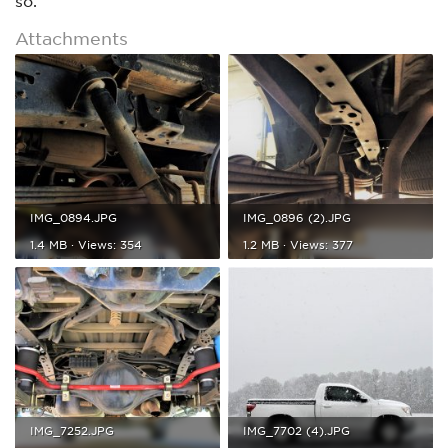
so.
Attachments
IMG_0894.JPG
IMG_0896 (2).JPG
1.4 MB · Views: 354
1.2 MB · Views: 377
IMG_7252.JPG
IMG_7702 (4).JPG