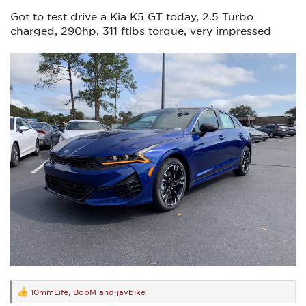
Got to test drive a Kia K5 GT today, 2.5 Turbo
charged, 290hp, 311 ftlbs torque, very impressed
10mmLife
,
BobM
and
javbike
R