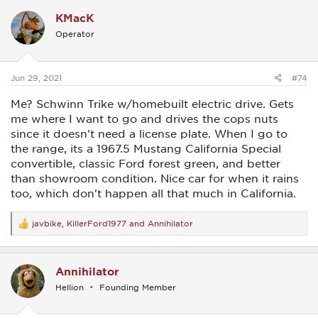
c
KMacK
t
i
Operator
o
n
s
:
Jun 29, 2021
#74
Me? Schwinn Trike w/homebuilt electric drive. Gets
me where I want to go and drives the cops nuts
since it doesn't need a license plate. When I go to
the range, its a 1967.5 Mustang California Special
convertible, classic Ford forest green, and better
than showroom condition. Nice car for when it rains
too, which don't happen all that much in California.
javbike
,
KillerFord1977
and
Annihilator
R
e
a
c
Annihilator
t
i
Hellion
Founding Member
o
n
s