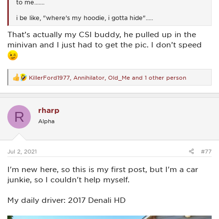
to me.......
i be like, "where's my hoodie, i gotta hide".....
That’s actually my CSI buddy, he pulled up in the
minivan and I just had to get the pic. I don’t speed
KillerFord1977
,
Annihilator
,
Old_Me
and 1 other person
R
e
a
c
rharp
t
R
i
Alpha
o
n
s
:
Jul 2, 2021
#77
I'm new here, so this is my first post, but I'm a car
junkie, so I couldn't help myself.
My daily driver: 2017 Denali HD