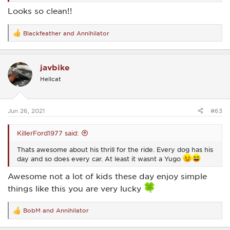
Looks so clean!!
Blackfeather
and
Annihilator
R
e
a
c
javbike
t
i
Hellcat
o
n
s
:
Jun 26, 2021
#63
KillerFord1977 said:
Thats awesome about his thrill for the ride. Every dog has his
day and so does every car. At least it wasnt a Yugo
Awesome not a lot of kids these day enjoy simple
things like this you are very lucky
BobM
and
Annihilator
R
e
a