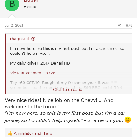
B
i
Hellcat
o
n
s
:
Jul 2, 2021
#78
rharp said:
I'm new here, so this is my first post, but I'm a car junkie, so I
couldn't help myself.
My daily driver: 2017 Denali HD
View attachment 18728
Toy: '69 CST/10. Bought it my freshman year. It was ****
green but had the numbers-matching 396 BBC and it RAN.
Click to expand...
Painted it my sophomore year (2004). My dad and I have
been restoring it piece by piece ever since. All 3 of my
Very nice rides! Nice job on the Chevy! ....And
younger brothers drove it to school, too.
welcome to the forum!
View attachment 18729
"I'm new here, so this is my first post, but I'm a car
junkie, so I couldn't help myself."
- Shame on you.
Annihilator
and
rharp
R