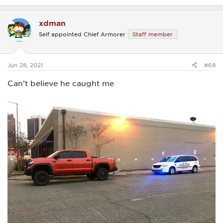
e
a
c
xdman
t
i
Self appointed Chief Armorer
Staff member
o
n
s
:
Jun 28, 2021
#68
Can’t believe he caught me