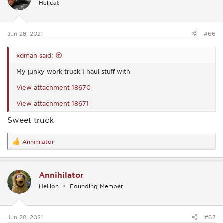
Hellcat
o
n
s
:
Jun 28, 2021
#66
xdman said:
My junky work truck I haul stuff with
View attachment 18670
View attachment 18671
Sweet truck
Annihilator
R
e
a
c
Annihilator
t
i
Hellion
Founding Member
o
n
s
:
Jun 28, 2021
#67