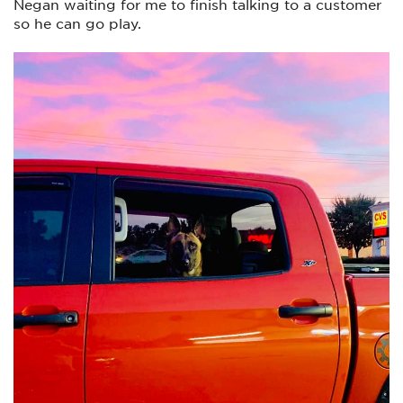
Negan waiting for me to finish talking to a customer
so he can go play.