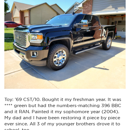
Toy: '69 CST/10. Bought it my freshman year. It was
**** green but had the numbers-matching 396 BBC
and it RAN. Painted it my sophomore year (2004).
My dad and I have been restoring it piece by piece
ever since. All 3 of my younger brothers drove it to
school, too.