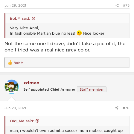
:
Jun 29, 2021
#75
BobM said:
Very Nice Anni,
In fashionable Martian blue no less!
Nice looker!
Not the same one I drove, didn't take a pic of it, the
one I tried was a real nice grey color.
BobM
R
e
a
c
xdman
t
i
Self appointed Chief Armorer
Staff member
o
n
s
:
Jun 29, 2021
#76
Old_Me said:
man, i wouldn't even admit a soccer mom mobile, caught up