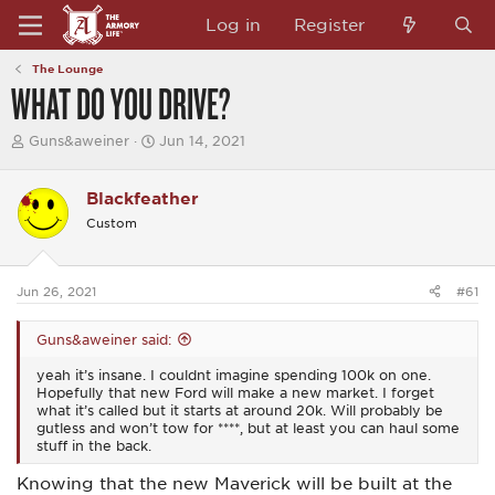
Log in
Register
The Lounge
WHAT DO YOU DRIVE?
T
S
Guns&aweiner
Jun 14, 2021
h
t
r
a
e
r
Blackfeather
a
t
Custom
d
d
s
a
t
t
a
e
Jun 26, 2021
#61
r
t
e
Guns&aweiner said:
r
yeah it’s insane. I couldnt imagine spending 100k on one.
Hopefully that new Ford will make a new market. I forget
what it’s called but it starts at around 20k. Will probably be
gutless and won’t tow for ****, but at least you can haul some
stuff in the back.
Knowing that the new Maverick will be built at the