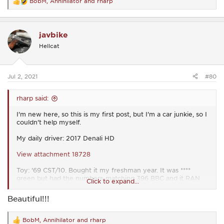
BobM
,
Annihilator
and
rharp
R
e
a
c
javbike
t
i
Hellcat
o
n
s
:
Jul 2, 2021
#80
rharp said:
I'm new here, so this is my first post, but I'm a car junkie, so I
couldn't help myself.
My daily driver: 2017 Denali HD
View attachment 18728
Toy: '69 CST/10. Bought it my freshman year. It was ****
green but had the numbers-matching 396 BBC and it RAN.
Click to expand...
Painted it my sophomore year (2004). My dad and I have
been restoring it piece by piece ever since. All 3 of my
Beautiful!!!
younger brothers drove it to school, too.
View attachment 18729
BobM
,
Annihilator
and
rharp
R