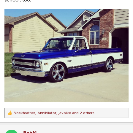
Blackfeather
,
Annihilator
,
javbike
and 2 others
R
e
a
c
BobM
t