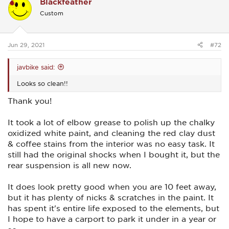
Blackfeather
t
i
Custom
o
n
s
:
Jun 29, 2021
#72
javbike said:
Looks so clean!!
Thank you!
It took a lot of elbow grease to polish up the chalky
oxidized white paint, and cleaning the red clay dust
& coffee stains from the interior was no easy task. It
still had the original shocks when I bought it, but the
rear suspension is all new now.
It does look pretty good when you are 10 feet away,
but it has plenty of nicks & scratches in the paint. It
has spent it's entire life exposed to the elements, but
I hope to have a carport to park it under in a year or