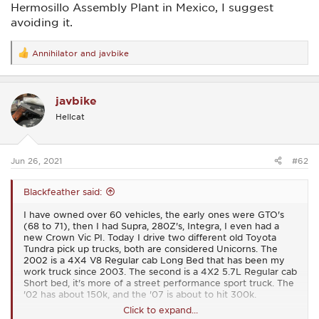
Hermosillo Assembly Plant in Mexico, I suggest
avoiding it.
Annihilator
and
javbike
R
e
a
c
javbike
t
i
Hellcat
o
n
s
:
Jun 26, 2021
#62
Blackfeather said:
I have owned over 60 vehicles, the early ones were GTO's
(68 to 71), then I had Supra, 280Z's, Integra, I even had a
new Crown Vic PI. Today I drive two different old Toyota
Tundra pick up trucks, both are considered Unicorns. The
2002 is a 4X4 V8 Regular cab Long Bed that has been my
work truck since 2003. The second is a 4X2 5.7L Regular cab
Short bed, it's more of a street performance sport truck. The
'02 has about 150k, and the '07 is about to hit 300k.
Click to expand...
View attachment 18636