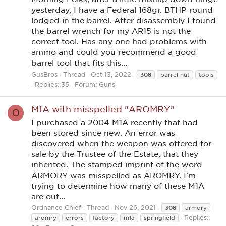
yesterday, I have a Federal 168gr. BTHP round
lodged in the barrel. After disassembly I found
the barrel wrench for my AR15 is not the
correct tool. Has any one had problems with
ammo and could you recommend a good
barrel tool that fits this...
GusBros
Thread
Oct 13, 2022
308
barrel nut
tools
Replies: 35
Forum:
Guns
M1A with misspelled "AROMRY"
O
I purchased a 2004 M1A recently that had
been stored since new. An error was
discovered when the weapon was offered for
sale by the Trustee of the Estate, that they
inherited. The stamped imprint of the word
ARMORY was misspelled as AROMRY. I'm
trying to determine how many of these M1A
are out...
Ordnance Chief
Thread
Nov 26, 2021
308
armory
Replies:
aromry
errors
factory
m1a
springfield