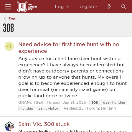
Log in
Register
Tags
308
Need advice for first time hunt with no
G
experience
Any advice for a first time deer hunt with no
experience? I have always been interested but
didn’t have outdoorsy parents or connections
growing up to anyone that hunts. My overall
goal is to become experienced enough to hunt
deer for meat (or similarly sized game) on
public land once or twice...
GRANxTIGER
Thread
Jan 31, 2025
308
deer hunting
Replies: 25
Forum:
Hunting
hunting
saint victor
Saint Vic. 308 stuck
Morning Folks, after a little mishap down range