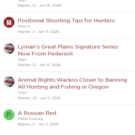
Replies
51
Jun 19, 2026
Positional Shooting Tips for Hunters
Mike H.
Replies
3
Jun 17, 2026
Lyman’s Great Plains Signature Series
Now From Pedersoli
Talyn
Replies
13
Jun 15, 2026
Animal Rights Wackos Closer to Banning
All Hunting and Fishing in Oregon
Talyn
Replies
25
Jun 9, 2026
A Russian Red
P
PieterCoetzee
Replies
0
Jun 2, 2026