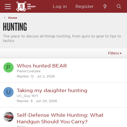
Log in
Register
Home
HUNTING
The place to discuss all things hunting, from guns to gear to tips to
tactics.
Filters
Whos hunted BEAR
P
PieterCoetzee
Replies
12
Jul 2, 2026
Taking my daughter hunting
U
UC_Guy 1971
Replies
8
Jun 20, 2026
Self-Defense While Hunting: What
Handgun Should You Carry?
Talyn