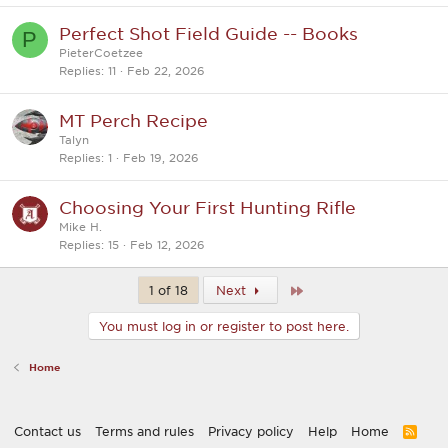
Perfect Shot Field Guide -- Books
P
PieterCoetzee
Replies
11
Feb 22, 2026
MT Perch Recipe
Talyn
Replies
1
Feb 19, 2026
Choosing Your First Hunting Rifle
Mike H.
Replies
15
Feb 12, 2026
Last
1 of 18
Next
You must log in or register to post here.
Home
Contact us
Terms and rules
Privacy policy
Help
Home
R
S