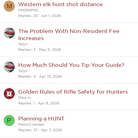
Western elk hunt shot distance
M
MN300PRC
Replies
23
Jun 1, 2026
The Problem With Non-Resident Fee
Increases
Talyn
Replies
3
May 9, 2026
How Much Should You Tip Your Guide?
Talyn
Replies
4
Apr 13, 2026
Golden Rules of Rifle Safety for Hunters
Mike H.
Replies
1
Apr 8, 2026
Planning a HUNT
P
PieterCoetzee
Replies
37
Apr 7, 2026