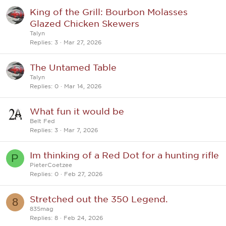
King of the Grill: Bourbon Molasses
Glazed Chicken Skewers
Talyn
Replies
3
Mar 27, 2026
The Untamed Table
Talyn
Replies
0
Mar 14, 2026
What fun it would be
Belt Fed
Replies
3
Mar 7, 2026
Im thinking of a Red Dot for a hunting rifle
P
PieterCoetzee
Replies
0
Feb 27, 2026
Stretched out the 350 Legend.
8
835mag
Replies
8
Feb 24, 2026