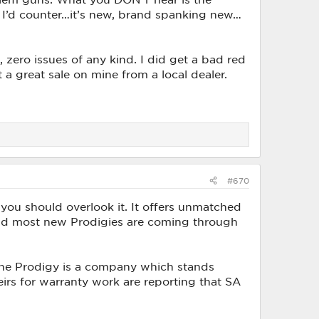
t I’d counter…it’s new, brand spanking new…
 zero issues of any kind. I did get a bad red
ht a great sale on mine from a local dealer.
#670
k you should overlook it. It offers unmatched
and most new Prodigies are coming through
the Prodigy is a company which stands
heirs for warranty work are reporting that SA