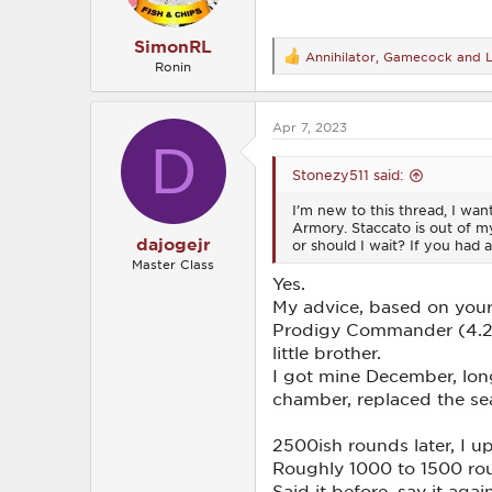
:
SimonRL
Annihilator
,
Gamecock
and
R
Ronin
e
a
c
Apr 7, 2023
t
D
i
o
Stonezy511 said:
n
s
I’m new to this thread, I wan
:
Armory. Staccato is out of my
dajogejr
or should I wait? If you had a
Master Class
Yes.
My advice, based on your 
Prodigy Commander (4.25”
little brother.
I got mine December, long
chamber, replaced the sea
2500ish rounds later, I 
Roughly 1000 to 1500 roun
Said it before, say it ag