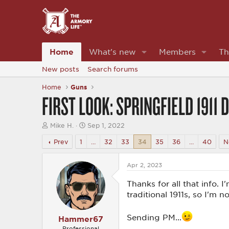
Home
What's new
Members
Th
New posts
Search forums
Home
Guns
FIRST LOOK: SPRINGFIELD 1911
T
S
Mike H.
Sep 1, 2022
h
t
r
a
Prev
1
…
32
33
34
35
36
…
40
N
e
r
a
t
d
d
Apr 2, 2023
s
a
t
t
Thanks for all that info. I
a
e
traditional 1911s, so I'm 
r
t
e
Sending PM...
Hammer67
r
Professional