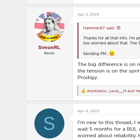
e
a
c
Apr 2, 2023
t
i
o
Hammer67 said:
n
s
Thanks for all that info. I'm p
:
too worried about that. The 
SimonRL
Sending PM...
Ronin
The big difference is on r
the tension is on the spri
Prodigy.
Annihilator
,
Lexie__M
and
H
R
e
a
c
Apr 6, 2023
t
S
i
o
I’m new to this thread, I 
n
wait 5 months for a BUL 
s
worried about reliability.
: