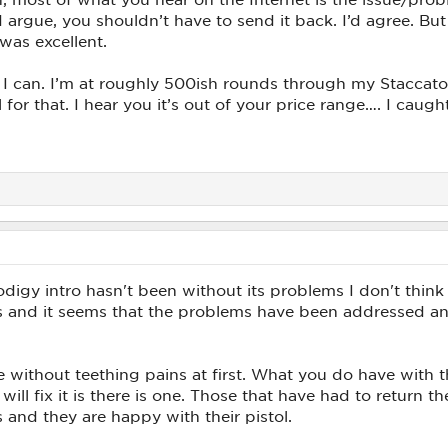
argue, you shouldn’t have to send it back. I’d agree. Bu
was excellent.
e I can. I’m at roughly 500ish rounds through my Staccato,
ol for that. I hear you it’s out of your price range…. I caug
rodigy intro hasn't been without its problems I don't thin
ngs and it seems that the problems have been addressed 
without teething pains at first. What you do have with 
ill fix it is there is one. Those that have had to return t
 and they are happy with their pistol.