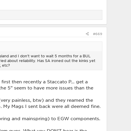
#669
 Island and I don’t want to wait 5 months for a BUL
ed about reliability. Has SA ironed out the kinks yet
, etc?
first then recently a Staccato P… get a
the 5” seem to have more issues than the
 (very painless, btw) and they reamed the
. My Mags I sent back were all deemed fine.
r spring and mainspring) to EGW components.
roblem guns. What you DON’T hear is the