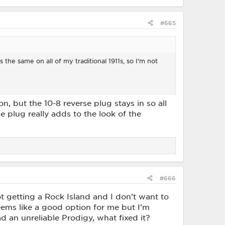
#665
's the same on all of my traditional 1911s, so I'm not
n, but the 10-8 reverse plug stays in so all
se plug really adds to the look of the
#666
ot getting a Rock Island and I don’t want to
eems like a good option for me but I’m
ad an unreliable Prodigy, what fixed it?