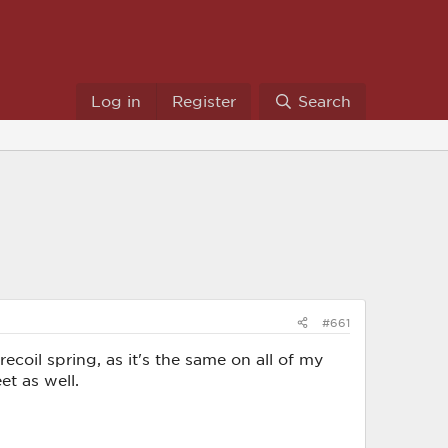
Log in
Register
Search
#661
recoil spring, as it's the same on all of my
et as well.