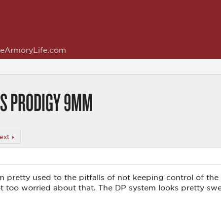
eArmoryLife.com
 DS PRODIGY 9MM
ext
'm pretty used to the pitfalls of not keeping control of the 
not too worried about that. The DP system looks pretty swe