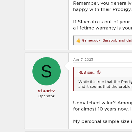
Remember, you generally 
happy with their Prodigy.
If Staccato is out of you
a lifetime warranty is you
Gamecock
,
Bassbob
and
daj
R
e
a
c
Apr 7, 2023
t
S
i
o
RLB said:
n
s
While it's true that the Prod
:
and it seems that the probl
stuartv
Operator
Unmatched value? Among d
for almost 10 years now. I
My personal sample size i