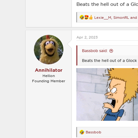
Beats the hell out of a Gl
Lexie__M
,
SimonRL
an
R
e
a
c
Apr 2, 2023
t
i
o
Bassbob said:
n
s
Beats the hell out of a Glock 
:
Annihilator
Hellion
Founding Member
Bassbob
R