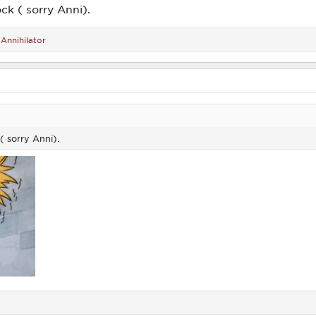
ock ( sorry Anni).
d
Annihilator
( sorry Anni).