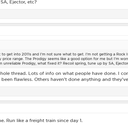
SA, Ejector, etc?
t to get into 2011s and I’m not sure what to get. I’m not getting a Rock
 price range. The Prodigy seems like a good option for me but I’m worri
n unreliable Prodigy, what fixed it? Recoil spring, tune up by SA, Ejector
whole thread. Lots of info on what people have done. I c
s been flawless. Others haven’t done anything and they’ve 
 Run like a freight train since day 1.