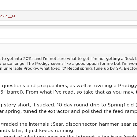
Lexie__M
t to get into 2011s and I’m not sure what to get. I’m not getting a Rock
 price range. The Prodigy seems like a good option for me but I’m worri
n unreliable Prodigy, what fixed it? Recoil spring, tune up by SA, Ejector
questions and prequalifiers, as well as owning a Prodigy 
 barrel). From what I’ve read, so take that as you may, 
 story short, it sucked. 10 day round drip to Springfield
r spring, tuned the extractor and polished the feed ramp
upgraded the internals (Sear, disconnector, hammer, sea
ds later, it just keeps running.
ain, most of what you hear on the Internet is the issue/p