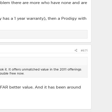
oblem there are more who have none and are
y has a 1 year warranty), then a Prodigy with
#671
ok it. It offers unmatched value in the 2011 offerings
ouble free now.
FAR better value. And it has been around