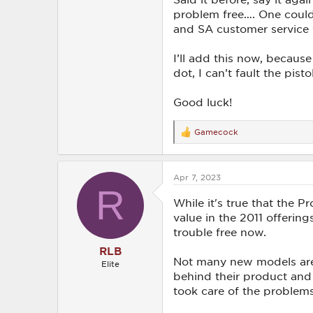
problem free…. One could 
and SA customer service 
I’ll add this now, becaus
dot, I can’t fault the pist
Good luck!
Gamecock
R
e
a
c
Apr 7, 2023
t
R
i
o
While it's true that the P
n
value in the 2011 offeri
s
trouble free now.
:
RLB
Not many new models are 
Elite
behind their product and w
took care of the problems