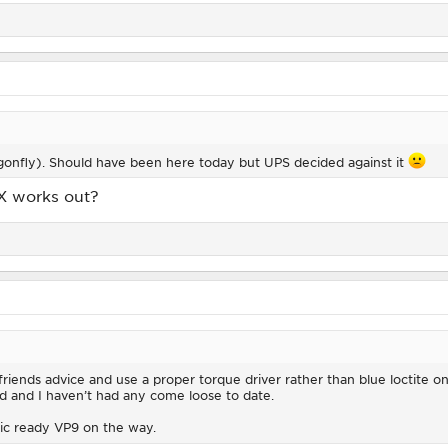
ragonfly). Should have been here today but UPS decided against it
X works out?
iends advice and use a proper torque driver rather than blue loctite on 
d and I haven’t had any come loose to date.
tic ready VP9 on the way.