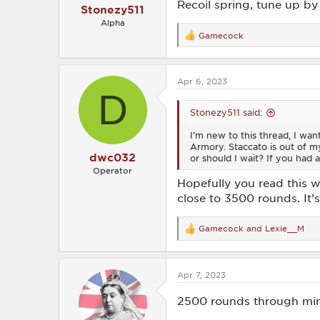
Recoil spring, tune up by 
Stonezy511
Alpha
Gamecock
R
e
a
c
Apr 6, 2023
t
D
i
o
Stonezy511 said:
n
s
I’m new to this thread, I wan
:
Armory. Staccato is out of my
dwc032
or should I wait? If you had a
Operator
Hopefully you read this 
close to 3500 rounds. It’
Gamecock
and
Lexie__M
R
e
a
c
Apr 7, 2023
t
i
o
2500 rounds through mine.
n
s