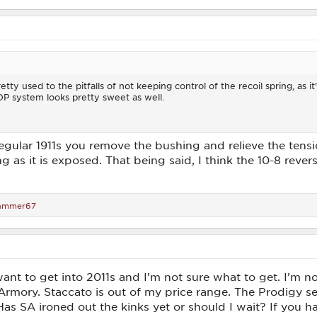
retty used to the pitfalls of not keeping control of the recoil spring, as it
DP system looks pretty sweet as well.
egular 1911s you remove the bushing and relieve the tensio
ng as it is exposed. That being said, I think the 10-8 rever
ammer67
want to get into 2011s and I’m not sure what to get. I’m n
Armory. Staccato is out of my price range. The Prodigy s
 Has SA ironed out the kinks yet or should I wait? If you h