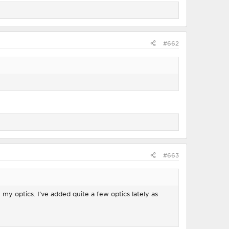
#662
#663
my optics. I’ve added quite a few optics lately as