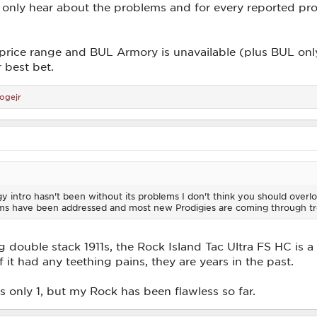
only hear about the problems and for every reported pr
r price range and BUL Armory is unavailable (plus BUL onl
r best bet.
ogejr
igy intro hasn't been without its problems I don't think you should overlo
ems have been addressed and most new Prodigies are coming through tr
ouble stack 1911s, the Rock Island Tac Ultra FS HC is a 
f it had any teething pains, they are years in the past.
s only 1, but my Rock has been flawless so far.