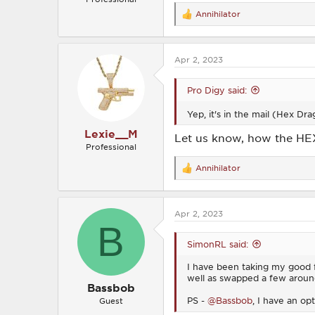
Annihilator
R
e
a
c
Apr 2, 2023
t
i
o
Pro Digy said:
n
s
Yep, it's in the mail (Hex D
:
Lexie__M
Let us know, how the HE
Professional
Annihilator
R
e
a
c
Apr 2, 2023
t
B
i
o
SimonRL said:
n
s
I have been taking my good fr
:
well as swapped a few aroun
Bassbob
PS -
@Bassbob
, I have an op
Guest