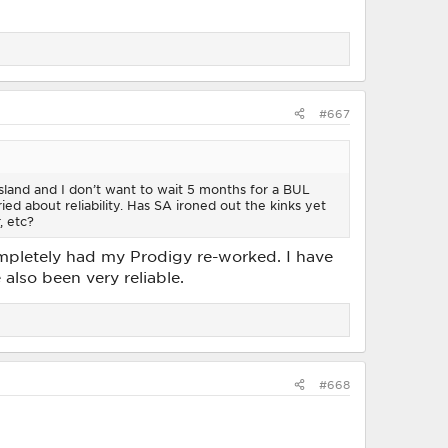
#667
 Island and I don’t want to wait 5 months for a BUL
ed about reliability. Has SA ironed out the kinks yet
, etc?
ompletely had my Prodigy re-worked. I have
also been very reliable.
#668