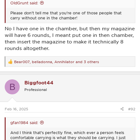
OldGrunt said:
Please don't tell me that you're one of those people that
carry without one in the chamber!
No I have one in the chamber, but then my magazine
will have 6 rounds, I meant put one in then chamber,
then insert the magazine to make it technically 8
rounds altogether.
Bear007
,
belladonna
,
Annihilator
and 3 others
R
e
a
c
Biggfoot44
t
B
i
Professional
o
n
s
:
Feb 16, 2025
#92
gfan1984 said:
And I think that's perfectly fine, which ever a person feels
comfortable carrying is what they should be carrying. I just