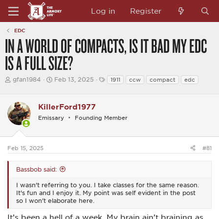
Log in
Register
EDC
IN A WORLD OF COMPACTS, IS IT BAD MY EDC
IS A FULL SIZE?
T
S
T
gfan1984
Feb 13, 2025
1911
ccw
compact
edc
h
t
a
r
a
g
e
r
s
KillerFord1977
a
t
d
d
Emissary
Founding Member
s
a
t
t
a
e
Feb 15, 2025
#81
r
t
e
Bassbob said:
r
I wasn't referring to you. I take classes for the same reason.
It's fun and I enjoy it. My point was self evident in the post
so I won't elaborate here.
It’s been a hell of a week. My brain ain’t braining as