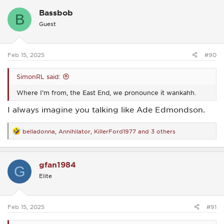
c
Bassbob
t
B
i
Guest
o
n
s
:
Feb 15, 2025
#90
SimonRL said:
Where I’m from, the East End, we pronounce it wankahh.
I always imagine you talking like Ade Edmondson.
belladonna
,
Annihilator
,
KillerFord1977
and 3 others
R
e
a
c
gfan1984
t
G
i
Elite
o
n
s
:
Feb 15, 2025
#91