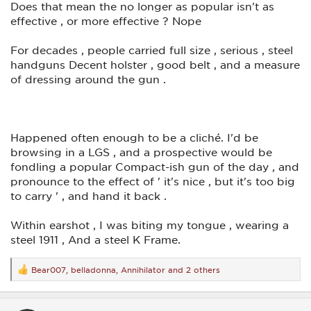
Does that mean the no longer as popular isn't as
effective , or more effective ? Nope
For decades , people carried full size , serious , steel
handguns Decent holster , good belt , and a measure
of dressing around the gun .
Happened often enough to be a cliché. I'd be
browsing in a LGS , and a prospective would be
fondling a popular Compact-ish gun of the day , and
pronounce to the effect of ' it's nice , but it's too big
to carry ' , and hand it back .
Within earshot , I was biting my tongue , wearing a
steel 1911 , And a steel K Frame.
Bear007
,
belladonna
,
Annihilator
and 2 others
R
e
a
c