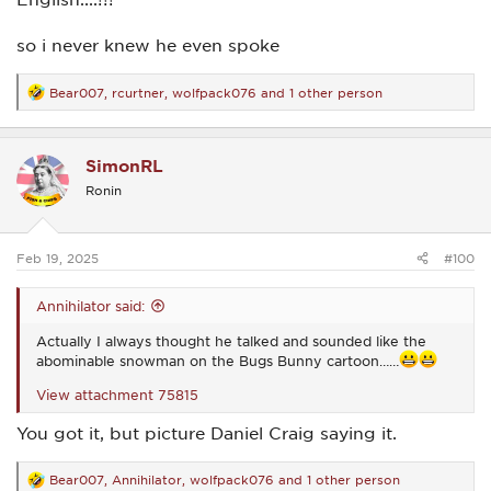
so i never knew he even spoke
Bear007
,
rcurtner
,
wolfpack076
and 1 other person
R
e
a
c
SimonRL
t
i
Ronin
o
n
s
:
Feb 19, 2025
#100
Annihilator said:
Actually I always thought he talked and sounded like the
abominable snowman on the Bugs Bunny cartoon……
View attachment 75815
You got it, but picture Daniel Craig saying it.
Bear007
,
Annihilator
,
wolfpack076
and 1 other person
R