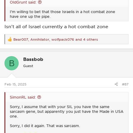
OldGrunt said:
I'm willing to bet that those Israelis in a hot combat zone
have one up the pipe.
Isn't all of Israel currently a hot combat zone
Bear007
,
Annihilator
,
wolfpack076
and 4 others
R
e
a
c
Bassbob
t
B
i
Guest
o
n
s
:
Feb 15, 2025
#87
SimonRL said:
Sorry, I assume that with your SIL you have the same
sarcasm gene, but apparently you just have the Made in USA
one.
Sorry, I did it again. That was sarcasm.