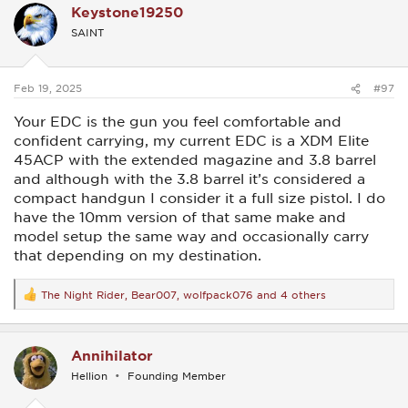
Keystone19250
t
i
SAINT
o
n
s
:
Feb 19, 2025
#97
Your EDC is the gun you feel comfortable and
confident carrying, my current EDC is a XDM Elite
45ACP with the extended magazine and 3.8 barrel
and although with the 3.8 barrel it’s considered a
compact handgun I consider it a full size pistol. I do
have the 10mm version of that same make and
model setup the same way and occasionally carry
that depending on my destination.
The Night Rider
,
Bear007
,
wolfpack076
and 4 others
R
e
a
c
Annihilator
t
i
Hellion
Founding Member
o
n