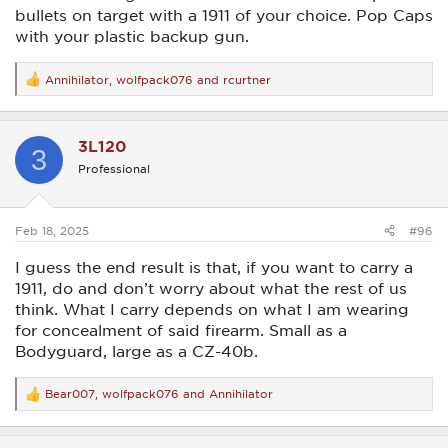
bullets on target with a 1911 of your choice. Pop Caps
with your plastic backup gun.
Annihilator
,
wolfpack076
and
rcurtner
R
e
a
c
3L120
t
3
i
Professional
o
n
s
:
Feb 18, 2025
#96
I guess the end result is that, if you want to carry a
1911, do and don’t worry about what the rest of us
think. What I carry depends on what I am wearing
for concealment of said firearm. Small as a
Bodyguard, large as a CZ-40b.
Bear007
,
wolfpack076
and
Annihilator
R
e
a
c