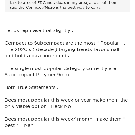
talk to a lot of EDC individuals in my area, and all of them
said the Compact/Micro is the best way to carry.
Let us rephrase that slightly :
Compact to Subcompact are the most * Popular * .
The 2020's ( decade ) buying trends favor small ,
and hold a bazillion rounds .
The single most popular Category currently are
Subcompact Polymer 9mm .
Both True Statements .
Does most popular this week or year make them the
only viable option? Heck No .
Does most popular this week/ month, make them *
best * ? Nah