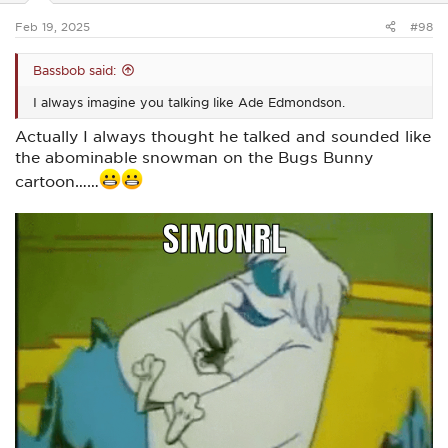
s
:
Feb 19, 2025
#98
Bassbob said:
I always imagine you talking like Ade Edmondson.
Actually I always thought he talked and sounded like
the abominable snowman on the Bugs Bunny
cartoon……