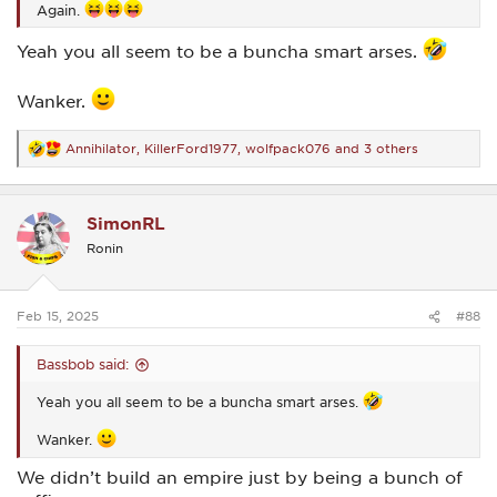
Again.
Yeah you all seem to be a buncha smart arses.
Wanker.
Annihilator
,
KillerFord1977
,
wolfpack076
and 3 others
R
e
a
c
SimonRL
t
i
Ronin
o
n
s
:
Feb 15, 2025
#88
Bassbob said:
Yeah you all seem to be a buncha smart arses.
Wanker.
We didn’t build an empire just by being a bunch of