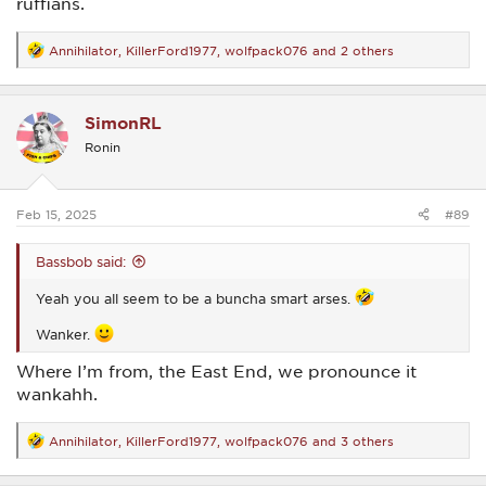
ruffians.
Annihilator
,
KillerFord1977
,
wolfpack076
and 2 others
R
e
a
c
SimonRL
t
i
Ronin
o
n
s
:
Feb 15, 2025
#89
Bassbob said:
Yeah you all seem to be a buncha smart arses.
Wanker.
Where I’m from, the East End, we pronounce it
wankahh.
Annihilator
,
KillerFord1977
,
wolfpack076
and 3 others
R
e
a