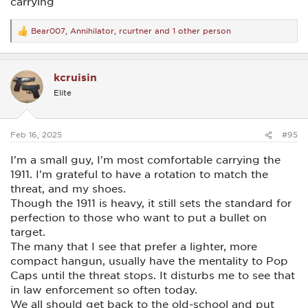
carrying
Bear007
,
Annihilator
,
rcurtner
and 1 other person
R
e
a
c
kcruisin
t
i
Elite
o
n
s
:
Feb 16, 2025
#95
I'm a small guy, I'm most comfortable carrying the
1911. I'm grateful to have a rotation to match the
threat, and my shoes.
Though the 1911 is heavy, it still sets the standard for
perfection to those who want to put a bullet on
target.
The many that I see that prefer a lighter, more
compact hangun, usually have the mentality to Pop
Caps until the threat stops. It disturbs me to see that
in law enforcement so often today.
We all should get back to the old-school and put