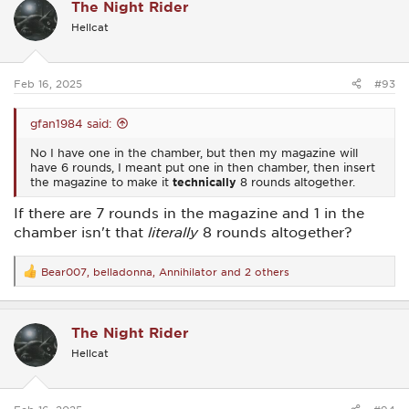
The Night Rider
t
i
Hellcat
o
n
s
:
Feb 16, 2025
#93
gfan1984 said:
No I have one in the chamber, but then my magazine will
have 6 rounds, I meant put one in then chamber, then insert
the magazine to make it
technically
8 rounds altogether.
If there are 7 rounds in the magazine and 1 in the
chamber isn't that
literally
8 rounds altogether?
Bear007
,
belladonna
,
Annihilator
and 2 others
R
e
a
c
The Night Rider
t
i
Hellcat
o
n
s
: