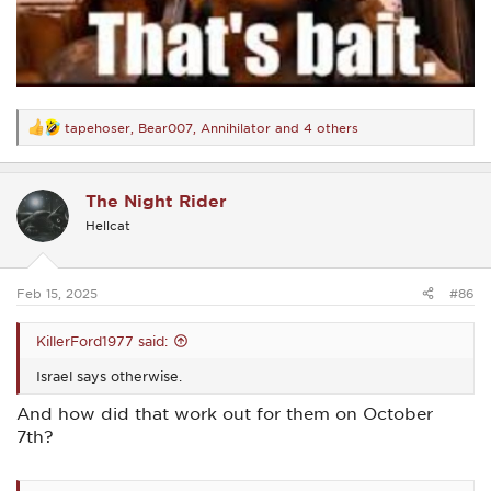
tapehoser
,
Bear007
,
Annihilator
and 4 others
R
e
a
c
The Night Rider
t
i
Hellcat
o
n
s
:
Feb 15, 2025
#86
KillerFord1977 said:
Israel says otherwise.
And how did that work out for them on October
7th?