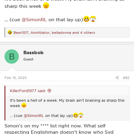
sharp this week
… (cue
@SimonRL
on that lay up)
Bear007
,
Annihilator
,
belladonna
and 4 others
R
e
a
c
Bassbob
t
B
i
Guest
o
n
s
:
Feb 15, 2025
#82
KillerFord1977 said:
It’s been a hell of a week. My brain ain’t braining as sharp this
week
… (cue
@SimonRL
on that lay up)
Simon's on my **** list right now. What self
respecting Englishman doesn't know who Syd