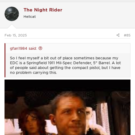
a
c
The Night Rider
t
i
Hellcat
o
n
s
:
Feb 15, 2025
#85
gfan1984 said:
So I feel myself a bit out of place sometimes because my
EDC is a Springfield 1911 Mil-Spec Defender, 5" Barrel. A lot
of people said about getting the compact pistol, but I have
no problem carrying this.