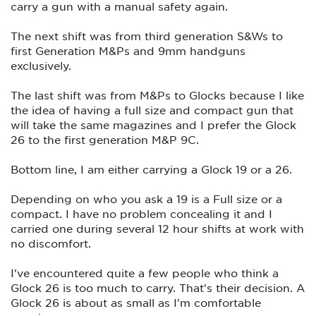
carry a gun with a manual safety again.
The next shift was from third generation S&Ws to
first Generation M&Ps and 9mm handguns
exclusively.
The last shift was from M&Ps to Glocks because I like
the idea of having a full size and compact gun that
will take the same magazines and I prefer the Glock
26 to the first generation M&P 9C.
Bottom line, I am either carrying a Glock 19 or a 26.
Depending on who you ask a 19 is a Full size or a
compact. I have no problem concealing it and I
carried one during several 12 hour shifts at work with
no discomfort.
I've encountered quite a few people who think a
Glock 26 is too much to carry. That's their decision. A
Glock 26 is about as small as I'm comfortable