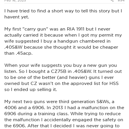
Feb 16, 2025
#94
I have tried to find a short way to tell this story but I
havent yet.
My first "carry gun" was an RIA 1911 but I never
actually carried it because when I got my permit my
wife suggested I buy a handgun chambered in
.40S&W because she thought it would be cheaper
than .45acp.
When your wife suggests you buy a new gun you
listen. So I bought a CZ75B in .40S&W. It turned out
to be one of the better (and heavier) guns I ever
owned but CZ wasn't on the approved list for HSS
so I ended up selling it.
My next two guns were third generation S&Ws, a
4006 and a 6906. In 2013 I had a malfunction on the
6906 during a training class. While trying to reduce
the malfunction I accidentally engaged the safety on
the 6906. After that I decided I was never going to