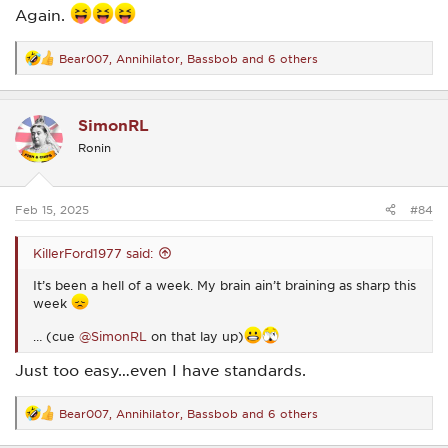
Again.
Bear007
,
Annihilator
,
Bassbob
and 6 others
R
e
a
c
SimonRL
t
i
Ronin
o
n
s
:
Feb 15, 2025
#84
KillerFord1977 said:
It’s been a hell of a week. My brain ain’t braining as sharp this
week
… (cue
@SimonRL
on that lay up)
Just too easy…even I have standards.
Bear007
,
Annihilator
,
Bassbob
and 6 others
R
e