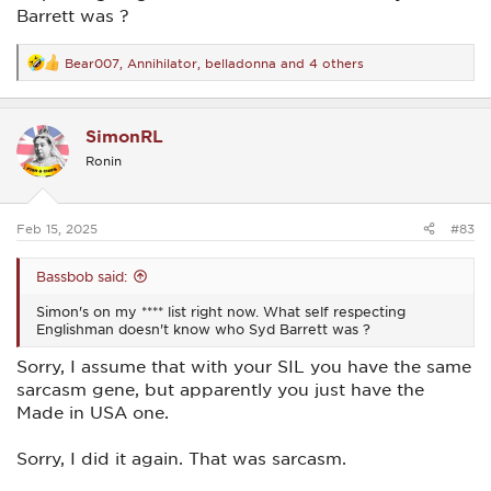
Barrett was ?
Bear007
,
Annihilator
,
belladonna
and 4 others
R
e
a
c
SimonRL
t
i
Ronin
o
n
s
:
Feb 15, 2025
#83
Bassbob said:
Simon's on my **** list right now. What self respecting
Englishman doesn't know who Syd Barrett was ?
Sorry, I assume that with your SIL you have the same
sarcasm gene, but apparently you just have the
Made in USA one.
Sorry, I did it again. That was sarcasm.