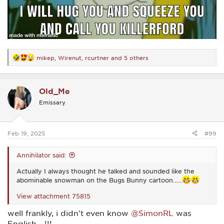
mikep
,
Wirenut
,
rcurtner
and 5 others
R
e
a
c
Old_Me
t
i
Emissary
o
n
s
:
Feb 19, 2025
#99
Annihilator said:
Actually I always thought he talked and sounded like the
abominable snowman on the Bugs Bunny cartoon……
View attachment 75815
well frankly, i didn't even know
@SimonRL
was
English....!!!