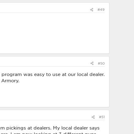
#49
#50
e program was easy to use at our local dealer.
d Armory.
#51
m pickings at dealers. My local dealer says