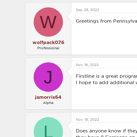
a
c
Sep 28, 2022
t
W
i
o
Greetings from Pennsylva
n
s
:
wolfpack076
Professional
Nov 18, 2022
J
Firstline is a great progr
I hope to add additional 
jamorris64
Alpha
Nov 19, 2022
L
Does anyone know if they 