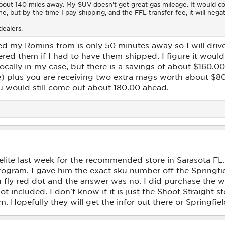
bout 140 miles away. My SUV doesn't get great gas mileage. It would cos
e, but by the time I pay shipping, and the FFL transfer fee, it will nega
dealers.
red my Romins from is only 50 minutes away so I will dri
dered them if I had to have them shipped. I figure it wou
ocally in my case, but there is a savings of about $160.00
se) plus you are receiving two extra mags worth about $8
u would still come out about 180.00 ahead.
lite last week for the recommended store in Sarasota FL. 
 program. I gave him the exact sku number off the Springfi
n fly red dot and the answer was no. I did purchase the 
t included. I don't know if it is just the Shoot Straight s
m. Hopefully they will get the infor out there or Springfie