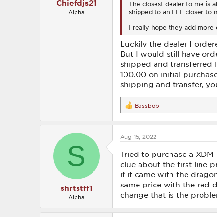
Chiefdjs21
The closest dealer to me is a
shipped to an FFL closer to m
Alpha
I really hope they add more 
Luckily the dealer I orde
But I would still have or
shipped and transferred l
100.00 on initial purcha
shipping and transfer, yo
Bassbob
R
e
a
c
Aug 15, 2022
t
S
i
o
Tried to purchase a XDM e
n
clue about the first line
s
if it came with the drago
:
same price with the red do
shrtstff1
change that is the proble
Alpha