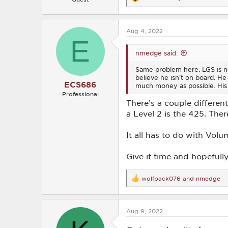
R
e
a
c
Aug 4, 2022
t
E
i
o
nmedge said:
n
s
Same problem here. LGS is no
:
believe he isn't on board. He 
ECS686
much money as possible. His
Professional
There’s a couple differen
a Level 2 is the 425. The
It all has to do with Volu
Give it time and hopefull
wolfpack076
and
nmedge
R
e
a
c
Aug 9, 2022
t
i
o