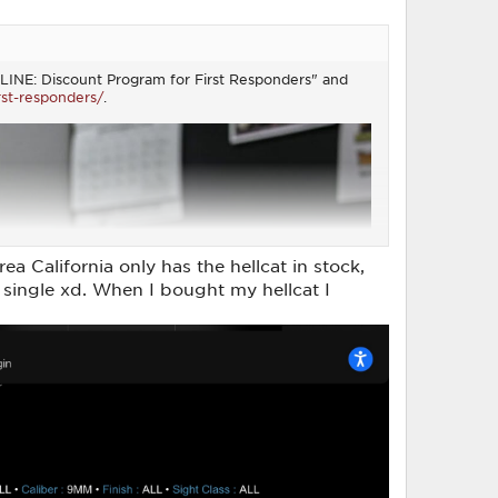
RSTLINE: Discount Program for First Responders" and
rst-responders/
.
ea California only has the hellcat in stock,
 a single xd. When I bought my hellcat I