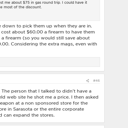
t me about $75 in gas round trip. I could have it
te most of the discount.
ve down to pick them up when they are in.
ld cost about $60.00 a firearm to have them
 a firearm (so you would still save about
0.00. Considering the extra mags, even with
#46
The person that I talked to didn't have a
eld web site he shot me a price. I then asked
weapon at a non sponsored store for the
tore in Sarasota or the entire corporate
ld can expand the stores.