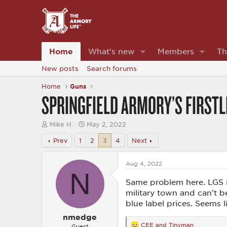
Home
What's new
Members
Th
New posts
Search forums
Home
Guns
SPRINGFIELD ARMORY’S FIRST
T
S
Mike H.
May 2, 2022
h
t
r
a
Prev
1
2
3
4
Next
e
r
a
t
d
d
Aug 4, 2022
N
s
a
t
t
Same problem here. LGS is
a
e
military town and can't b
r
blue label prices. Seems 
t
e
nmedge
r
CEE
and
Tinyman
Guest