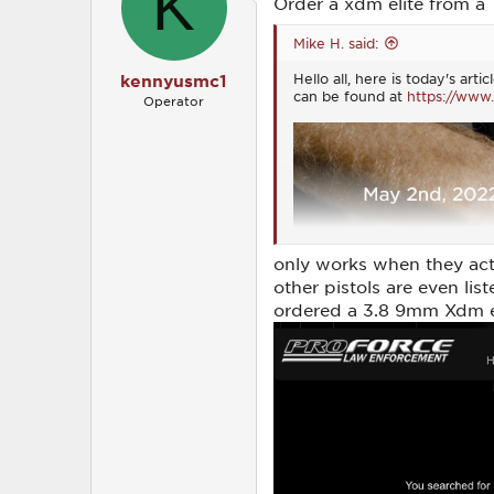
K
Order a xdm elite from a
n
s
Mike H. said:
:
Hello all, here is today's ar
kennyusmc1
can be found at
https://www.
Operator
only works when they actua
other pistols are even lis
ordered a 3.8 9mm Xdm el