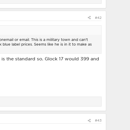
#42
email or email. This is a military town and can't
 blue label prices. Seems like he is in it to make as
 1 is the standard so. Glock 17 would 399 and
#43