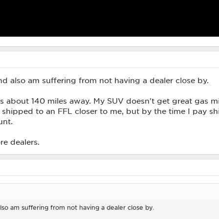
nd also am suffering from not having a dealer close by.
 is about 140 miles away. My SUV doesn't get great gas m
t shipped to an FFL closer to me, but by the time I pay shi
unt.
re dealers.
lso am suffering from not having a dealer close by.