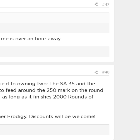
#47
r me is over an hour away.
#48
field to owning two: The SA-35 and the
e to feed around the 250 mark on the round
 as long as it finishes 2000 Rounds of
her Prodigy. Discounts will be welcome!