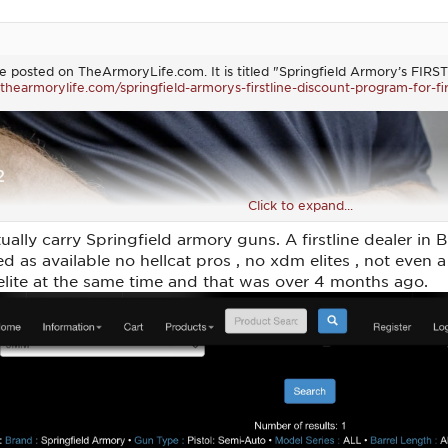
ticle posted on TheArmoryLife.com. It is titled "Springfield Armory’s FI
thearmorylife.com/springfield-armorys-firstline-discount-program-for-fi
Click to expand...
lly carry Springfield armory guns. A firstline dealer in Br
ted as available no hellcat pros , no xdm elites , not even
ite at the same time and that was over 4 months ago.