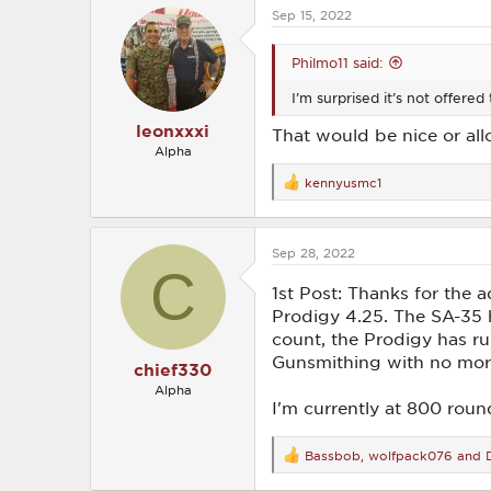
Sep 15, 2022
Philmo11 said:
I’m surprised it’s not offered
leonxxxi
That would be nice or all
Alpha
kennyusmc1
R
e
a
c
Sep 28, 2022
t
C
i
o
1st Post: Thanks for the
n
Prodigy 4.25. The SA-35 h
s
count, the Prodigy has ru
:
Gunsmithing with no more 
chief330
Alpha
I'm currently at 800 rou
Bassbob
,
wolfpack076
and
R
e