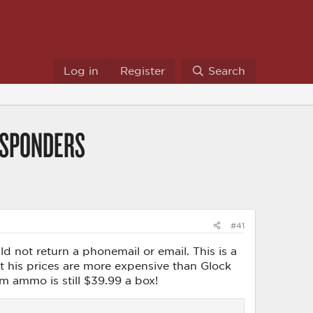
Log in
Register
Search
ESPONDERS
#41
 not return a phonemail or email. This is a
ut his prices are more expensive than Glock
mm ammo is still $39.99 a box!