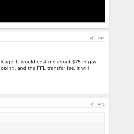
#44
ileage. It would cost me about $75 in gas
pping, and the FFL transfer fee, it will
#45