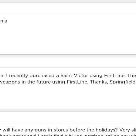
nia
am. I recently purchased a Saint Victor using FirstLine. Th
weapons in the future using FirstLine. Thanks, Springfiel
will have any guns in stores before the holidays? Very sli