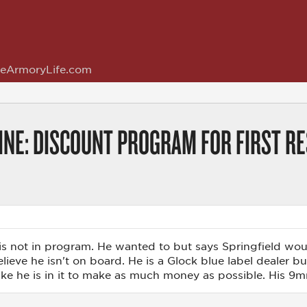
eArmoryLife.com
LINE: DISCOUNT PROGRAM FOR FIRST R
 not in program. He wanted to but says Springfield would
elieve he isn't on board. He is a Glock blue label dealer b
like he is in it to make as much money as possible. His 9