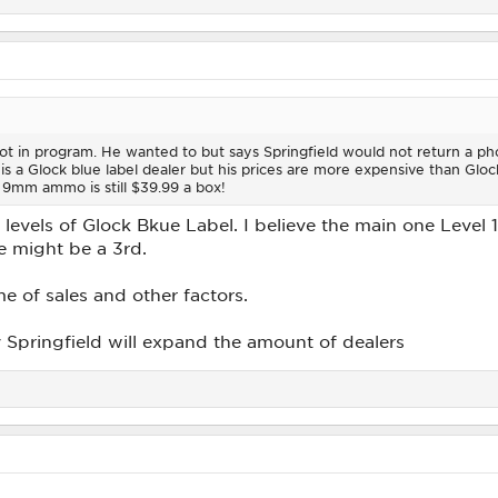
t in program. He wanted to but says Springfield would not return a phon
is a Glock blue label dealer but his prices are more expensive than Glock
 9mm ammo is still $39.99 a box!
t levels of Glock Bkue Label. I believe the main one Level
re might be a 3rd.
me of sales and other factors.
y Springfield will expand the amount of dealers