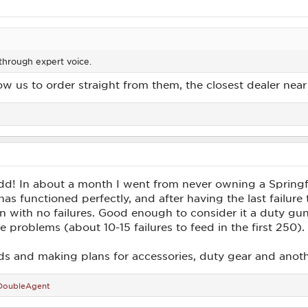
 through expert voice.
ow us to order straight from them, the closest dealer nea
 add! In about a month I went from never owning a Spring
as functioned perfectly, and after having the last failur
n with no failures. Good enough to consider it a duty gun
problems (about 10-15 failures to feed in the first 250).
nds and making plans for accessories, duty gear and anot
DoubleAgent