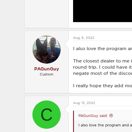
Aug 9, 2022
I also love the program a
The closest dealer to me
round trip. I could have i
PAGunGuy
negate most of the disco
Custom
I really hope they add mo
Aug 13, 2022
C
PAGunGuy said:
I also love the program and a