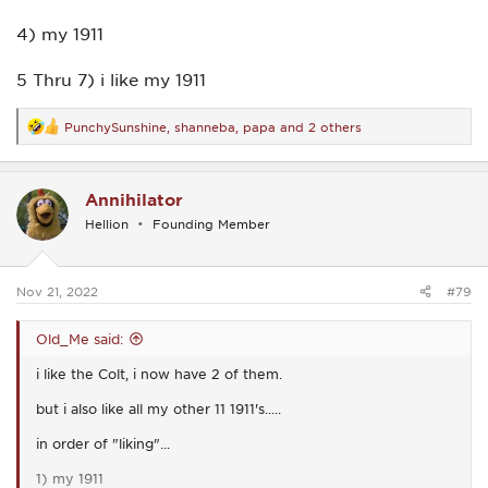
4) my 1911
5 Thru 7) i like my 1911
PunchySunshine
,
shanneba
,
papa
and 2 others
R
e
a
c
Annihilator
t
i
Hellion
Founding Member
o
n
s
:
Nov 21, 2022
#79
Old_Me said:
i like the Colt, i now have 2 of them.
but i also like all my other 11 1911's.....
in order of "liking"...
1) my 1911