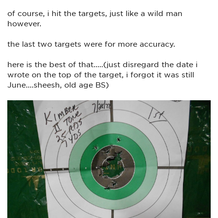
of course, i hit the targets, just like a wild man
however.
the last two targets were for more accuracy.
here is the best of that.....(just disregard the date i
wrote on the top of the target, i forgot it was still
June....sheesh, old age BS)