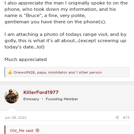
I also appreciate the man I originally spoke to on the
phone, who took down my information, and his
name is "Bruce", a fine, very polite,
gentleman you have there on the phone(s).
I am attaching a photo of todays range visit, and by
golly, this is what it's all about...(except screwing up
today's date...lol)
Much appreciated
Onewolf426
,
papa
,
Annihilator
and 1 other person
R
e
a
c
KillerFord1977
t
i
Emissary
Founding Member
o
n
s
:
Jun 28, 2022
#73
Old_Me said: