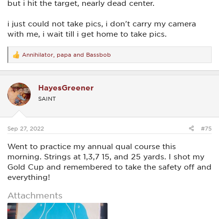
but i hit the target, nearly dead center.
i just could not take pics, i don't carry my camera
with me, i wait till i get home to take pics.
Annihilator
,
papa
and
Bassbob
R
e
a
c
HayesGreener
t
i
SAINT
o
n
s
:
Sep 27, 2022
#75
Went to practice my annual qual course this
morning. Strings at 1,3,7 15, and 25 yards. I shot my
Gold Cup and remembered to take the safety off and
everything!
Attachments