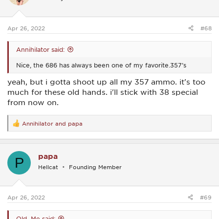
o
n
s
:
Apr 26, 2022
#68
Annihilator said:
Nice, the 686 has always been one of my favorite.357’s
yeah, but i gotta shoot up all my 357 ammo. it's too
much for these old hands. i'll stick with 38 special
from now on.
Annihilator
and
papa
R
e
a
c
papa
t
P
i
Hellcat
Founding Member
o
n
s
:
Apr 26, 2022
#69
Old_Me said: