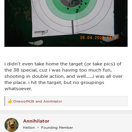
i didn't even take home the target (or take pics) of
the 38 special, cuz i was having too much fun,
shooting in double action, and well......i was all over
the place. i hit the target, but no groupings
whatsoever.
Onewolf426
and
Annihilator
R
e
a
c
Annihilator
t
i
Hellion
Founding Member
o