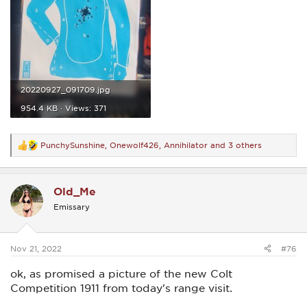
20220927_091709.jpg
954.4 KB · Views: 371
PunchySunshine
,
Onewolf426
,
Annihilator
and 3 others
R
e
a
c
Old_Me
t
i
Emissary
o
n
s
:
Nov 21, 2022
#76
ok, as promised a picture of the new Colt
Competition 1911 from today's range visit.