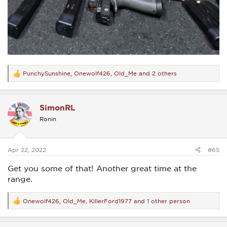
PunchySunshine
,
Onewolf426
,
Old_Me
and 2 others
R
e
a
c
SimonRL
t
i
Ronin
o
n
s
:
Apr 22, 2022
#65
Get you some of that! Another great time at the
range.
Onewolf426
,
Old_Me
,
KillerFord1977
and 1 other person
R
e
a
c