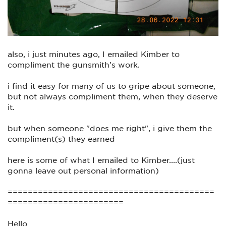
also, i just minutes ago, I emailed Kimber to
compliment the gunsmith's work.
i find it easy for many of us to gripe about someone,
but not always compliment them, when they deserve
it.
but when someone "does me right", i give them the
compliment(s) they earned
here is some of what I emailed to Kimber....(just
gonna leave out personal information)
=========================================
=======================
Hello