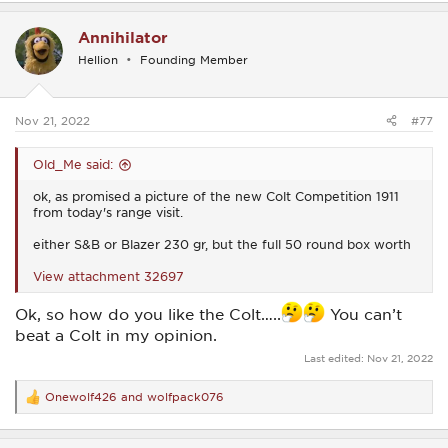
a
c
Annihilator
t
i
Hellion
Founding Member
o
n
s
:
Nov 21, 2022
#77
Old_Me said:
ok, as promised a picture of the new Colt Competition 1911
from today's range visit.
either S&B or Blazer 230 gr, but the full 50 round box worth
View attachment 32697
Ok, so how do you like the Colt…..
You can’t
beat a Colt in my opinion.
Last edited:
Nov 21, 2022
Onewolf426
and
wolfpack076
R
e
a
c