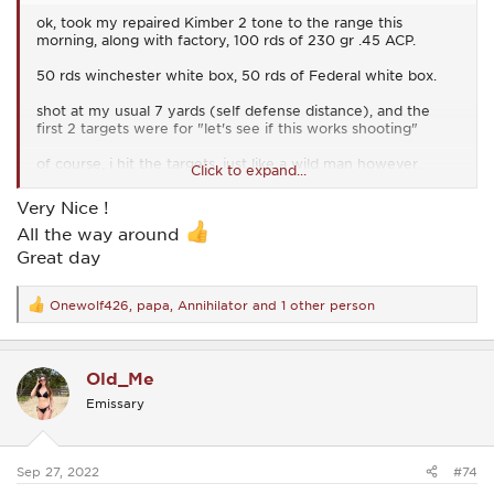
ok, took my repaired Kimber 2 tone to the range this
morning, along with factory, 100 rds of 230 gr .45 ACP.
50 rds winchester white box, 50 rds of Federal white box.
shot at my usual 7 yards (self defense distance), and the
first 2 targets were for "let's see if this works shooting"
of course, i hit the targets, just like a wild man however.
Click to expand...
the last two targets were for more accuracy.
Very Nice !
All the way around
here is the best of that.....(just disregard the date i wrote on
the top of the target, i forgot it was still June....sheesh, old
Great day
age BS)
View attachment 28507
Onewolf426
,
papa
,
Annihilator
and 1 other person
R
e
also, i just minutes ago, I emailed Kimber to compliment the
a
gunsmith's work.
c
Old_Me
t
i find it easy for many of us to gripe about someone, but not
i
Emissary
always compliment them, when they deserve it.
o
n
s
but when someone "does me right", i give them the
:
compliment(s) they earned
Sep 27, 2022
#74