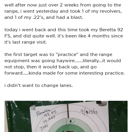
here is some of what I emailed to Kimber....(just gonna leave
well after now just over 2 weeks from going to the
out personal information)
range, i went yesterday and took 1 of my revolvers,
================================================
and 1 of my .22's, and had a blast.
================
today i went back and this time took my Beretta 92
Hello
FS, and did quite well. it's been like 4 months since
I thought it would be a good idea to compliment the
it's last range visit.
gunsmith that repaired my Kimber 2 tone recently.
REF NO:
the first target was to "practice" and the range
equipment was going haywire.......literally...it would
Customer ID:
not stop, then it would back up, and go
Repair:
forward.....kinda made for some interesting practice.
I took my newly repaired Kimber to the range this morning,
i didn't want to change lanes.
(disregard the date on the photo of the target, I thought it
was already July)
And this 1911 shoots like no tomorrow..!!
I couldn't be any more happier than I am with the skills of
the gunsmith, and I highly appreciate his time, effort, skills
and dedication. ( I just don't know his name)
I also appreciate the man I originally spoke to on the phone,