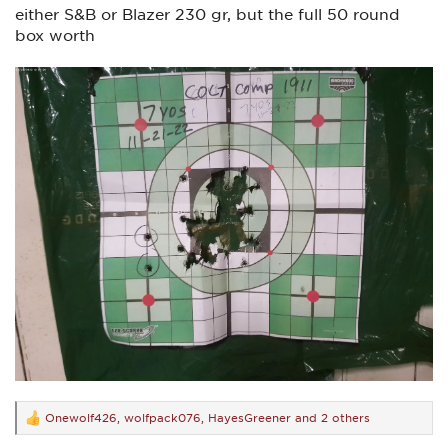
either S&B or Blazer 230 gr, but the full 50 round
box worth
Onewolf426
,
wolfpack076
,
HayesGreener
and 2 others
R
e