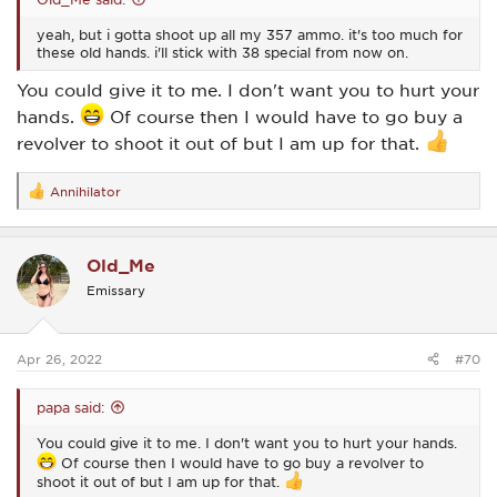
yeah, but i gotta shoot up all my 357 ammo. it's too much for
these old hands. i'll stick with 38 special from now on.
You could give it to me. I don't want you to hurt your
hands.
Of course then I would have to go buy a
revolver to shoot it out of but I am up for that.
Annihilator
R
e
a
c
Old_Me
t
i
Emissary
o
n
s
:
Apr 26, 2022
#70
papa said:
You could give it to me. I don't want you to hurt your hands.
Of course then I would have to go buy a revolver to
shoot it out of but I am up for that.