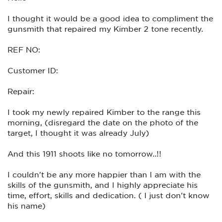
I thought it would be a good idea to compliment the
gunsmith that repaired my Kimber 2 tone recently.
REF NO:
Customer ID:
Repair:
I took my newly repaired Kimber to the range this
morning, (disregard the date on the photo of the
target, I thought it was already July)
And this 1911 shoots like no tomorrow..!!
I couldn't be any more happier than I am with the
skills of the gunsmith, and I highly appreciate his
time, effort, skills and dedication. ( I just don't know
his name)