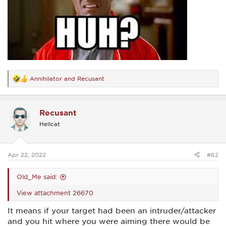
Annihilator
and
Recusant
R
e
a
c
Recusant
t
i
Hellcat
o
n
s
:
Apr 22, 2022
#62
Old_Me said:
View attachment 26670
It means if your target had been an intruder/attacker
and you hit where you were aiming there would be