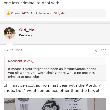
one less criminal to deal with.
Onewolf426
,
Annihilator
and
Old_Me
R
e
a
c
Old_Me
t
i
Emissary
o
n
s
:
Apr 22, 2022
#63
Recusant said:
It means if your target had been an intruder/attacker and
you hit where you were aiming there would be one less
criminal to deal with.
oh...maybe so...this from last year with the Korth, 7
shots, but 1 went someplace other than the target.