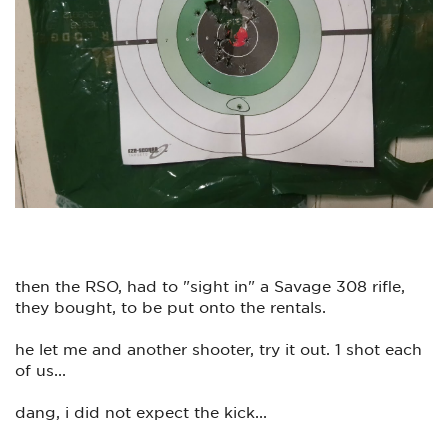
who took down my information, and his name is "Bruce", a
fine, very polite,
gentleman you have there on the phone(s).
I am attaching a photo of todays range visit, and by golly, this
is what it's all about...(except screwing up today's date...lol)
Much appreciated
then the RSO, had to "sight in" a Savage 308 rifle,
they bought, to be put onto the rentals.
he let me and another shooter, try it out. 1 shot each
of us...
dang, i did not expect the kick...