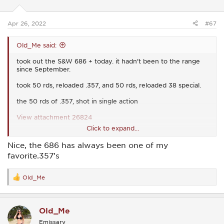
n
s
:
Apr 26, 2022
#67
Old_Me said:
took out the S&W 686 + today. it hadn't been to the range
since September.
took 50 rds, reloaded .357, and 50 rds, reloaded 38 special.
the 50 rds of .357, shot in single action
View attachment 26824
Click to expand...
i didn't even take home the target (or take pics) of the 38
Nice, the 686 has always been one of my
special, cuz i was having too much fun, shooting in double
favorite.357’s
action, and well......i was all over the place. i hit the target, but
no groupings whatsoever.
Old_Me
R
e
a
c
Old_Me
t
i
Emissary