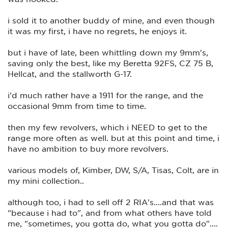
i sold it to another buddy of mine, and even though
it was my first, i have no regrets, he enjoys it.
but i have of late, been whittling down my 9mm's,
saving only the best, like my Beretta 92FS, CZ 75 B,
Hellcat, and the stallworth G-17.
i'd much rather have a 1911 for the range, and the
occasional 9mm from time to time.
then my few revolvers, which i NEED to get to the
range more often as well. but at this point and time, i
have no ambition to buy more revolvers.
various models of, Kimber, DW, S/A, Tisas, Colt, are in
my mini collection..
although too, i had to sell off 2 RIA's....and that was
"because i had to", and from what others have told
me, "sometimes, you gotta do, what you gotta do"....