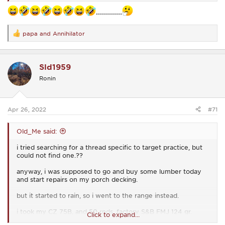
.............
papa
and
Annihilator
R
e
a
c
Sld1959
t
i
Ronin
o
n
s
:
Apr 26, 2022
#71
Old_Me said:
i tried searching for a thread specific to target practice, but
could not find one.??
anyway, i was supposed to go and buy some lumber today
and start repairs on my porch decking.
but it started to rain, so i went to the range instead.
i took my CZ 75B, and 50 rnds, factory S&B FMJ 124 gr.
Click to expand...