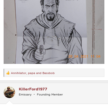
Annihilator
,
papa
and
Bassbob
R
e
a
c
KillerFord1977
t
i
Emissary
Founding Member
o
n
s
: