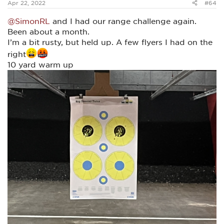
Apr 22, 2022
#64
@SimonRL
and I had our range challenge again.
Been about a month.
I’m a bit rusty, but held up. A few flyers I had on the
right
10 yard warm up