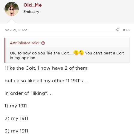
Old_Me
t
i
Emissary
o
n
s
:
Nov 21, 2022
#78
Annihilator said:
Ok, so how do you like the Colt…..
You can’t beat a Colt
in my opinion.
i like the Colt, i now have 2 of them.
but i also like all my other 11 1911's.....
in order of "liking"...
1) my 1911
2) my 1911
3) my 1911