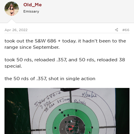
Old_Me
t
i
Emissary
o
n
s
:
Apr 26, 2022
#66
took out the S&W 686 + today. it hadn't been to the
range since September.
took 50 rds, reloaded .357, and 50 rds, reloaded 38
special.
the 50 rds of .357, shot in single action