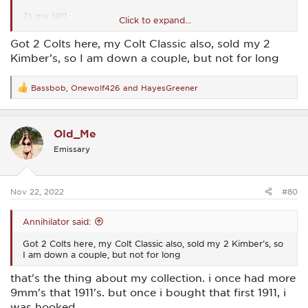
2) my 1911
Click to expand...
3) my 1911
Got 2 Colts here, my Colt Classic also, sold my 2
Kimber’s, so I am down a couple, but not for long
4) my 1911
5 Thru 7) i like my 1911
Bassbob
,
Onewolf426
and
HayesGreener
R
e
a
c
Old_Me
t
i
Emissary
o
n
s
:
Nov 22, 2022
#80
Annihilator said:
Got 2 Colts here, my Colt Classic also, sold my 2 Kimber’s, so
I am down a couple, but not for long
that's the thing about my collection. i once had more
9mm's that 1911's. but once i bought that first 1911, i
was hooked.