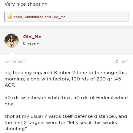
i did have one very bad low shot, which i point out with the
Very nice shooting
arrow.....
papa
,
Annihilator
and
Old_Me
R
View attachment 19655
e
a
c
Old_Me
t
i
Emissary
o
n
s
:
Jun 28, 2022
#72
ok, took my repaired Kimber 2 tone to the range this
morning, along with factory, 100 rds of 230 gr .45
ACP.
50 rds winchester white box, 50 rds of Federal white
box.
shot at my usual 7 yards (self defense distance), and
the first 2 targets were for "let's see if this works
shooting"