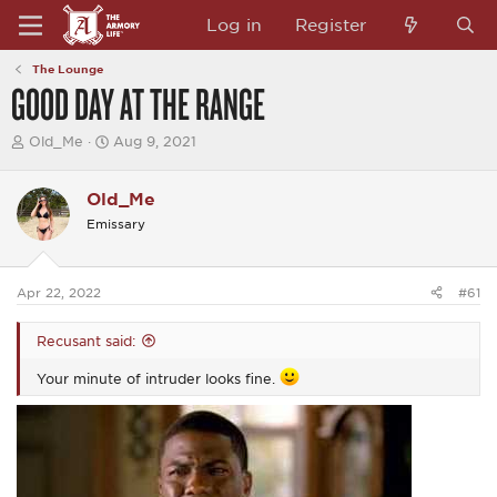
Log in
Register
The Lounge
GOOD DAY AT THE RANGE
T
S
Old_Me
Aug 9, 2021
h
t
r
a
e
r
Old_Me
a
t
Emissary
d
d
s
a
t
t
a
e
Apr 22, 2022
#61
r
t
e
Recusant said:
r
Your minute of intruder looks fine.