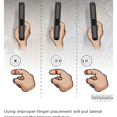
Using improper finger placement will put lateral
pressure on the trigger and gun.