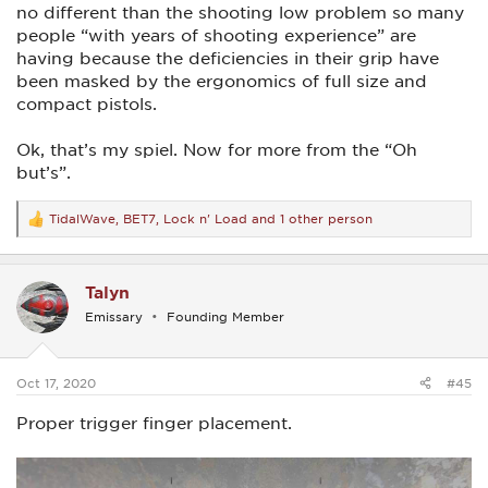
no different than the shooting low problem so many
people “with years of shooting experience” are
having because the deficiencies in their grip have
been masked by the ergonomics of full size and
compact pistols.
Ok, that’s my spiel. Now for more from the “Oh
but’s”.
TidalWave
,
BET7
,
Lock n' Load
and 1 other person
R
e
a
c
Talyn
t
i
Emissary
Founding Member
o
n
s
:
Oct 17, 2020
#45
Proper trigger finger placement.