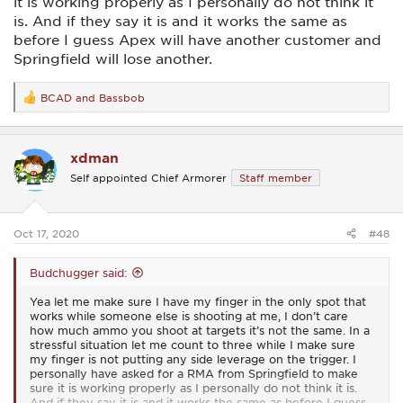
it is working properly as I personally do not think it
is. And if they say it is and it works the same as
before I guess Apex will have another customer and
Springfield will lose another.
BCAD
and
Bassbob
R
e
a
c
xdman
t
i
Self appointed Chief Armorer
Staff member
o
n
s
:
Oct 17, 2020
#48
Budchugger said:
Yea let me make sure I have my finger in the only spot that
works while someone else is shooting at me, I don’t care
how much ammo you shoot at targets it’s not the same. In a
stressful situation let me count to three while I make sure
my finger is not putting any side leverage on the trigger. I
personally have asked for a RMA from Springfield to make
sure it is working properly as I personally do not think it is.
And if they say it is and it works the same as before I guess