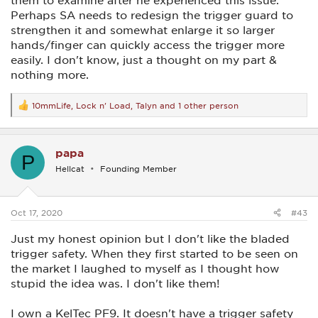
them to examine after he experienced this issue.
Perhaps SA needs to redesign the trigger guard to
strengthen it and somewhat enlarge it so larger
hands/finger can quickly access the trigger more
easily. I don't know, just a thought on my part &
nothing more.
10mmLife
,
Lock n' Load
,
Talyn
and 1 other person
R
e
a
c
papa
t
P
i
Hellcat
Founding Member
o
n
s
:
Oct 17, 2020
#43
Just my honest opinion but I don't like the bladed
trigger safety. When they first started to be seen on
the market I laughed to myself as I thought how
stupid the idea was. I don't like them!
I own a KelTec PF9. It doesn't have a trigger safety