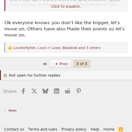
Apex will have another customer and Springfield will lose
Click to expand...
another.
Ok everyone knows you don't like the trigger, let's
move on. Others have also Made their points so let's
move on.
Lovetoflyfish
,
Lock n' Load
,
Bassbob
and 3 others
R
e
a
c
First
Prev
3 of 3
t
i
Not open for further replies.
o
n
s
:
Facebook
X
Bluesky
LinkedIn
Reddit
Pinterest
Share:
Guns
Contact us
Terms and rules
Privacy policy
Help
Home
R