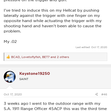
I've tried to induce this on my Hellcat by pushing
laterally against the trigger with one finger on my
opposite hand while actuating the trigger with my
shooting hand and haven't been able to cause the
problem.
My .02
Last edited:
Oct 17, 2020
BCAD
,
Lovetoflyfish
,
BET7
and 2 others
R
e
a
c
Keystone19250
t
i
SAINT
o
n
s
:
Oct 17, 2020
#46
3 weeks ago I went to the outdoor range with my
S.A. 1911 Range Officer 45ACP this was the third time