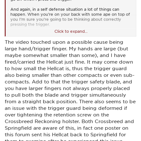
And again, in a self defense situation a lot of things can
happen. When you’re on your back with some ape on top of
you I’m sure you’re going to be thinking about correctly
pressing the trigger.
Click to expand...
I’ve never fired a Hellcat, but based on the inordinate
amount of complaints about the trigger locking up there’s no
The video touched upon a possible cause being
way in hell I’d ever buy one for concealed carry. Which
large hand/trigger finger. My hands are large (but
would be the only reason anyone would ever buy one.
maybe somewhat smaller than some), and I have
fired/carried the Hellcat just fine. It may come down
to how small the Hellcat is, thus the trigger guard
also being smaller than other compacts or even sub-
compacts. Add to that the trigger safety blade, and
you have larger fingers not always properly placed
to pull both the blade and trigger simultaneously
from a straight back position. There also seems to be
an issue with the trigger guard being deformed if
over tightening the retention screw on the
Crossbreed Reckoning holster. Both Crossbreed and
Springfield are aware of this, in fact one poster on
this forum sent his Hellcat back to Springfield for