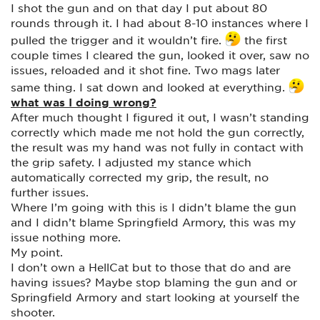
I shot the gun and on that day I put about 80
rounds through it. I had about 8-10 instances where I
pulled the trigger and it wouldn’t fire.
the first
couple times I cleared the gun, looked it over, saw no
issues, reloaded and it shot fine. Two mags later
same thing. I sat down and looked at everything.
what was I doing wrong?
After much thought I figured it out, I wasn’t standing
correctly which made me not hold the gun correctly,
the result was my hand was not fully in contact with
the grip safety. I adjusted my stance which
automatically corrected my grip, the result, no
further issues.
Where I’m going with this is I didn’t blame the gun
and I didn’t blame Springfield Armory, this was my
issue nothing more.
My point.
I don’t own a HellCat but to those that do and are
having issues? Maybe stop blaming the gun and or
Springfield Armory and start looking at yourself the
shooter.