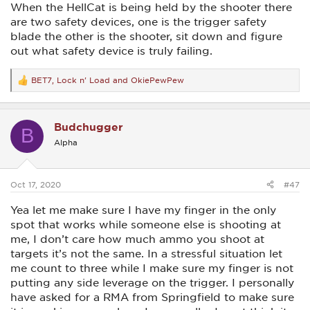
When the HellCat is being held by the shooter there
are two safety devices, one is the trigger safety
blade the other is the shooter, sit down and figure
out what safety device is truly failing.
BET7
,
Lock n' Load
and
OkiePewPew
R
e
a
c
Budchugger
t
B
i
Alpha
o
n
s
:
Oct 17, 2020
#47
Yea let me make sure I have my finger in the only
spot that works while someone else is shooting at
me, I don’t care how much ammo you shoot at
targets it’s not the same. In a stressful situation let
me count to three while I make sure my finger is not
putting any side leverage on the trigger. I personally
have asked for a RMA from Springfield to make sure