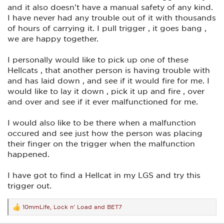
and it also doesn't have a manual safety of any kind.
I have never had any trouble out of it with thousands
of hours of carrying it. I pull trigger , it goes bang ,
we are happy together.
I personally would like to pick up one of these
Hellcats , that another person is having trouble with
and has laid down , and see if it would fire for me. I
would like to lay it down , pick it up and fire , over
and over and see if it ever malfunctioned for me.
I would also like to be there when a malfunction
occured and see just how the person was placing
their finger on the trigger when the malfunction
happened.
I have got to find a Hellcat in my LGS and try this
trigger out.
10mmLife
,
Lock n' Load
and
BET7
R
e