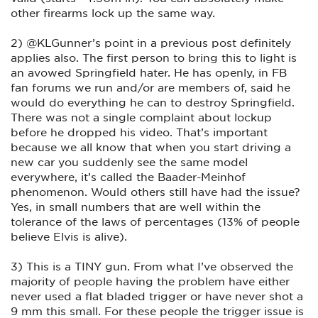
other firearms lock up the same way.
2) @KLGunner’s point in a previous post definitely
applies also. The first person to bring this to light is
an avowed Springfield hater. He has openly, in FB
fan forums we run and/or are members of, said he
would do everything he can to destroy Springfield.
There was not a single complaint about lockup
before he dropped his video. That’s important
because we all know that when you start driving a
new car you suddenly see the same model
everywhere, it’s called the Baader-Meinhof
phenomenon. Would others still have had the issue?
Yes, in small numbers that are well within the
tolerance of the laws of percentages (13% of people
believe Elvis is alive).
3) This is a TINY gun. From what I’ve observed the
majority of people having the problem have either
never used a flat bladed trigger or have never shot a
9 mm this small. For these people the trigger issue is