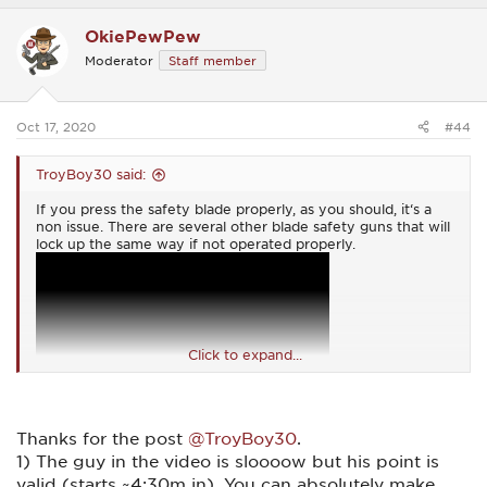
a
c
OkiePewPew
t
i
Moderator
Staff member
o
n
s
:
Oct 17, 2020
#44
TroyBoy30 said:
If you press the safety blade properly, as you should, it‘s a
non issue. There are several other blade safety guns that will
lock up the same way if not operated properly.
Click to expand...
Thanks for the post
@TroyBoy30
.
1) The guy in the video is sloooow but his point is
valid (starts ~4:30m in). You can absolutely make