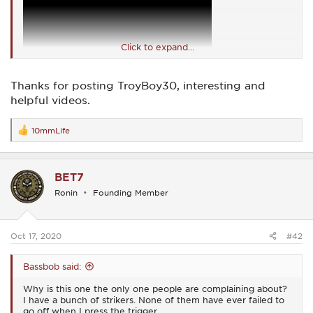
Click to expand...
Thanks for posting TroyBoy30, interesting and
helpful videos.
10mmLife
R
e
a
c
BET7
t
i
Ronin
Founding Member
o
n
s
:
Oct 17, 2020
#42
Bassbob said:
Why is this one the only one people are complaining about?
I have a bunch of strikers. None of them have ever failed to
go off when I press the trigger.