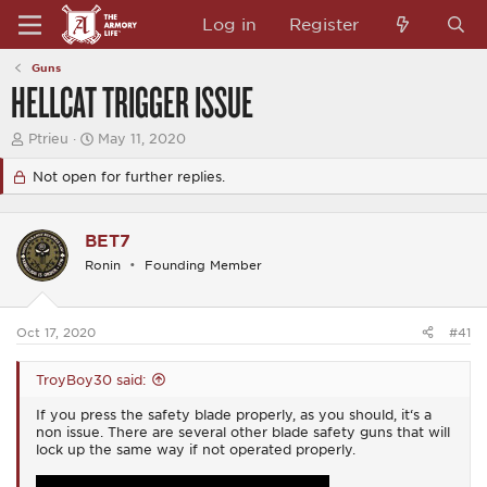
Log in
Register
Guns
HELLCAT TRIGGER ISSUE
T
S
Ptrieu
May 11, 2020
h
t
r
a
Not open for further replies.
e
r
a
t
d
d
BET7
s
a
t
t
Ronin
Founding Member
a
e
r
t
e
Oct 17, 2020
#41
r
TroyBoy30 said:
If you press the safety blade properly, as you should, it‘s a
non issue. There are several other blade safety guns that will
lock up the same way if not operated properly.