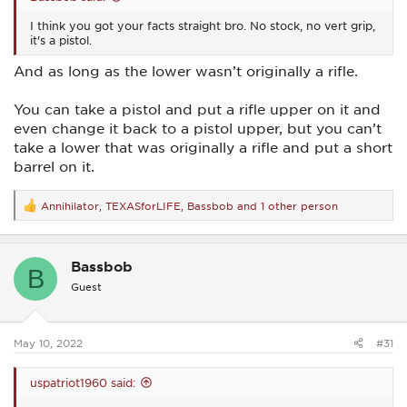
I think you got your facts straight bro. No stock, no vert grip,
it's a pistol.
And as long as the lower wasn’t originally a rifle.
You can take a pistol and put a rifle upper on it and
even change it back to a pistol upper, but you can’t
take a lower that was originally a rifle and put a short
barrel on it.
Annihilator
,
TEXASforLIFE
,
Bassbob
and 1 other person
R
e
a
c
Bassbob
t
B
i
Guest
o
n
s
:
May 10, 2022
#31
uspatriot1960 said: