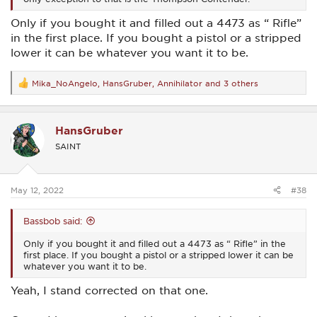
Only if you bought it and filled out a 4473 as “ Rifle”
in the first place. If you bought a pistol or a stripped
lower it can be whatever you want it to be.
Mika_NoAngelo
,
HansGruber
,
Annihilator
and 3 others
R
e
a
c
HansGruber
t
i
SAINT
o
n
s
:
May 12, 2022
#38
Bassbob said:
Only if you bought it and filled out a 4473 as “ Rifle” in the
first place. If you bought a pistol or a stripped lower it can be
whatever you want it to be.
Yeah, I stand corrected on that one.