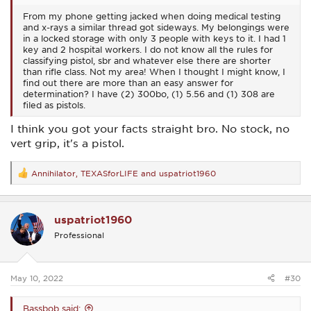
From my phone getting jacked when doing medical testing
and x-rays a similar thread got sideways. My belongings were
in a locked storage with only 3 people with keys to it. I had 1
key and 2 hospital workers. I do not know all the rules for
classifying pistol, sbr and whatever else there are shorter
than rifle class. Not my area! When I thought I might know, I
find out there are more than an easy answer for
determination? I have (2) 300bo, (1) 5.56 and (1) 308 are
filed as pistols.
I think you got your facts straight bro. No stock, no
vert grip, it's a pistol.
Annihilator
,
TEXASforLIFE
and
uspatriot1960
R
e
a
c
uspatriot1960
t
i
Professional
o
n
s
:
May 10, 2022
#30
Bassbob said: