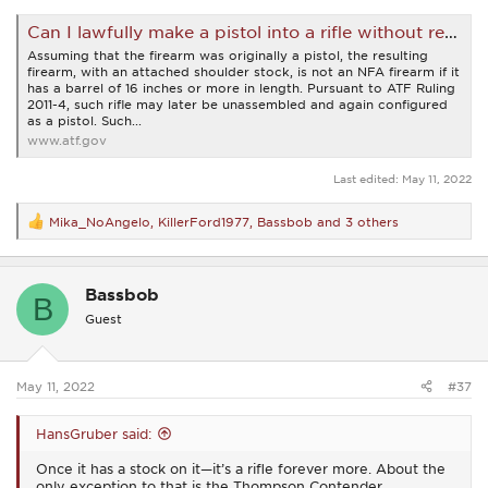
Can I lawfully make a pistol into a rifle without registering that firearm? | Bureau of Alcohol, Tobacco, Firearms and Explosives
Assuming that the firearm was originally a pistol, the resulting
firearm, with an attached shoulder stock, is not an NFA firearm if it
has a barrel of 16 inches or more in length. Pursuant to ATF Ruling
2011-4, such rifle may later be unassembled and again configured
as a pistol. Such...
www.atf.gov
Last edited:
May 11, 2022
Mika_NoAngelo
,
KillerFord1977
,
Bassbob
and 3 others
R
e
a
c
Bassbob
t
B
i
Guest
o
n
s
:
May 11, 2022
#37
HansGruber said:
Once it has a stock on it—it’s a rifle forever more. About the
only exception to that is the Thompson Contender.