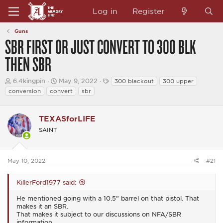
Log in
Register
Guns
SBR FIRST OR JUST CONVERT TO 300 BLK
THEN SBR
T
S
T
6.4kingpin
May 9, 2022
300 blackout
300 upper
h
t
a
conversion
convert
sbr
r
a
g
e
r
s
a
t
TEXASforLIFE
d
d
s
a
SAINT
t
t
a
e
r
t
May 10, 2022
#21
e
r
KillerFord1977 said:
He mentioned going with a 10.5” barrel on that pistol. That
makes it an SBR.
That makes it subject to our discussions on NFA/SBR
information