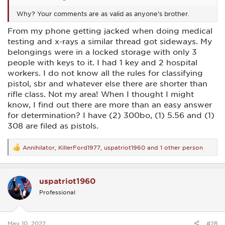
Why? Your comments are as valid as anyone's brother.
From my phone getting jacked when doing medical
testing and x-rays a similar thread got sideways. My
belongings were in a locked storage with only 3
people with keys to it. I had 1 key and 2 hospital
workers. I do not know all the rules for classifying
pistol, sbr and whatever else there are shorter than
rifle class. Not my area! When I thought I might
know, I find out there are more than an easy answer
for determination? I have (2) 300bo, (1) 5.56 and (1)
308 are filed as pistols.
Annihilator
,
KillerFord1977
,
uspatriot1960
and 1 other person
R
e
a
c
uspatriot1960
t
i
Professional
o
n
s
:
May 10, 2022
#28