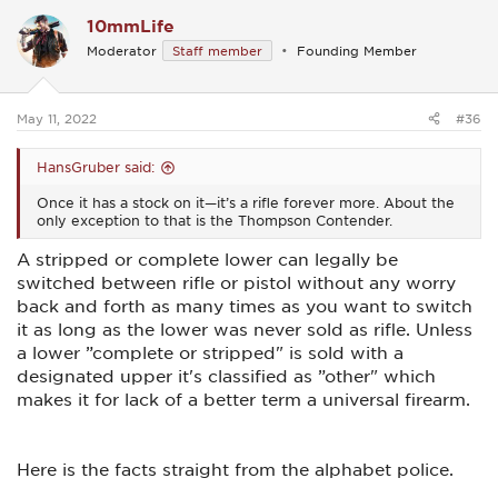
c
10mmLife
t
i
Moderator
Staff member
Founding Member
o
n
s
:
May 11, 2022
#36
HansGruber said:
Once it has a stock on it—it’s a rifle forever more. About the
only exception to that is the Thompson Contender.
A stripped or complete lower can legally be
switched between rifle or pistol without any worry
back and forth as many times as you want to switch
it as long as the lower was never sold as rifle. Unless
a lower ”complete or stripped" is sold with a
designated upper it's classified as ”other" which
makes it for lack of a better term a universal firearm.
Here is the facts straight from the alphabet police.