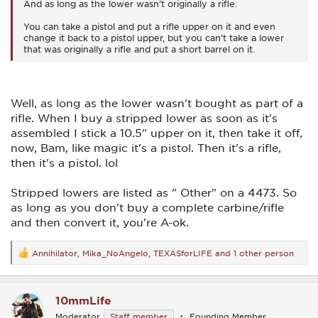
And as long as the lower wasn’t originally a rifle.
You can take a pistol and put a rifle upper on it and even
change it back to a pistol upper, but you can’t take a lower
that was originally a rifle and put a short barrel on it.
Well, as long as the lower wasn't bought as part of a
rifle. When I buy a stripped lower as soon as it's
assembled I stick a 10.5" upper on it, then take it off,
now, Bam, like magic it's a pistol. Then it's a rifle,
then it's a pistol. lol
Stripped lowers are listed as " Other" on a 4473. So
as long as you don't buy a complete carbine/rifle
and then convert it, you're A-ok.
Annihilator
,
Mika_NoAngelo
,
TEXASforLIFE
and 1 other person
R
e
a
c
10mmLife
t
i
Moderator
Staff member
Founding Member