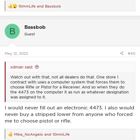
10mmLife
and
Bassbob
R
e
a
c
Bassbob
t
B
i
Guest
o
n
s
:
May 12, 2022
#40
xdman said:
Watch out with that, not all dealers do that. One store I
contract with uses a computer system that forces them to
choose Rifle or Pistol for a Receiver. And so when they do
the 4473 on the computer it as run as whatever designation
was assigned to it.
I would never fill out an electronic 4473. I also would
never buy a stripped lower from anyone who forced
me to choose pistol or rifle.
Mika_NoAngelo
and
10mmLife
R