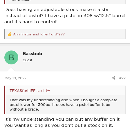
Does having an adjustable stock make it a sbr
instead of pistol? I have a pistol in 308 w/12.5" barrel
and it's hard to control!
Annihilator
and
KillerFord1977
R
e
a
c
Bassbob
t
B
i
Guest
o
n
s
:
May 10, 2022
#22
TEXASforLIFE said:
That was my understanding also when I bought a complete
pistol lower for 300bo. It does have a pistol buffer tube
without a brace.
It's my understanding you can put any buffer on it
you want as long as you don't put a stock on it.