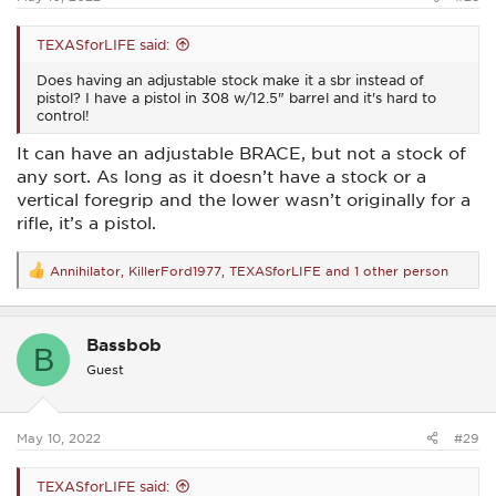
TEXASforLIFE said:
Does having an adjustable stock make it a sbr instead of
pistol? I have a pistol in 308 w/12.5" barrel and it's hard to
control!
It can have an adjustable BRACE, but not a stock of
any sort. As long as it doesn’t have a stock or a
vertical foregrip and the lower wasn’t originally for a
rifle, it’s a pistol.
Annihilator
,
KillerFord1977
,
TEXASforLIFE
and 1 other person
R
e
a
c
Bassbob
t
B
i
Guest
o
n
s
:
May 10, 2022
#29
TEXASforLIFE said: