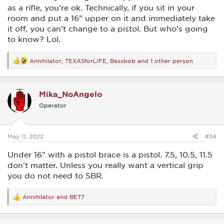
as a rifle, you’re ok. Technically, if you sit in your
room and put a 16” upper on it and immediately take
it off, you can’t change to a pistol. But who’s going
to know? Lol.
Annihilator
,
TEXASforLIFE
,
Bassbob
and 1 other person
R
e
a
c
Mika_NoAngelo
t
i
Operator
o
n
s
:
May 11, 2022
#34
Under 16" with a pistol brace is a pistol. 7.5, 10.5, 11.5
don't matter. Unless you really want a vertical grip
you do not need to SBR.
Annihilator
and
BET7
R
e
a
c