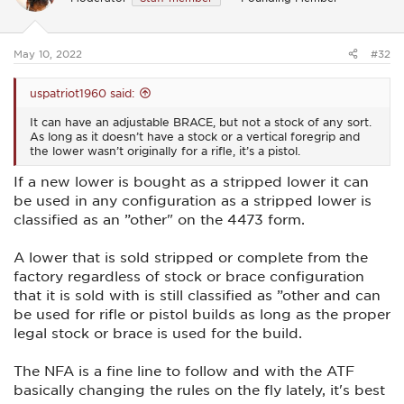
o
n
s
:
May 10, 2022
#32
uspatriot1960 said:
It can have an adjustable BRACE, but not a stock of any sort.
As long as it doesn’t have a stock or a vertical foregrip and
the lower wasn’t originally for a rifle, it’s a pistol.
If a new lower is bought as a stripped lower it can
be used in any configuration as a stripped lower is
classified as an ”other" on the 4473 form.
A lower that is sold stripped or complete from the
factory regardless of stock or brace configuration
that it is sold with is still classified as ”other and can
be used for rifle or pistol builds as long as the proper
legal stock or brace is used for the build.
The NFA is a fine line to follow and with the ATF
basically changing the rules on the fly lately, it's best