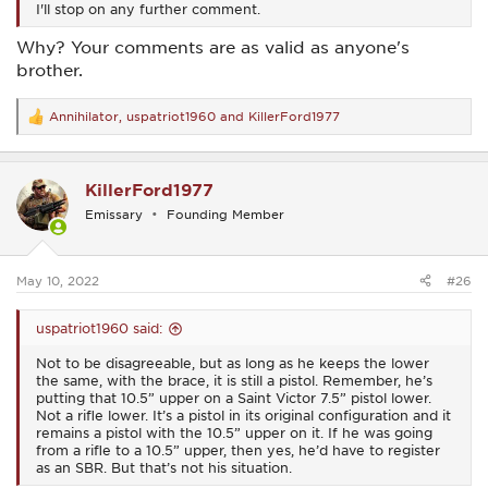
I'll stop on any further comment.
Why? Your comments are as valid as anyone's
brother.
Annihilator
,
uspatriot1960
and
KillerFord1977
R
e
a
c
KillerFord1977
t
i
Emissary
Founding Member
o
n
s
:
May 10, 2022
#26
uspatriot1960 said:
Not to be disagreeable, but as long as he keeps the lower
the same, with the brace, it is still a pistol. Remember, he’s
putting that 10.5” upper on a Saint Victor 7.5” pistol lower.
Not a rifle lower. It’s a pistol in its original configuration and it
remains a pistol with the 10.5” upper on it. If he was going
from a rifle to a 10.5” upper, then yes, he’d have to register
as an SBR. But that’s not his situation.