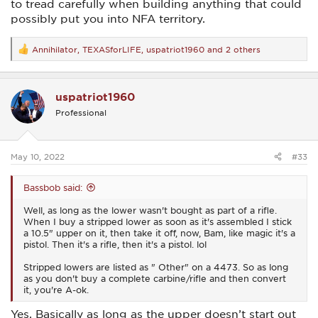
to tread carefully when building anything that could
possibly put you into NFA territory.
Annihilator
,
TEXASforLIFE
,
uspatriot1960
and 2 others
R
e
a
c
uspatriot1960
t
i
Professional
o
n
s
:
May 10, 2022
#33
Bassbob said:
Well, as long as the lower wasn't bought as part of a rifle.
When I buy a stripped lower as soon as it's assembled I stick
a 10.5" upper on it, then take it off, now, Bam, like magic it's a
pistol. Then it's a rifle, then it's a pistol. lol
Stripped lowers are listed as " Other" on a 4473. So as long
as you don't buy a complete carbine/rifle and then convert
it, you're A-ok.
Yes. Basically as long as the upper doesn’t start out