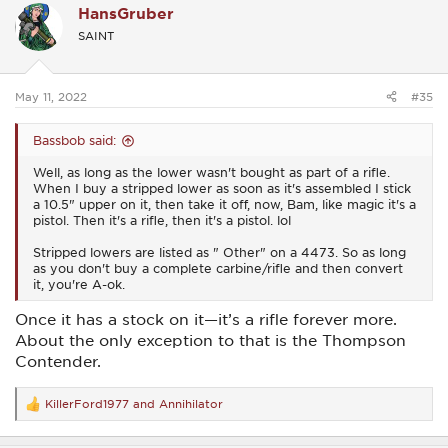
HansGruber
t
i
SAINT
o
n
s
:
May 11, 2022
#35
Bassbob said:
Well, as long as the lower wasn't bought as part of a rifle.
When I buy a stripped lower as soon as it's assembled I stick
a 10.5" upper on it, then take it off, now, Bam, like magic it's a
pistol. Then it's a rifle, then it's a pistol. lol
Stripped lowers are listed as " Other" on a 4473. So as long
as you don't buy a complete carbine/rifle and then convert
it, you're A-ok.
Once it has a stock on it—it’s a rifle forever more.
About the only exception to that is the Thompson
Contender.
KillerFord1977
and
Annihilator
R
e
a