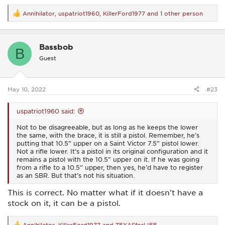
Annihilator
,
uspatriot1960
,
KillerFord1977
and 1 other person
R
e
a
c
Bassbob
t
B
i
Guest
o
n
s
:
May 10, 2022
#23
uspatriot1960 said:
Not to be disagreeable, but as long as he keeps the lower
the same, with the brace, it is still a pistol. Remember, he’s
putting that 10.5” upper on a Saint Victor 7.5” pistol lower.
Not a rifle lower. It’s a pistol in its original configuration and it
remains a pistol with the 10.5” upper on it. If he was going
from a rifle to a 10.5” upper, then yes, he’d have to register
as an SBR. But that’s not his situation.
This is correct. No matter what if it doesn't have a
stock on it, it can be a pistol.
Annihilator
,
KillerFord1977
and
TEXASforLIFE