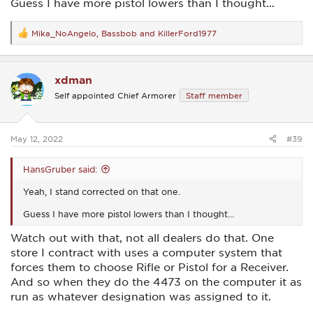
Guess I have more pistol lowers than I thought…
Mika_NoAngelo
,
Bassbob
and
KillerFord1977
R
e
a
c
xdman
t
i
Self appointed Chief Armorer
Staff member
o
n
s
:
May 12, 2022
#39
HansGruber said:
Yeah, I stand corrected on that one.
Guess I have more pistol lowers than I thought…
Watch out with that, not all dealers do that. One
store I contract with uses a computer system that
forces them to choose Rifle or Pistol for a Receiver.
And so when they do the 4473 on the computer it as
run as whatever designation was assigned to it.