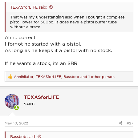
TEXASforLIFE said:
That was my understanding also when I bought a complete
pistol lower for 300bo. It does have a pistol buffer tube
without a brace.
Ahh.. correct.
I forgot he started with a pistol.
As long as he keeps it a pistol with no stock.
If he wants a stock, its an SBR
Annihilator
,
TEXASforLIFE
,
Bassbob
and 1 other person
R
e
a
c
TEXASforLIFE
t
i
SAINT
o
n
s
:
May 10, 2022
#27
Bassbob said: