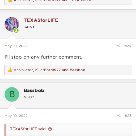
R
e
a
c
TEXASforLIFE
t
i
SAINT
o
n
s
:
May 10, 2022
#24
I'll stop on any further comment.
Annihilator
,
KillerFord1977
and
Bassbob
R
e
a
c
Bassbob
t
B
i
Guest
o
n
s
:
May 10, 2022
#25
TEXASforLIFE said: