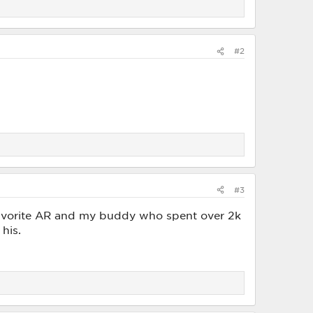
#2
#3
 favorite AR and my buddy who spent over 2k
his.