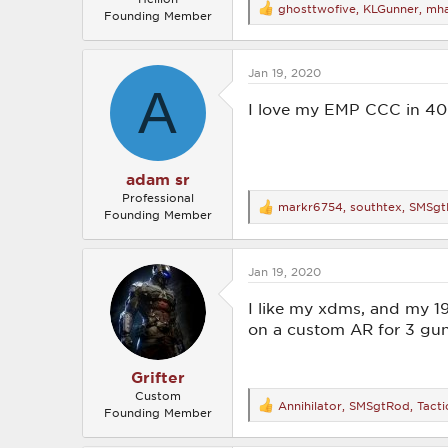
ghosttwofive
,
KLGunner
,
mha
R
Founding Member
e
a
c
Jan 19, 2020
t
A
i
o
I love my EMP CCC in 40 
n
s
:
adam sr
Professional
markr6754
,
southtex
,
SMSgt
R
Founding Member
e
a
c
Jan 19, 2020
t
i
o
I like my xdms, and my 1
n
on a custom AR for 3 gu
s
:
Grifter
Custom
Annihilator
,
SMSgtRod
,
Tacti
R
Founding Member
e
a