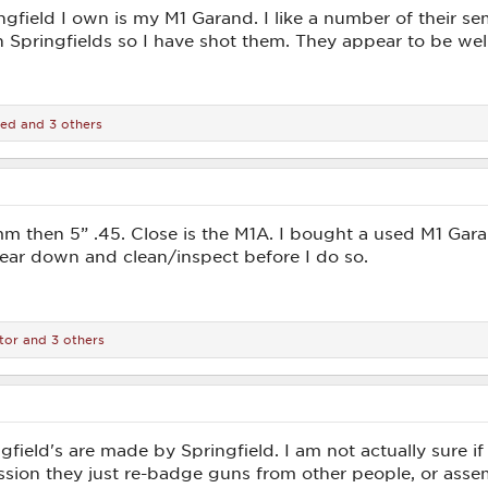
ngfield I own is my M1 Garand. I like a number of their s
 Springfields so I have shot them. They appear to be wel
ied
and 3 others
then 5” .45. Close is the M1A. I bought a used M1 Garand a
tear down and clean/inspect before I do so.
tor
and 3 others
gfield's are made by Springfield. I am not actually sure
ession they just re-badge guns from other people, or ass