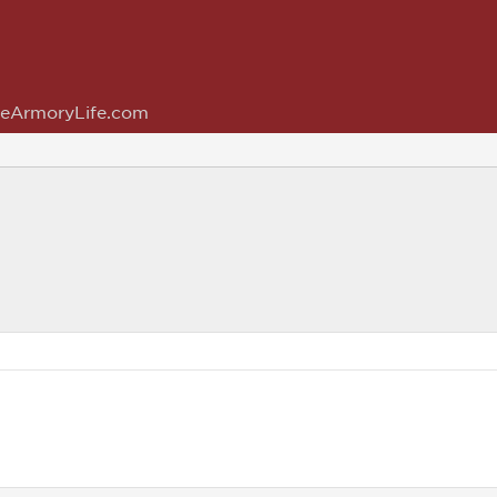
eArmoryLife.com