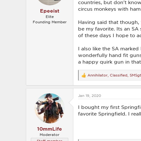
countries, but don't know
:
circus monkeys with hamm
Epeeist
Elite
Having said that though,
Founding Member
be my favorite. Its an S
of these days I hope to ad
I also like the SA marked
wonderfully hand fit guns,
a happy quirk gun in that 
Annihilator
,
Classified
,
SMSg
R
e
a
c
Jan 19, 2020
t
i
o
I bought my first Springf
n
favorite Springfield. I r
s
:
10mmLife
Moderator
Staff member