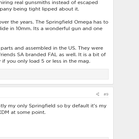
 hiring real gunsmiths instead of escaped
any being tight lipped about it.
over the years. The Springfield Omega has to
slide in 10mm. Its a wonderful gun and one
s parts and assembled in the US. They were
riends SA branded FAL as well. It is a bit of
 if you only load 5 or less in the mag.
#9
y my only Springfield so by default it's my
m XDM at some point.