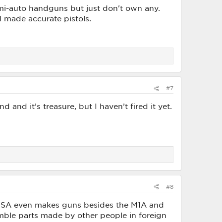
emi-auto handguns but just don't own any.
l made accurate pistols.
#7
nd it’s treasure, but I haven’t fired it yet.
#8
 if SA even makes guns besides the M1A and
emble parts made by other people in foreign