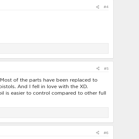
#4
#5
ost of the parts have been replaced to
istols. And I fell in love with the XD.
l is easier to control compared to other full
#6