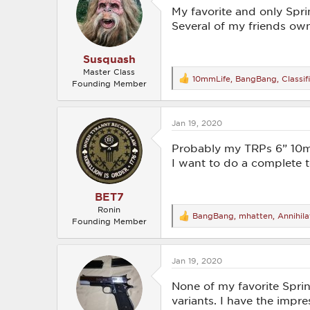
o
My favorite and only Spri
n
Several of my friends own
s
:
Susquash
Master Class
10mmLife
,
BangBang
,
Classif
R
Founding Member
e
a
c
Jan 19, 2020
t
i
o
Probably my TRPs 6” 10mm 
n
I want to do a complete 
s
:
BET7
Ronin
BangBang
,
mhatten
,
Annihila
R
Founding Member
e
a
c
Jan 19, 2020
t
i
o
None of my favorite Sprin
n
variants. I have the impr
s