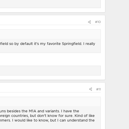
#10
d so by default it's my favorite Springfield. I really
#11
uns besides the M1A and variants. I have the
eign countries, but don't know for sure. Kind of like
mers. I would like to know, but I can understand the