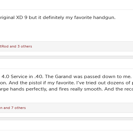
riginal XD 9 but it definitely my favorite handgun.
tRod
and 3 others
.0 Service in .40. The Garand was passed down to me. M
n. And the pistol if my favorite. I've tried out dozens of p
rge hands perfectly, and fires really smooth. And the recoi
en
and 7 others