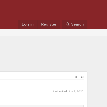
Log in
Register
Search
#1
Last edited:
Jun 8, 2020