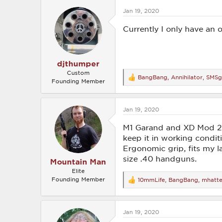
c
Jan 19, 2020
t
i
o
Currently I only have an o
n
s
:
djthumper
Custom
BangBang
,
Annihilator
,
SMSg
R
Founding Member
e
a
c
Jan 19, 2020
t
i
o
M1 Garand and XD Mod 2 4
n
keep it in working conditio
s
Ergonomic grip, fits my la
:
size .40 handguns.
Mountain Man
Elite
Founding Member
10mmLife
,
BangBang
,
mhatt
R
e
a
c
Jan 19, 2020
t
i