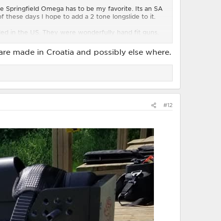
e Springfield Omega has to be my favorite. Its an SA
these days I hope to add a 2 tone longslide to it.
led in the US. They were wonderfully hand fit guns,
a happy quirk gun in that it is the closest to an MOA
 are made in Croatia and possibly else where.
#12