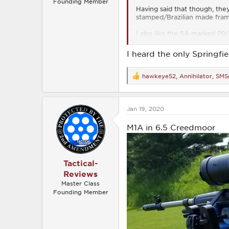
Founding Member
Having said that though, the
stamped/Brazilian made frame
I also like the SA marked P9
and I have owned several over
FAL I have ever seen, but onl
I heard the only Springfi
hawkeye52
,
Annihilator
,
SMS
R
e
a
c
Jan 19, 2020
t
i
o
M1A in 6.5 Creedmoor
n
s
:
Tactical-
Reviews
Master Class
Founding Member