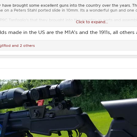
y have brought some excellent guns into the country over the years. Th
 on a Peters Stahl ported slide in 10mm. Its a wonderful gun and one of 
/P9C Tanfoglio's that they brought into the country as parts and assemb
Click to expand...
 the years. I also covet a friends SA branded FAL as well. It is a bit of 
y if you only load 5 or less in the mag.
elds made in the US are the M1A’s and the 1911s, all others
gtRod
and 2 others