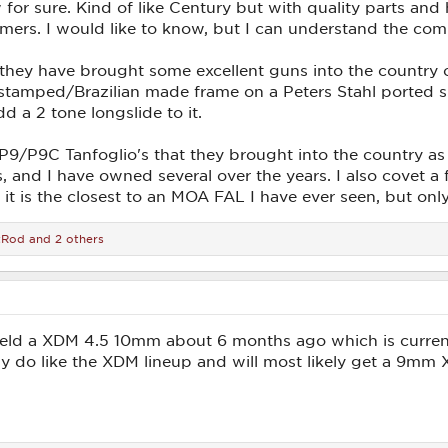
 for sure. Kind of like Century but with quality parts and
ers. I would like to know, but I can understand the comp
 they have brought some excellent guns into the country 
A stamped/Brazilian made frame on a Peters Stahl ported 
d a 2 tone longslide to it.
 P9/P9C Tanfoglio's that they brought into the country a
 and I have owned several over the years. I also covet a f
it is the closest to an MOA FAL I have ever seen, but only
tRod
and 2 others
ield a XDM 4.5 10mm about 6 months ago which is currentl
eally do like the XDM lineup and will most likely get a 9m