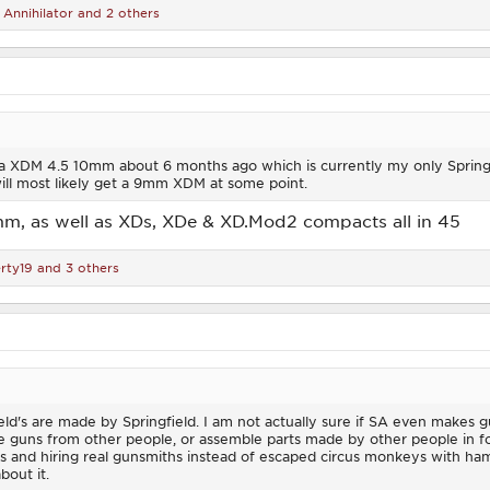
,
Annihilator
and 2 others
 a XDM 4.5 10mm about 6 months ago which is currently my only Springfiel
ill most likely get a 9mm XDM at some point.
mm, as well as XDs, XDe & XD.Mod2 compacts all in 45
rty19
and 3 others
eld's are made by Springfield. I am not actually sure if SA even makes g
e guns from other people, or assemble parts made by other people in for
ts and hiring real gunsmiths instead of escaped circus monkeys with ham
bout it.