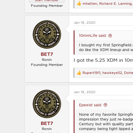
mhatten
,
Richard E. Lanning
R
Founding Member
e
a
c
Jan 19, 2020
t
i
o
10mmLife said:
n
s
I bought my first Springfield
:
do like the XDM lineup and w
BET7
I got the 5.25 XDM in 10
Ronin
Founding Member
Rupert1911
,
hawkeye52
,
Dohe
R
e
a
c
Jan 19, 2020
t
i
o
Epeeist said:
n
s
None of my favorite Springfi
:
impression they just re-badg
BET7
Century but with quality par
company being tight lipped a
Ronin