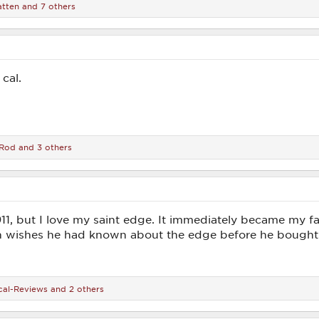
tten
and 7 others
cal.
Rod
and 3 others
911, but I love my saint edge. It immediately became my
n wishes he had known about the edge before he bought 
cal-Reviews
and 2 others