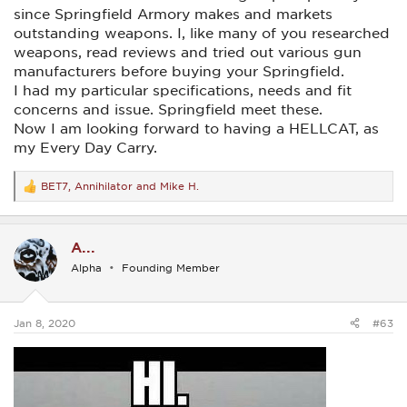
since Springfield Armory makes and markets
outstanding weapons. I, like many of you researched
weapons, read reviews and tried out various gun
manufacturers before buying your Springfield.
I had my particular specifications, needs and fit
concerns and issue. Springfield meet these.
Now I am looking forward to having a HELLCAT, as
my Every Day Carry.
BET7
,
Annihilator
and
Mike H.
R
e
a
c
A...
t
i
Alpha
Founding Member
o
n
s
:
Jan 8, 2020
#63