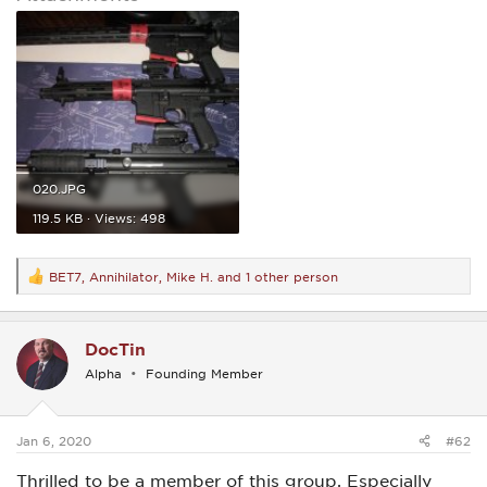
020.JPG
119.5 KB · Views: 498
BET7
,
Annihilator
,
Mike H.
and 1 other person
R
e
a
c
DocTin
t
i
Alpha
Founding Member
o
n
s
:
Jan 6, 2020
#62
Thrilled to be a member of this group. Especially