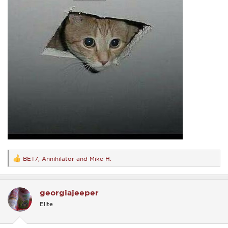
BET7
,
Annihilator
and
Mike H.
R
e
a
c
georgiajeeper
t
i
Elite
o
n
s