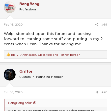
BangBang
t
i
Professional
o
n
s
:
Feb 16, 2020
#69
Welp, stumbled upon this forum and looking
forward to learning some stuff and putting in my 2
cents when I can. Thanks for having me.
BET7
,
Annihilator
,
Classified
and 1 other person
R
e
a
c
Grifter
t
i
Custom
Founding Member
o
n
s
:
Feb 16, 2020
#70
BangBang said:
Welp, stumbled upon this forum and looking forward to