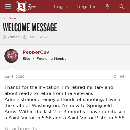
Log in
Register
Guns
WELCOME MESSAGE
T
S
xdman
Jan 2, 2020
h
t
r
a
e
r
PepperGuy
a
t
Elite
Founding Member
d
d
s
a
t
t
a
e
Jan 6, 2020
#61
r
t
Thanks for the invitation. I'm retired military and
e
r
about ready to retire from the Veterans
Administration. I enjoy all kinds of shooting. I live in
the state of Washington. I'm new to Springfield
Arms. Within the last 2 or 3 months I have purchased
a Saint Victor in 5.56 and a Saint Victor Pistol in 5.56
Attachments