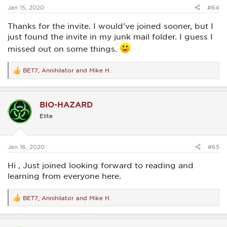
:
Jan 15, 2020
#64
Thanks for the invite. I would've joined sooner, but I
just found the invite in my junk mail folder. I guess I
missed out on some things.
BET7
,
Annihilator
and
Mike H.
R
e
a
c
BIO-HAZARD
t
i
Elite
o
n
s
:
Jan 16, 2020
#65
Hi , Just joined looking forward to reading and
learning from everyone here.
BET7
,
Annihilator
and
Mike H.
R
e
a
c