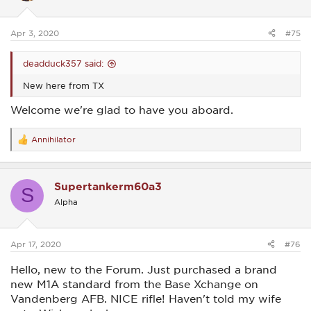
n
s
:
Apr 3, 2020
#75
deadduck357 said:
New here from TX
Welcome we're glad to have you aboard.
Annihilator
R
e
a
c
Supertankerm60a3
t
S
i
Alpha
o
n
s
:
Apr 17, 2020
#76
Hello, new to the Forum. Just purchased a brand
new M1A standard from the Base Xchange on
Vandenberg AFB. NICE rifle! Haven't told my wife