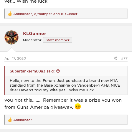
yet... Wish me luck.
Annihilator
,
djthumper
and
KLGunner
R
e
a
c
KLGunner
t
i
Moderator
Staff member
o
n
s
:
Apr 17, 2020
#77
Supertankerm60a3 said:
Hello, new to the Forum. Just purchased a brand new M1A
standard from the Base Xchange on Vandenberg AFB. NICE
rifle! Haven't told my wife yet... Wish me luck.
you got this........ Remember it was a prize you won
from Guns America giveaway.
Annihilator
R
e
a