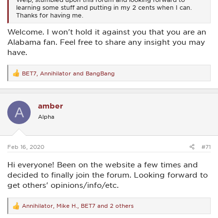
learning some stuff and putting in my 2 cents when I can.
Thanks for having me.
Welcome. I won't hold it against you that you are an
Alabama fan. Feel free to share any insight you may
have.
BET7
,
Annihilator
and
BangBang
R
e
a
c
amber
t
A
i
Alpha
o
n
s
:
Feb 16, 2020
#71
Hi everyone! Been on the website a few times and
decided to finally join the forum. Looking forward to
get others' opinions/info/etc.
Annihilator
,
Mike H.
,
BET7
and 2 others
R
e