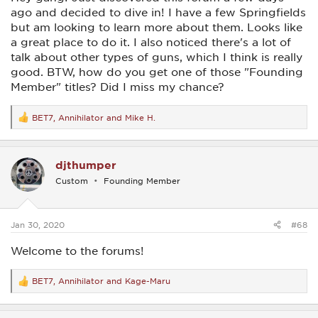
ago and decided to dive in! I have a few Springfields
but am looking to learn more about them. Looks like
a great place to do it. I also noticed there's a lot of
talk about other types of guns, which I think is really
good. BTW, how do you get one of those "Founding
Member" titles? Did I miss my chance?
BET7
,
Annihilator
and
Mike H.
R
e
a
c
djthumper
t
i
Custom
Founding Member
o
n
s
:
Jan 30, 2020
#68
Welcome to the forums!
BET7
,
Annihilator
and
Kage-Maru
R
e
a
c