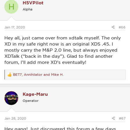
HSVPilot
t
H
i
Alpha
o
n
s
:
Jan 17, 2020
#66
Hey all, just came over from xdtalk myself. The only
XD in my safe right now is an original XDS .45. I
mostly carry the M&P 2.0 line, but always enjoyed
XDTalk (“back in the day”). Glad to find another
forum, I’ll add more XD’s eventually!
BET7
,
Annihilator
and
Mike H.
R
e
a
c
Kage-Maru
t
i
Operator
o
n
s
:
Jan 28, 2020
#67
Hey gang! Just discovered this forum a few days