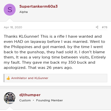
c
Supertankerm60a3
t
S
i
Alpha
o
n
s
:
Apr 18, 2020
#78
Thanks KLGunner! This is a rifle I have wanted and
even HAD on layaway before I was married. Went to
the Philippines and got married. by the time I went
back to the gunshop, they had sold it. I don't blame
them, It was a very long time between visits, Entirely
my fault. They gave me back my 350 buck and
apologized. That was 26 years ago.
Annihilator
and
KLGunner
R
e
a
c
djthumper
t
i
Custom
Founding Member
o
n
s