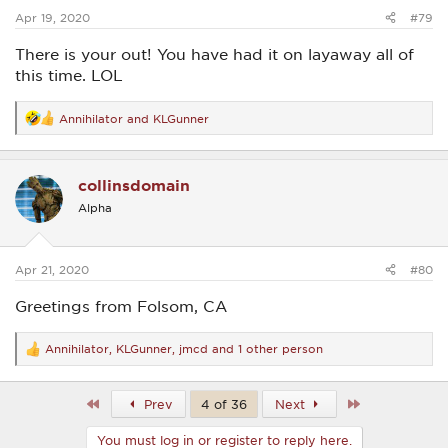
:
Apr 19, 2020
#79
There is your out! You have had it on layaway all of
this time. LOL
Annihilator
and
KLGunner
R
e
a
c
collinsdomain
t
i
Alpha
o
n
s
:
Apr 21, 2020
#80
Greetings from Folsom, CA
Annihilator
,
KLGunner
,
jmcd
and 1 other person
R
e
a
c
First
Last
Prev
4 of 36
Next
t
i
You must log in or register to reply here.
o