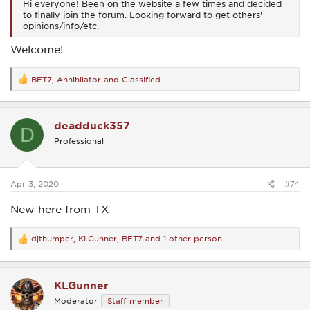
Hi everyone! Been on the website a few times and decided
to finally join the forum. Looking forward to get others'
opinions/info/etc.
Welcome!
BET7
,
Annihilator
and
Classified
R
e
a
c
deadduck357
t
D
i
Professional
o
n
s
:
Apr 3, 2020
#74
New here from TX
djthumper
,
KLGunner
,
BET7
and 1 other person
R
e
a
c
KLGunner
t
i
Moderator
Staff member
o