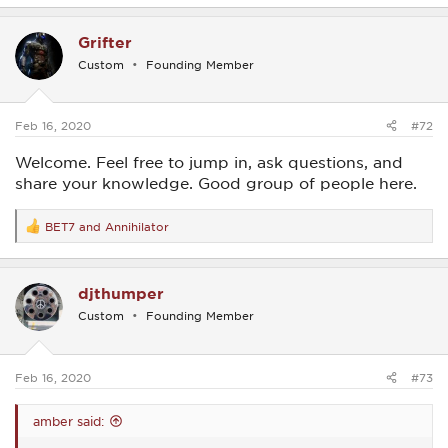
a
c
Grifter
t
i
Custom
Founding Member
o
n
s
:
Feb 16, 2020
#72
Welcome. Feel free to jump in, ask questions, and
share your knowledge. Good group of people here.
BET7
and
Annihilator
R
e
a
c
djthumper
t
i
Custom
Founding Member
o
n
s
:
Feb 16, 2020
#73
amber said: