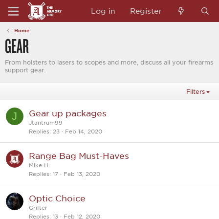
Log in
Register
Home
GEAR
From holsters to lasers to scopes and more, discuss all your firearms
support gear.
Filters
Gear up packages
J
Jtantrum99
Replies
23
Feb 14, 2020
Range Bag Must-Haves
Mike H.
Replies
17
Feb 13, 2020
Optic Choice
Grifter
Replies
13
Feb 12, 2020