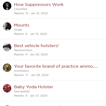
How Suppressors Work
Classified
Replies
13
Jan 31, 2020
Mounts
Ginge
Replies
6
Jan 31, 2020
Best vehicle holsters!
RandomHero
Replies
8
Jan 29, 2020
Your favorite brand of practice ammo....
Annihilator
Replies
17
Jan 28, 2020
Baby Yoda Holster
GeorgiaGal
Replies
8
Jan 27, 2020