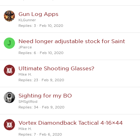
Gun Log Apps
KLGunner
Replies
3
Feb 10, 2020
Need longer adjustable stock for Saint
J
JPierce
Replies
6
Feb 10, 2020
Ultimate Shooting Glasses?
Mike H.
Replies
23
Feb 9, 2020
Sighting for my BO
SMSgtRod
Replies
34
Feb 9, 2020
Vortex Diamondback Tactical 4-16×44
Mike H.
Replies
7
Feb 6, 2020