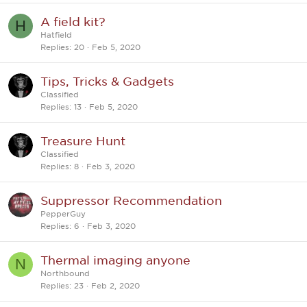
A field kit?
H
Hatfield
Replies
20
Feb 5, 2020
Tips, Tricks & Gadgets
Classified
Replies
13
Feb 5, 2020
Treasure Hunt
Classified
Replies
8
Feb 3, 2020
Suppressor Recommendation
PepperGuy
Replies
6
Feb 3, 2020
Thermal imaging anyone
N
Northbound
Replies
23
Feb 2, 2020