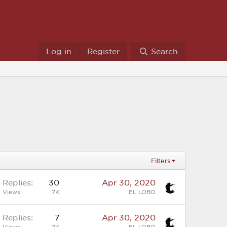
Log in
Register
Search
Filters
Replies
30
Apr 30, 2020
Views
7K
EL LOBO
Replies
7
Apr 30, 2020
Views
2K
EL LOBO