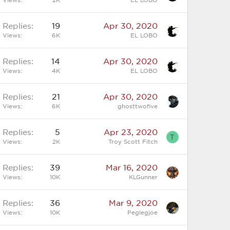
Replies
19
Apr 30, 2020
Views
6K
EL LOBO
Replies
14
Apr 30, 2020
Views
4K
EL LOBO
Replies
21
Apr 30, 2020
Views
6K
ghosttwofive
Replies
5
Apr 23, 2020
T
Views
2K
Troy Scott Fitch
Replies
39
Mar 16, 2020
Views
10K
KLGunner
Replies
36
Mar 9, 2020
Views
10K
Peglegjoe