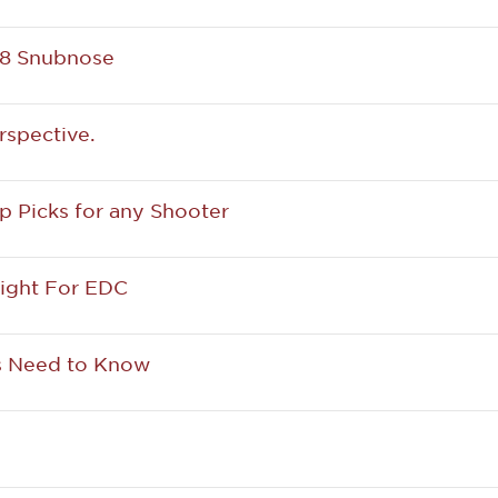
38 Snubnose
rspective.
p Picks for any Shooter
ight For EDC
ns Need to Know