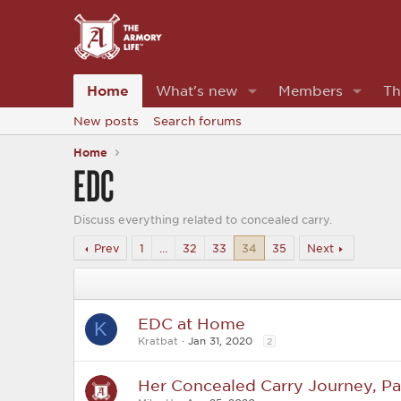
Home
What's new
Members
Th
New posts
Search forums
Home
EDC
Discuss everything related to concealed carry.
Prev
1
…
32
33
34
35
Next
EDC at Home
K
Kratbat
Jan 31, 2020
2
Her Concealed Carry Journey, Par