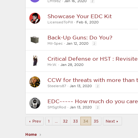
LM1982
Jan 16, 2020
2
Showcase Your EDC Kit
LicensedToPill
Feb 6, 2020
Back-Up Guns: Do You?
Mil-Spec
Jan 12, 2020
2
Critical Defense or HST : Revisit
Mr.W.
Jan 28, 2020
CCW for threats with more than 
Steelers87
Jan 13, 2020
2
EDC~~~~~ How much do you care 
SMSgtRod
Jan 13, 2020
2
Prev
1
…
32
33
34
35
Next
Home