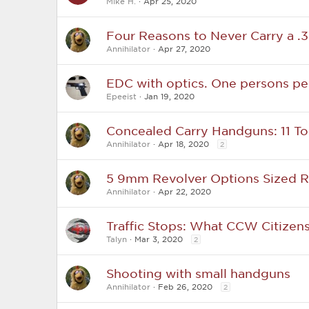
Mike H.
Apr 25, 2020
Four Reasons to Never Carry a .
Annihilator
Apr 27, 2020
EDC with optics. One persons pe
Epeeist
Jan 19, 2020
Concealed Carry Handguns: 11 To
Annihilator
Apr 18, 2020
2
5 9mm Revolver Options Sized R
Annihilator
Apr 22, 2020
Traffic Stops: What CCW Citize
Talyn
Mar 3, 2020
2
Shooting with small handguns
Annihilator
Feb 26, 2020
2