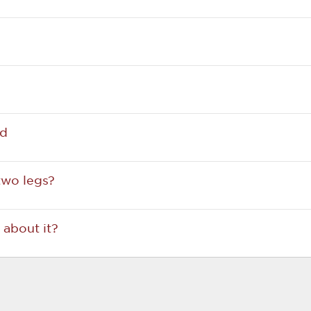
ed
two legs?
about it?