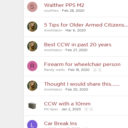
Walther PPS M2
S
southtex
Feb 28, 2020
5 Tips for Older Armed Citizens...
Annihilator
Mar 6, 2020
Best CCW in past 20 years
Annihilator
Feb 27, 2020
Firearm for wheelchair person
R
Randy wallis
Feb 18, 2020
2
3
Thought I would share this......
Annihilator
Feb 20, 2020
CCW with a 10mm
Mil-Spec
Jan 2, 2020
2
3
Car Break Ins
L