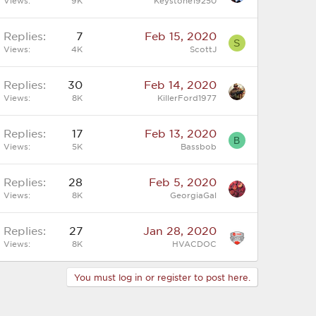
Views
9K
Keystone19250
Replies
7
Feb 15, 2020
S
Views
4K
ScottJ
Replies
30
Feb 14, 2020
Views
8K
KillerFord1977
Replies
17
Feb 13, 2020
B
Views
5K
Bassbob
Replies
28
Feb 5, 2020
Views
8K
GeorgiaGal
Replies
27
Jan 28, 2020
Views
8K
HVACDOC
You must log in or register to post here.