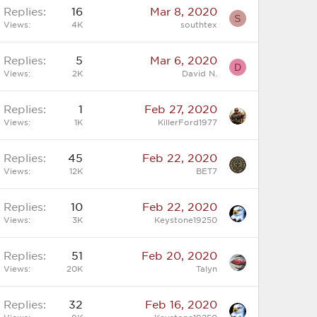
Replies
16
Mar 8, 2020
S
Views
4K
southtex
Replies
5
Mar 6, 2020
D
Views
2K
David N.
Replies
1
Feb 27, 2020
Views
1K
KillerFord1977
Replies
45
Feb 22, 2020
Views
12K
BET7
Replies
10
Feb 22, 2020
Views
3K
Keystone19250
Replies
51
Feb 20, 2020
Views
20K
Talyn
Replies
32
Feb 16, 2020