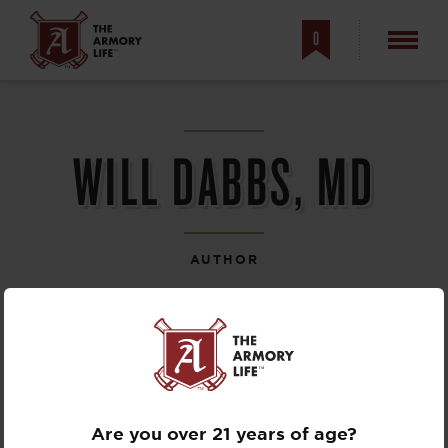
0
WILL DABBS, MD
AUTHOR
Are you over 21 years of age?