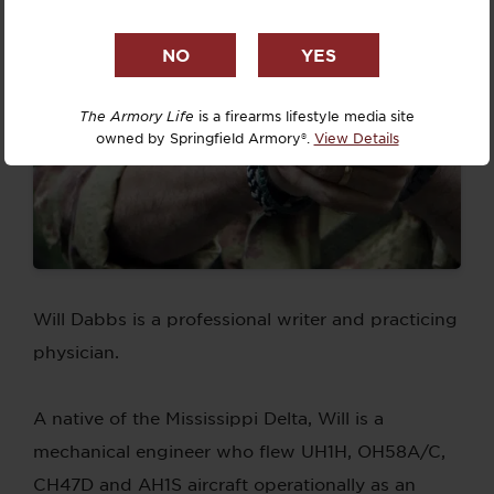
The Armory Life
is a firearms lifestyle media site
owned by Springfield Armory®.
View Details
Will Dabbs is a professional writer and practicing
physician.
A native of the Mississippi Delta, Will is a
mechanical engineer who flew UH1H, OH58A/C,
CH47D and AH1S aircraft operationally as an