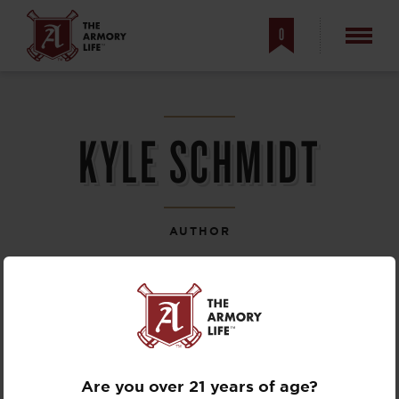
0
KYLE SCHMIDT
AUTHOR
Are you over 21 years of age?