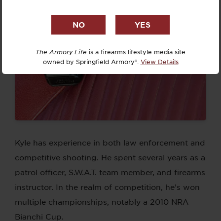
The Armory Life
is a firearms lifestyle media site
owned by Springfield Armory®.
View Details
Kyle has experience in both law enforcement and
competitive shooting. He spent several years as a
patrol officer, S.W.A.T. team member, and firearms
instructor. In the realm of competition, he’s won
multiple championships, notably a 2010 NRA
Bianchi Cup.