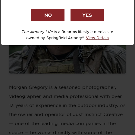
The Armory Life
is a firearms lifestyle media site
owned by Springfield Armory®.
View Details
Morgan Gregory is a seasoned photographer,
videographer, and media professional with over
13 years of experience in the outdoor industry. As
the owner and operator of Just Instinct Creative
— one of the leading media companies in the
space — he works directly with some of the