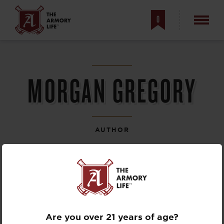
0
MORGAN GREGORY
AUTHOR
Are you over 21 years of age?