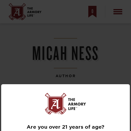
0
MICAH NESS
AUTHOR
Are you over 21 years of age?