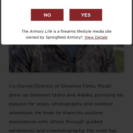
The Armory Life
is a firearms lifestyle media site
owned by Springfield Armory®.
View Details
Co-Owner/Director of Silverline Films, Micah
grew up between Idaho and Alaska, pursuing his
passion for video, photography and outdoor
adventure. He loves to share his outdoor
experiences with others through guided
adventures and cinematography. His work has