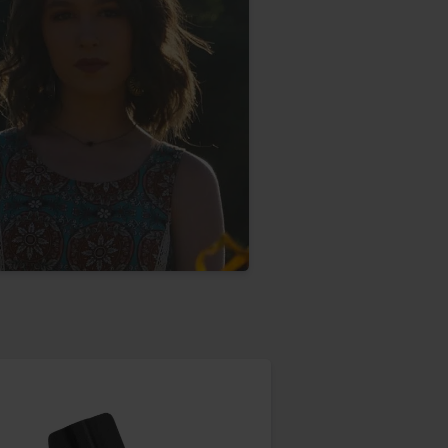
aney
 Sweeney
e
th
sen