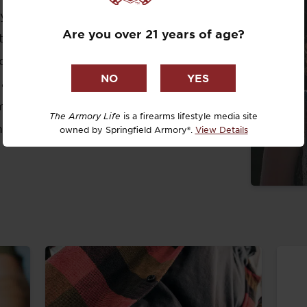
Dr. David R
for as long as she has been alive.
Are you over 21 years of age?
taught firearm safety and learned how
Dr. Michael
ecause she grew up around Springfield
DTG
 an immense love for the company.
mbrose University, studying Public
Dylan Casey
The Armory Life
is a firearms lifestyle media site
mmunication and Marketing.
owned by Springfield Armory®.
View Details
EDC Upgrad
Eli Duckwor
Eric Conn
Eric Perez
Eugene Niel