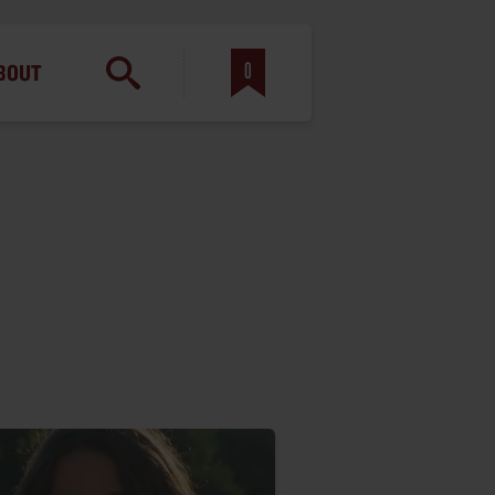
am
0
BOUT
inbotham
y
ar
anson, U.S. Army
N. Steele