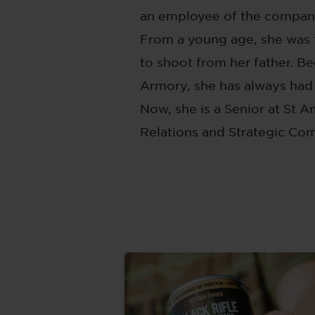
an employee of the company 
From a young age, she was 
to shoot from her father. B
Armory, she has always had
Now, she is a Senior at St A
Relations and Strategic Co