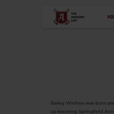
HO
Bailey Winfree was born and
up knowing Springfield Armo