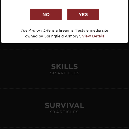
HUNTING
REVIEW: HALEY STRATEGIC INCOG X
The Armory Life
is a firearms lifestyle media site
62
ARTICLES
owned by Springfield Armory®.
View Details
HOLSTER
By Yamil Sued
#GEAR
Today, 08-07-26
SKILLS
397
ARTICLES
SURVIVAL
90
ARTICLES