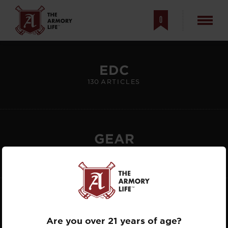
0
EDC
FEATURED
130
ARTICLES
ARTICLES
GEAR
808
ARTICLES
GUNS
863
ARTICLES
Are you over 21 years of age?