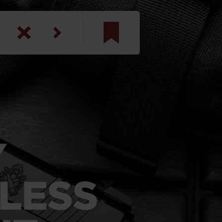
am
inbotham
y
ar
Y
anson, U.S. Army
LESS
N. Steele