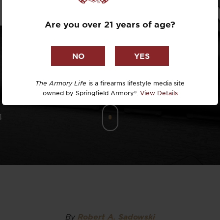
RIP TO PRI
Dr. David R
Are you over 21 years of age?
Dr. Michael
DTG
Dylan Casey
The Armory Life
is a firearms lifestyle media site
owned by Springfield Armory®.
View Details
EDC Upgrad
4
Eli Duckwor
Eric Conn
Eric Perez
Eugene Niel
By
Robert A. Sadowski