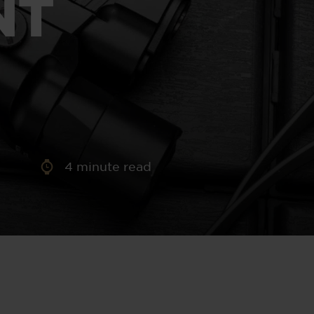
NT
aney
 Sweeney
e
4
minute read
th
sen