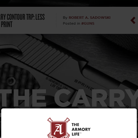
Dan Abrah
RRY CONTOUR TRP: LESS
ROBERT A. SADOWSKI
By
 PRINT
#GUNS
Posted in
Dan Thurs
David Higg
David Kelle
David Macc
THE CARR
Maj. Doug H
(Ret)
TOUR TRP: 
Dr. Charles 