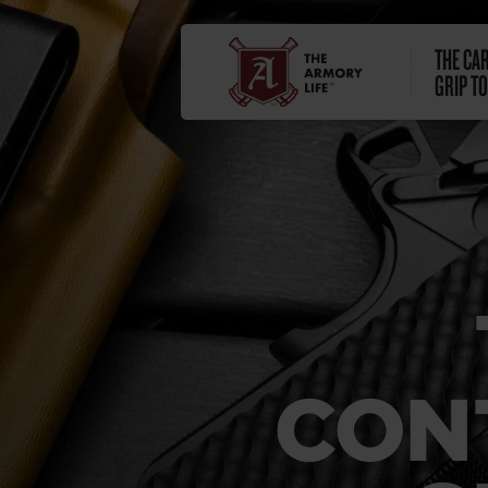
THE CA
GRIP TO
CON