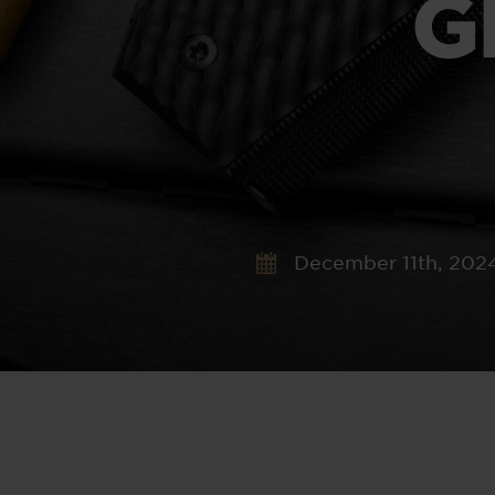
G
December 11th, 202