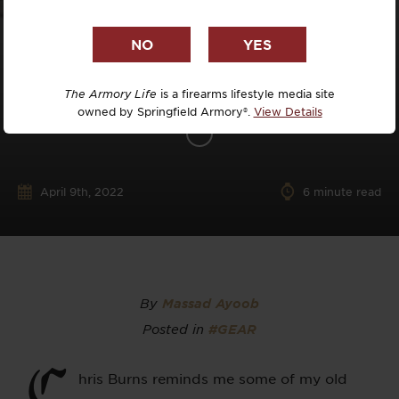
The Armory Life
is a firearms lifestyle media site
owned by Springfield Armory®.
View Details
April 9th, 2022
6
minute read
By
Massad Ayoob
Posted in
#GEAR
C
hris Burns reminds me some of my old