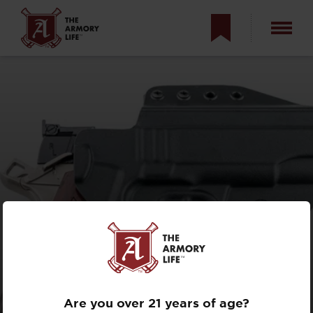
C&G COVERT 1911
HOLSTERS
REVIEW
Are you over 21 years of age?