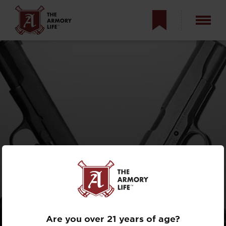
ENEMIES:
TOKAREV VS.
M1911
Are you over 21 years of age?