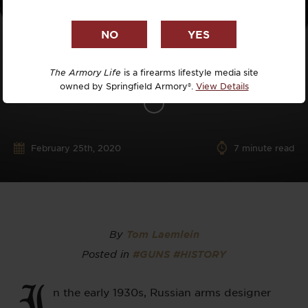
The Armory Life
is a firearms lifestyle media site
owned by Springfield Armory®.
View Details
February 25th, 2020
7
minute read
By
Tom Laemlein
Posted in
#GUNS
#HISTORY
I
n the early 1930s, Russian arms designer