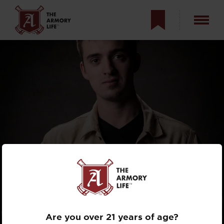
THE ARMORY LIFE
INTERVIEWS:
GEORGE DILLON
Are you over 21 years of age?