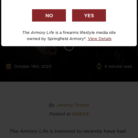
The Armory Life
is a firearms lifestyle media site
owned by Springfield Armory®.
View Details
October 16th, 2023
4
minute read
By
Jeremy Tremp
Posted in
#GEAR
The Armory Life
is honored to recently have had