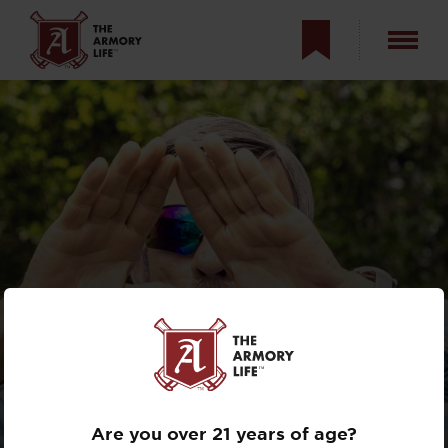
HOW TO
DETERMINE EYE
DOMINANCE
Are you over 21 years of age?