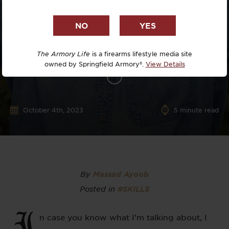
The Armory Life
is a firearms lifestyle media site
owned by Springfield Armory®.
View Details
October 4th, 2023
5
minute read
By
Massad Ayoob
Posted in
#SKILLS
I
n case you know what I’m talking about, I