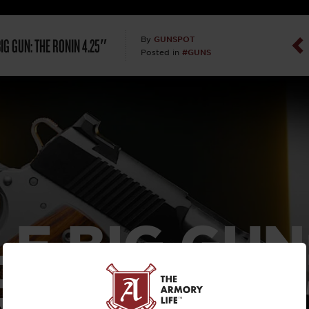
Dan Abrah
BIG GUN: THE RONIN 4.25″
GUNSPOT
By
#GUNS
Posted in
Dan Thurs
David Higg
David Kelle
David Macc
Maj. Doug H
LE BIG GUN
(Ret)
RONIN 4.25
Dr. Charles 