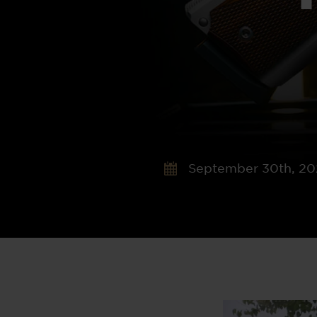
September 30th, 2