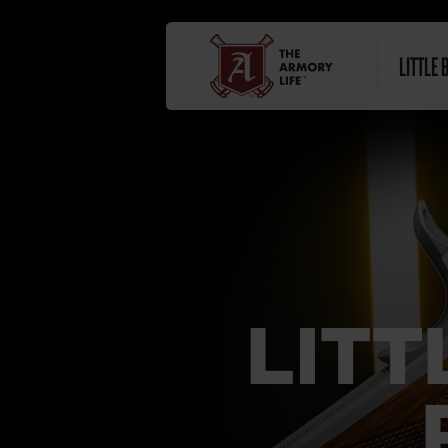
LITTLE 
LITT