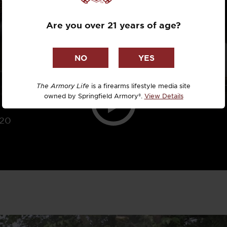
Dr. David R
Are you over 21 years of age?
Dr. Michael
DTG
Dylan Casey
The Armory Life
is a firearms lifestyle media site
owned by Springfield Armory®.
View Details
EDC Upgrad
020
Eli Duckwor
Eric Conn
Eric Perez
Eugene Niel