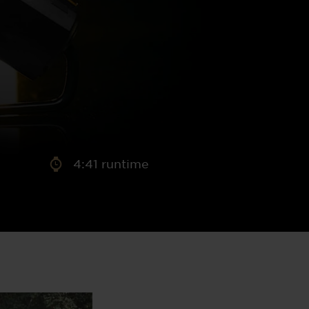
aney
 Sweeney
e
4:41 runtime
th
sen