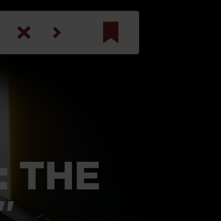
am
inbotham
y
ar
anson, U.S. Army
: THE
″
N. Steele