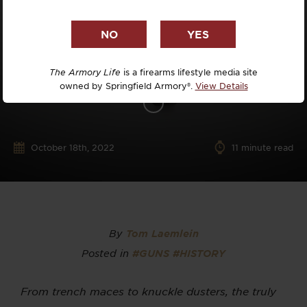
The Armory Life
is a firearms lifestyle media site
owned by Springfield Armory®.
View Details
October 18th, 2022
11
minute read
By
Tom Laemlein
Posted in
#GUNS
#HISTORY
From trench maces to knuckle dusters, the truly