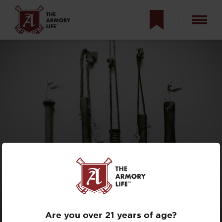
MEDIEVAL WWI
TRENCH
WEAPONS
Are you over 21 years of age?