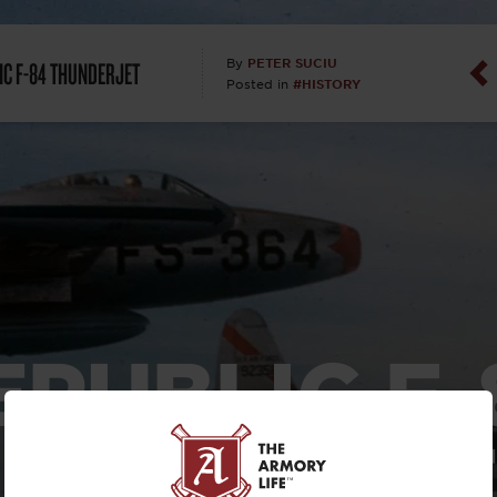
Dan Abrah
IC F-84 THUNDERJET
PETER SUCIU
By
#HISTORY
Posted in
Dan Thurs
David Higg
David Kelle
David Macc
Maj. Doug H
EPUBLIC F-
(Ret)
THUNDERJE
Dr. Charles 