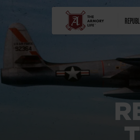
REPUBL
R