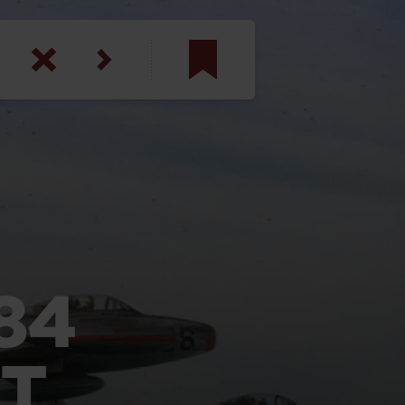
am
inbotham
y
ar
anson, U.S. Army
84
T
N. Steele