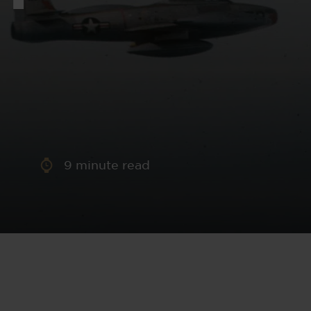
aney
 Sweeney
e
9
minute read
th
sen