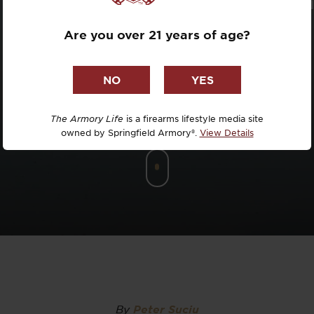
Dr. David R
Are you over 21 years of age?
Dr. Michael
DTG
Dylan Casey
The Armory Life
is a firearms lifestyle media site
owned by Springfield Armory®.
View Details
EDC Upgrad
Eli Duckwor
Eric Conn
Eric Perez
Eugene Niel
By
Peter Suciu