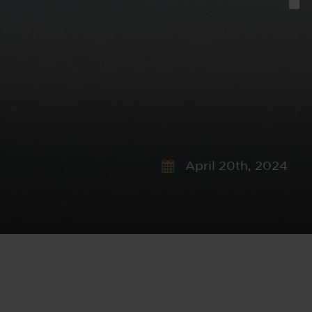
April 20th, 2024