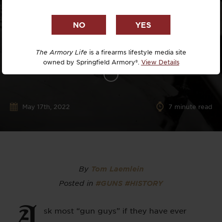
The Armory Life
is a firearms lifestyle media site
owned by Springfield Armory®.
View Details
May 17th, 2022
7
minute read
By
Tom Laemlein
Posted in
#GUNS
#HISTORY
A
sk most “gun guys” if they have ever