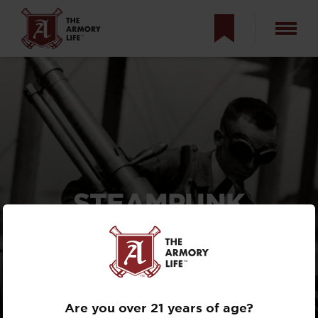
STEAMPUNK
AIRBORNE
ARTILLERY? THE
WWI RECOILLESS
DAVIS GUN
Are you over 21 years of age?