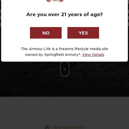
Dr. David R
SUBMARIN
Are you over 21 years of age?
Dr. Michael
DTG
Dylan Casey
The Armory Life
is a firearms lifestyle media site
owned by Springfield Armory®.
View Details
EDC Upgrad
Eli Duckwor
Eric Conn
Eric Perez
Eugene Niel
By
Tom Laemlein