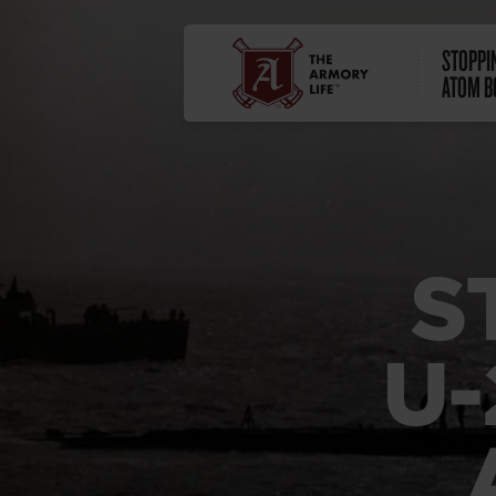
STOPPIN
ATOM B
S
U-