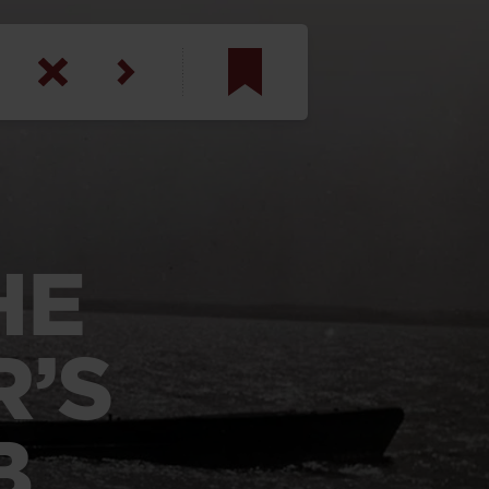
am
inbotham
y
HE
ar
anson, U.S. Army
R’S
B
N. Steele