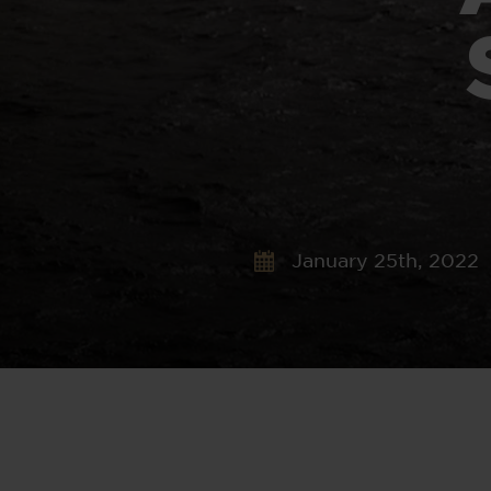
January 25th, 2022