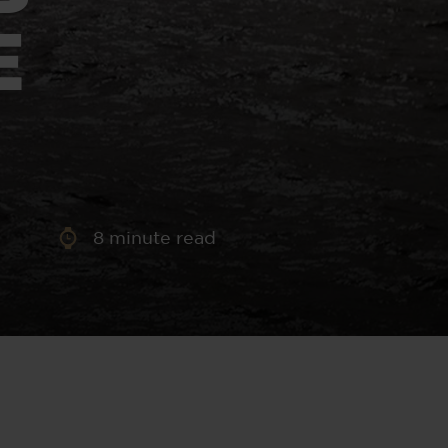
aney
E
 Sweeney
e
8
minute read
th
sen