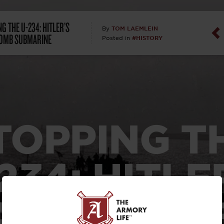
Dan Abrah
G THE U-234: HITLER’S
TOM LAEMLEIN
By
OMB SUBMARINE
#HISTORY
Posted in
Dan Thurs
David Higg
David Kelle
TOPPING T
David Macc
Maj. Doug H
234:
HITLE
(Ret)
ATOM BOM
Dr. Charles 