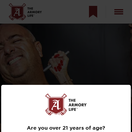
TACTICAL PENS:
ULTIMATE COVERT
DEFENSIVE TOOL?
Are you over 21 years of age?