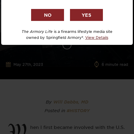
The Armory Life
is a firearms lifestyle media site
owned by Springfield Armory®.
View Details
May 27th, 2023
6
minute read
By
Will Dabbs, MD
Posted in
#HISTORY
W
hen I first became involved with the U.S.