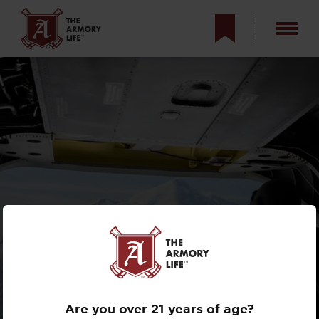
FLYING WITH THE
U.S. ARMY'S HIGH
ALTITUDE RESCUE
TEAM
Are you over 21 years of age?