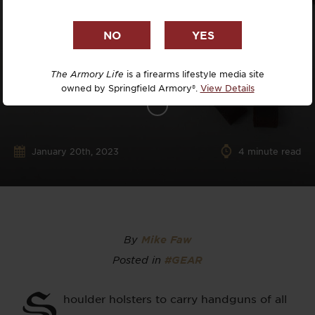
The Armory Life
is a firearms lifestyle media site
owned by Springfield Armory®.
View Details
January 20th, 2023
4
minute read
By
Mike Faw
Posted in
#GEAR
S
houlder holsters to carry handguns of all