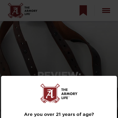
REVIEW:
VERSACARRY
SHOULDER HOLSTER
WITH DOUBLE MAG
POUCH
Are you over 21 years of age?