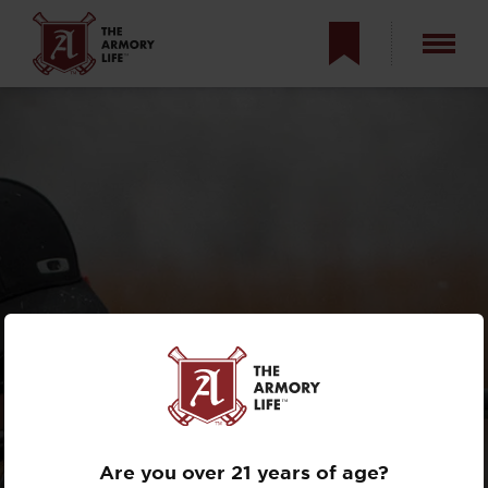
WHAT DOES NFA
MEAN?
Are you over 21 years of age?