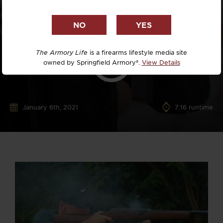
The Armory Life
is a firearms lifestyle media site
owned by Springfield Armory®.
View Details
January 6th, 2021
7:16 runtime