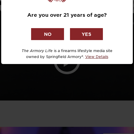
RESTRICTIV
Dr. David R
Are you over 21 years of age?
LOCALES?
Dr. Michael
DTG
Dylan Casey
The Armory Life
is a firearms lifestyle media site
owned by Springfield Armory®.
View Details
EDC Upgrad
Eli Duckwor
Eric Conn
Eric Perez
Eugene Niel