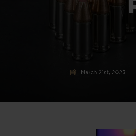
March 21st, 2023