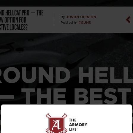
ND HELLCAT PRO — THE
Dan Abrah
CW OPTION FOR
JUSTIN OPINION
By
#GUNS
Posted in
CTIVE LOCALES?
Dan Thurs
David Higg
David Kelle
ROUND HEL
David Macc
— THE BES
Maj. Doug H
(Ret)
OPTION FO
Dr. Charles 