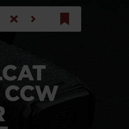
am
inbotham
y
LCAT
ar
T CCW
anson, U.S. Army
R
N. Steele