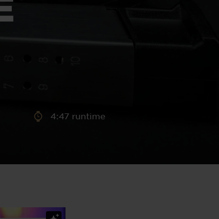
E
aney
 Sweeney
e
4:47 runtime
th
sen