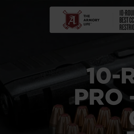
10-ROU
BEST C
RESTRI
10-
PRO 