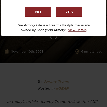
The Armory Life
is a firearms lifestyle media site
owned by Springfield Armory®.
View Details
November 10th, 2023
6
minute read
By
Jeremy Tremp
Posted in
#GEAR
In today’s article, Jeremy Tremp reviews the AXIL