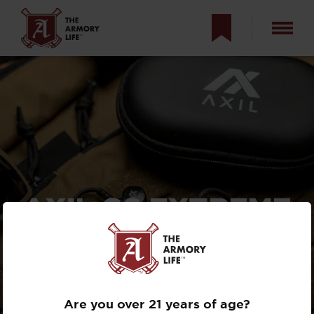
AXIL GS EXTREME
2.0 REVIEW —
ULTIMATE
EARPRO?
Are you over 21 years of age?